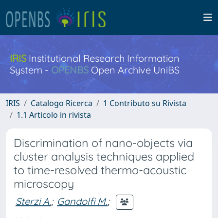
IRIS
Institutional Research Information
System -
OPENBS
Open Archive UniBS
IRIS
Catalogo Ricerca
1 Contributo su Rivista
1.1 Articolo in rivista
Discrimination of nano-objects via
cluster analysis techniques applied
to time-resolved thermo-acoustic
microscopy
Sterzi A.
;
Gandolfi M.
;