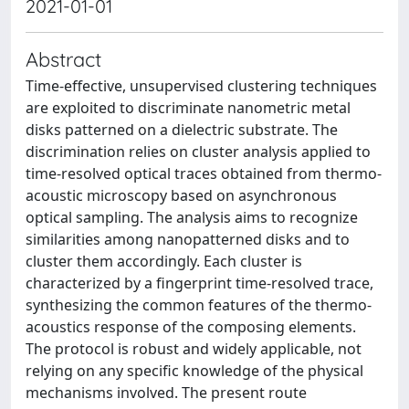
2021-01-01
Abstract
Time-effective, unsupervised clustering techniques
are exploited to discriminate nanometric metal
disks patterned on a dielectric substrate. The
discrimination relies on cluster analysis applied to
time-resolved optical traces obtained from thermo-
acoustic microscopy based on asynchronous
optical sampling. The analysis aims to recognize
similarities among nanopatterned disks and to
cluster them accordingly. Each cluster is
characterized by a fingerprint time-resolved trace,
synthesizing the common features of the thermo-
acoustics response of the composing elements.
The protocol is robust and widely applicable, not
relying on any specific knowledge of the physical
mechanisms involved. The present route