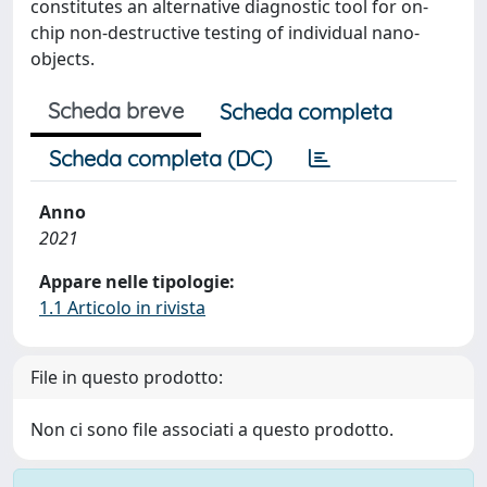
constitutes an alternative diagnostic tool for on-
chip non-destructive testing of individual nano-
objects.
Scheda breve
Scheda completa
Scheda completa (DC)
Anno
2021
Appare nelle tipologie:
1.1 Articolo in rivista
File in questo prodotto:
Non ci sono file associati a questo prodotto.