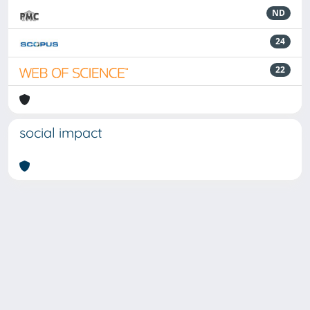
ND
24
22
social impact
Powered by
IRIS
-
about IRIS
-
Utilizzo dei cookie
-
Privacy
Copyright © 2026