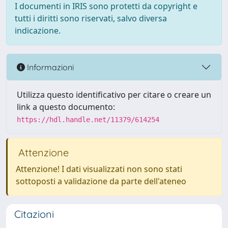
I documenti in IRIS sono protetti da copyright e
tutti i diritti sono riservati, salvo diversa
indicazione.
Informazioni
Utilizza questo identificativo per citare o creare un
link a questo documento:
https://hdl.handle.net/11379/614254
Attenzione
Attenzione! I dati visualizzati non sono stati
sottoposti a validazione da parte dell'ateneo
Citazioni