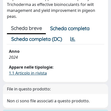
Trichoderma as effective bioinoculants for wilt
management and yield improvement in pigeon
peas.
Scheda breve
Scheda completa
Scheda completa (DC)
Anno
2024
Appare nelle tipologie:
1.1 Articolo in rivista
File in questo prodotto:
Non ci sono file associati a questo prodotto.