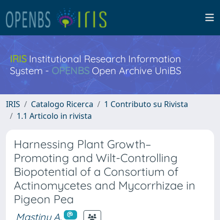
IRIS
Institutional Research Information
System -
OPENBS
Open Archive UniBS
IRIS
Catalogo Ricerca
1 Contributo su Rivista
1.1 Articolo in rivista
Harnessing Plant Growth–
Promoting and Wilt-Controlling
Biopotential of a Consortium of
Actinomycetes and Mycorrhizae in
Pigeon Pea
Mastinu A.