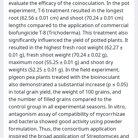
evaluate the efficacy of the coinoculation. In the pot
experiment, T-6 treatment resulted in the longest
root (62.56 ± 0.01 cm) and shoot (70.24 ± 0.01 cm)
lengths compared to the application of commercial
biofungicide T-8 (Trichoderma). This treatment also
significantly influenced the yield of potted plants. It
resulted in the highest fresh root weight (62.27 ±
0.01 g), fresh shoot weight (70.24 ± 0.02 g),
maximum root (55.25 ± 0.01 g) and shoot dry
weights (52.25 ± 0.01 g). In the field experiment,
pigeon pea plants treated with the bioinoculant
also demonstrated a substantial increase (р ≤ 0.05)
in total grain yield, the weight of 100 grains, and
the number of filled grains compared to the
control group in all experimental seasons. In vitro,
antagonism assay of compatibility of mycorrhizae
and bacteria showed good activity using powder
formulation. Thus, the consortium application
inspired the broad application of Streptomyces and