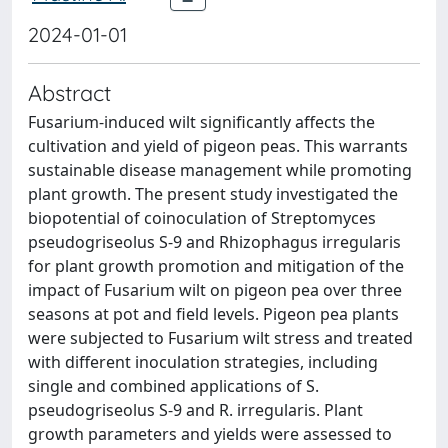
2024-01-01
Abstract
Fusarium-induced wilt significantly affects the
cultivation and yield of pigeon peas. This warrants
sustainable disease management while promoting
plant growth. The present study investigated the
biopotential of coinoculation of Streptomyces
pseudogriseolus S-9 and Rhizophagus irregularis
for plant growth promotion and mitigation of the
impact of Fusarium wilt on pigeon pea over three
seasons at pot and field levels. Pigeon pea plants
were subjected to Fusarium wilt stress and treated
with different inoculation strategies, including
single and combined applications of S.
pseudogriseolus S-9 and R. irregularis. Plant
growth parameters and yields were assessed to