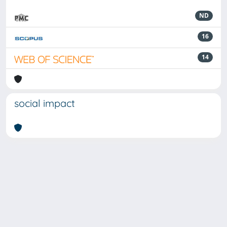
ND
16
14
social impact
Powered by
IRIS
-
about IRIS
-
Utilizzo dei cookie
-
Privacy
Copyright © 2026