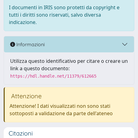
I documenti in IRIS sono protetti da copyright e
tutti i diritti sono riservati, salvo diversa
indicazione.
Informazioni
Utilizza questo identificativo per citare o creare un
link a questo documento:
https://hdl.handle.net/11379/612665
Attenzione
Attenzione! I dati visualizzati non sono stati
sottoposti a validazione da parte dell'ateneo
Citazioni