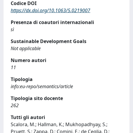
Codice DOI
https://dx.doi.org/10.1063/5.0219007
Presenza di coautori internazionali
sì
Sustainable Development Goals
Not applicable
Numero autori
11
Tipologia
info:eu-repo/semantics/article
Tipologia sito docente
262
Tutti gli autori
Scalora, M.; Hallman, K.; Mukhopadhyay, S.;
Pruett, S.; Zappa, D.; Comini, E.; de Ceglia, D.;