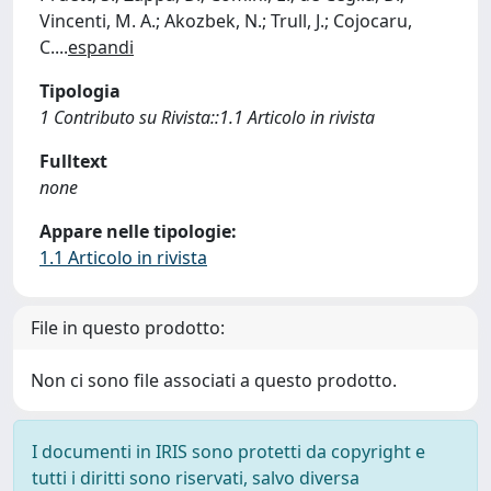
Vincenti, M. A.; Akozbek, N.; Trull, J.; Cojocaru,
C.
...
espandi
Tipologia
1 Contributo su Rivista::1.1 Articolo in rivista
Fulltext
none
Appare nelle tipologie:
1.1 Articolo in rivista
File in questo prodotto:
Non ci sono file associati a questo prodotto.
I documenti in IRIS sono protetti da copyright e
tutti i diritti sono riservati, salvo diversa