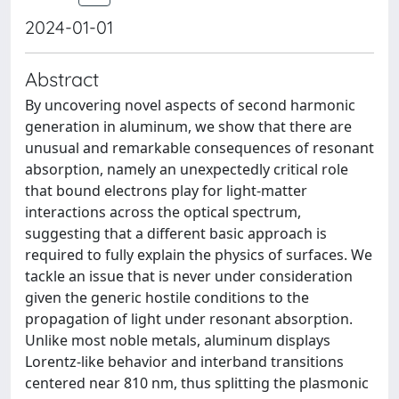
2024-01-01
Abstract
By uncovering novel aspects of second harmonic
generation in aluminum, we show that there are
unusual and remarkable consequences of resonant
absorption, namely an unexpectedly critical role
that bound electrons play for light-matter
interactions across the optical spectrum,
suggesting that a different basic approach is
required to fully explain the physics of surfaces. We
tackle an issue that is never under consideration
given the generic hostile conditions to the
propagation of light under resonant absorption.
Unlike most noble metals, aluminum displays
Lorentz-like behavior and interband transitions
centered near 810 nm, thus splitting the plasmonic