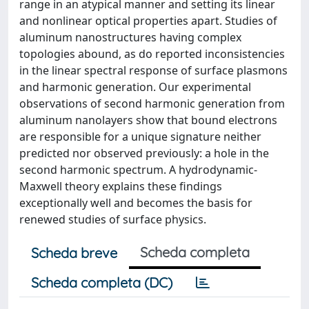
range in an atypical manner and setting its linear
and nonlinear optical properties apart. Studies of
aluminum nanostructures having complex
topologies abound, as do reported inconsistencies
in the linear spectral response of surface plasmons
and harmonic generation. Our experimental
observations of second harmonic generation from
aluminum nanolayers show that bound electrons
are responsible for a unique signature neither
predicted nor observed previously: a hole in the
second harmonic spectrum. A hydrodynamic-
Maxwell theory explains these findings
exceptionally well and becomes the basis for
renewed studies of surface physics.
Scheda completa
Scheda breve
Scheda completa (DC)