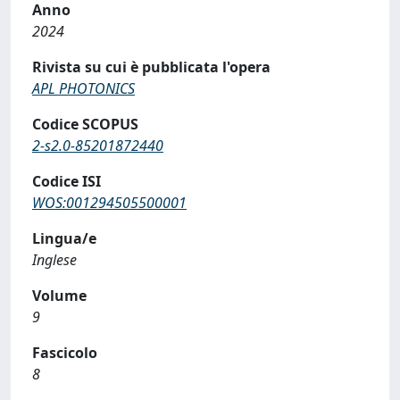
Anno
2024
Rivista su cui è pubblicata l'opera
APL PHOTONICS
Codice SCOPUS
2-s2.0-85201872440
Codice ISI
WOS:001294505500001
Lingua/e
Inglese
Volume
9
Fascicolo
8