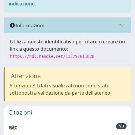
indicazione.
Informazioni
Utilizza questo identificativo per citare o creare un
link a questo documento:
https://hdl.handle.net/11379/611828
Attenzione
Attenzione! I dati visualizzati non sono stati
sottoposti a validazione da parte dell'ateneo
Citazioni
ND