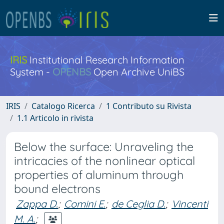
IRIS
Institutional Research Information
System -
OPENBS
Open Archive UniBS
IRIS
Catalogo Ricerca
1 Contributo su Rivista
1.1 Articolo in rivista
Below the surface: Unraveling the
intricacies of the nonlinear optical
properties of aluminum through
bound electrons
Zappa D.
;
Comini E.
;
de Ceglia D.
;
Vincenti
M. A.
;