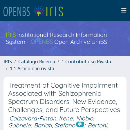
IRIS
Institutional Research Information
System -
OPENBS
Open Archive UniBS
IRIS
Catalogo Ricerca
1 Contributo su Rivista
1.1 Articolo in rivista
Treatment of Cognitive Impairment
Associated with Schizophrenia
Spectrum Disorders: New Evidence,
Challenges, and Future Perspectives
Calzavara-Pinton, Irene
;
Nibbio,
Gabriele
;
Barlati, Stefano
;
Bertoni,