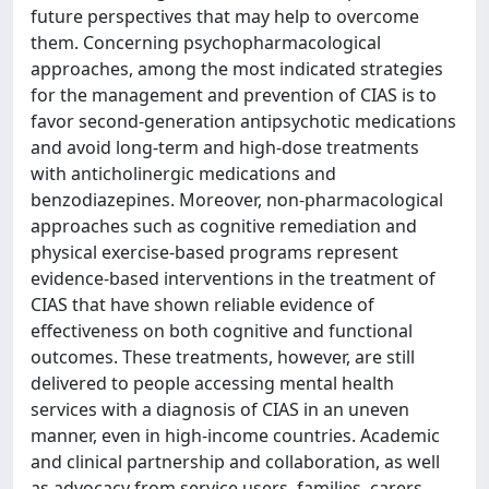
future perspectives that may help to overcome
them. Concerning psychopharmacological
approaches, among the most indicated strategies
for the management and prevention of CIAS is to
favor second-generation antipsychotic medications
and avoid long-term and high-dose treatments
with anticholinergic medications and
benzodiazepines. Moreover, non-pharmacological
approaches such as cognitive remediation and
physical exercise-based programs represent
evidence-based interventions in the treatment of
CIAS that have shown reliable evidence of
effectiveness on both cognitive and functional
outcomes. These treatments, however, are still
delivered to people accessing mental health
services with a diagnosis of CIAS in an uneven
manner, even in high-income countries. Academic
and clinical partnership and collaboration, as well
as advocacy from service users, families, carers,