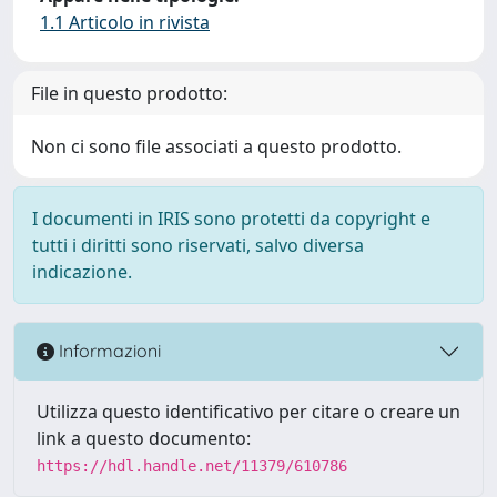
1.1 Articolo in rivista
File in questo prodotto:
Non ci sono file associati a questo prodotto.
I documenti in IRIS sono protetti da copyright e
tutti i diritti sono riservati, salvo diversa
indicazione.
Informazioni
Utilizza questo identificativo per citare o creare un
link a questo documento:
https://hdl.handle.net/11379/610786