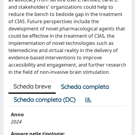
and stakeholders' organizations could help to
reduce the bench to bedside gap in the treatment
of CIAS. Future perspectives include the
development of novel pharmacological agents that
could be effective in the treatment of CIAS, the
implementation of novel technologies such as
telemedicine and virtual reality in the delivery of
evidence-based interventions to improve
accessibility and engagement, and further research
in the field of non-invasive brain stimulation.
Scheda breve
Scheda completa
Scheda completa (DC)
Anno
2024
Appare nelle tipologie: