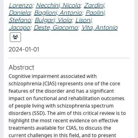
Lorenzo
;
Necchini, Nicola
;
Zardini,
Daniela
;
Baglioni, Antonio
;
Paolini,
Stefano
;
Bulgari, Viola
;
Lisoni,
Jacopo
;
Deste, Giacomo
;
Vita, Antonio
2024-01-01
Abstract
Cognitive impairment associated with
schizophrenia (CIAS) represents one of the core
features of the disorder and has a significant
impact on functional and rehabilitation outcomes
of people living with schizophrenia spectrum
disorders (SSD). The aim of this critical review is to
highlight the most recent evidence on effective
treatments available for CIAS, to discuss the
current challenges in this field, and to present