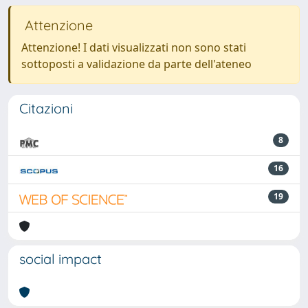
Attenzione
Attenzione! I dati visualizzati non sono stati
sottoposti a validazione da parte dell'ateneo
Citazioni
8
16
19
social impact