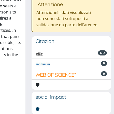
Attenzione
 seats ai i
rson sits
Attenzione! I dati visualizzati
ires a
non sono stati sottoposti a
e
validazione da parte dell'ateneo
tices. In
 that pairs
Citazioni
ssible, i.e.
lutions
ND
lts in the
.
0
0
social impact