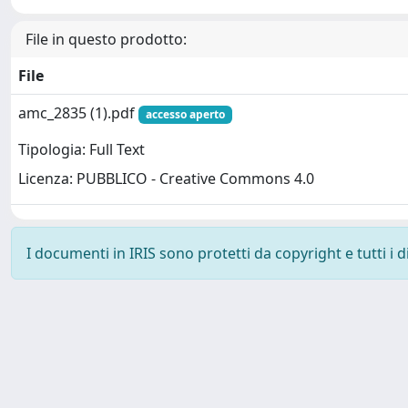
File in questo prodotto:
File
amc_2835 (1).pdf
accesso aperto
Tipologia: Full Text
Licenza: PUBBLICO - Creative Commons 4.0
I documenti in IRIS sono protetti da copyright e tutti i di
Powered by
IRIS
-
about IRIS
-
Utilizzo dei cookie