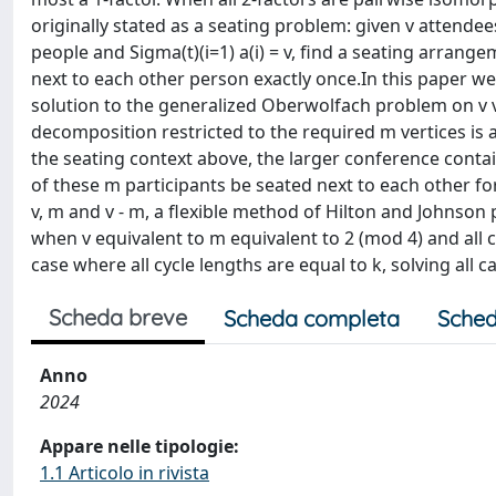
originally stated as a seating problem: given v attendees 
people and Sigma(t)(i=1) a(i) = v, find a seating arrang
next to each other person exactly once.In this paper 
solution to the generalized Oberwolfach problem on v ve
decomposition restricted to the required m vertices is 
the seating context above, the larger conference conta
of these m participants be seated next to each other for 
v, m and v - m, a flexible method of Hilton and Johnson 
when v equivalent to m equivalent to 2 (mod 4) and all c
case where all cycle lengths are equal to k, solving all 
Scheda breve
Scheda completa
Sched
Anno
2024
Appare nelle tipologie:
1.1 Articolo in rivista