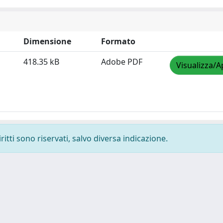
Dimensione
Formato
418.35 kB
Adobe PDF
Visualizza/A
ritti sono riservati, salvo diversa indicazione.
-
Privacy