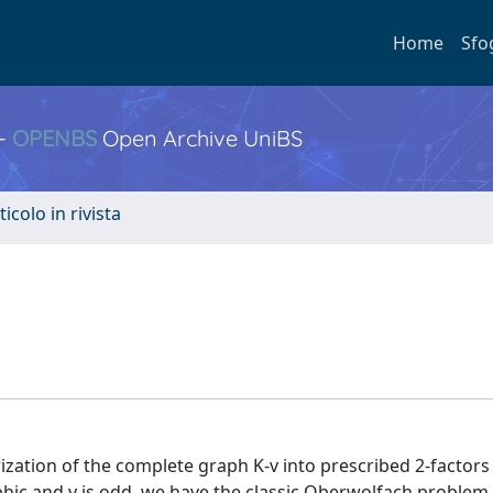
Home
Sfo
 -
OPENBS
Open Archive UniBS
ticolo in rivista
zation of the complete graph K-v into prescribed 2-factors
rphic and v is odd, we have the classic Oberwolfach problem