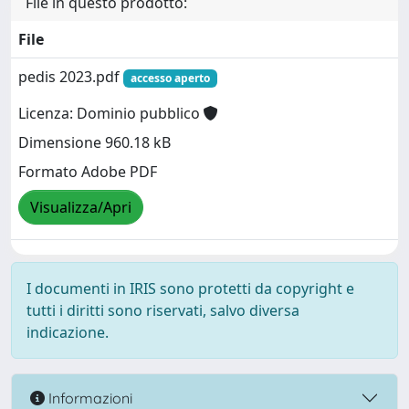
File in questo prodotto:
File
pedis 2023.pdf
accesso aperto
Licenza: Dominio pubblico
Dimensione 960.18 kB
Formato Adobe PDF
Visualizza/Apri
I documenti in IRIS sono protetti da copyright e
tutti i diritti sono riservati, salvo diversa
indicazione.
Informazioni