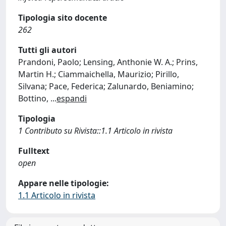
Tipologia sito docente
262
Tutti gli autori
Prandoni, Paolo; Lensing, Anthonie W. A.; Prins,
Martin H.; Ciammaichella, Maurizio; Pirillo,
Silvana; Pace, Federica; Zalunardo, Beniamino;
Bottino,
...
espandi
Tipologia
1 Contributo su Rivista::1.1 Articolo in rivista
Fulltext
open
Appare nelle tipologie:
1.1 Articolo in rivista