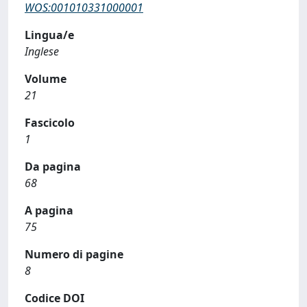
WOS:001010331000001
Lingua/e
Inglese
Volume
21
Fascicolo
1
Da pagina
68
A pagina
75
Numero di pagine
8
Codice DOI