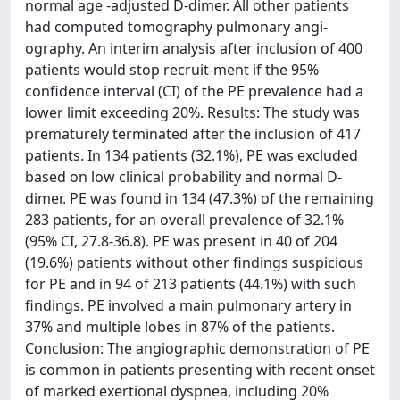
normal age -adjusted D-dimer. All other patients
had computed tomography pulmonary angi-
ography. An interim analysis after inclusion of 400
patients would stop recruit-ment if the 95%
confidence interval (CI) of the PE prevalence had a
lower limit exceeding 20%. Results: The study was
prematurely terminated after the inclusion of 417
patients. In 134 patients (32.1%), PE was excluded
based on low clinical probability and normal D-
dimer. PE was found in 134 (47.3%) of the remaining
283 patients, for an overall prevalence of 32.1%
(95% CI, 27.8-36.8). PE was present in 40 of 204
(19.6%) patients without other findings suspicious
for PE and in 94 of 213 patients (44.1%) with such
findings. PE involved a main pulmonary artery in
37% and multiple lobes in 87% of the patients.
Conclusion: The angiographic demonstration of PE
is common in patients presenting with recent onset
of marked exertional dyspnea, including 20%