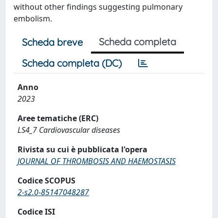
without other findings suggesting pulmonary
embolism.
Scheda completa
Scheda breve
Scheda completa (DC)
Anno
2023
Aree tematiche (ERC)
LS4_7 Cardiovascular diseases
Rivista su cui è pubblicata l'opera
JOURNAL OF THROMBOSIS AND HAEMOSTASIS
Codice SCOPUS
2-s2.0-85147048287
Codice ISI