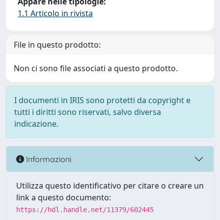
Appare nelle tipologie:
1.1 Articolo in rivista
File in questo prodotto:
Non ci sono file associati a questo prodotto.
I documenti in IRIS sono protetti da copyright e
tutti i diritti sono riservati, salvo diversa
indicazione.
Informazioni
Utilizza questo identificativo per citare o creare un
link a questo documento:
https://hdl.handle.net/11379/602445