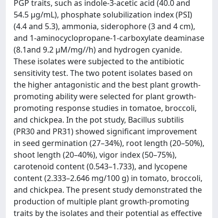
PGP traits, such as indole-3-acetic acid (40.0 and
54.5 μg/mL), phosphate solubilization index (PSI)
(4.4 and 5.3), ammonia, siderophore (3 and 4 cm),
and 1-aminocyclopropane-1-carboxylate deaminase
(8.1and 9.2 μM/mg//h) and hydrogen cyanide.
These isolates were subjected to the antibiotic
sensitivity test. The two potent isolates based on
the higher antagonistic and the best plant growth-
promoting ability were selected for plant growth-
promoting response studies in tomatoe, broccoli,
and chickpea. In the pot study, Bacillus subtilis
(PR30 and PR31) showed significant improvement
in seed germination (27–34%), root length (20–50%),
shoot length (20–40%), vigor index (50–75%),
carotenoid content (0.543–1.733), and lycopene
content (2.333–2.646 mg/100 g) in tomato, broccoli,
and chickpea. The present study demonstrated the
production of multiple plant growth-promoting
traits by the isolates and their potential as effective