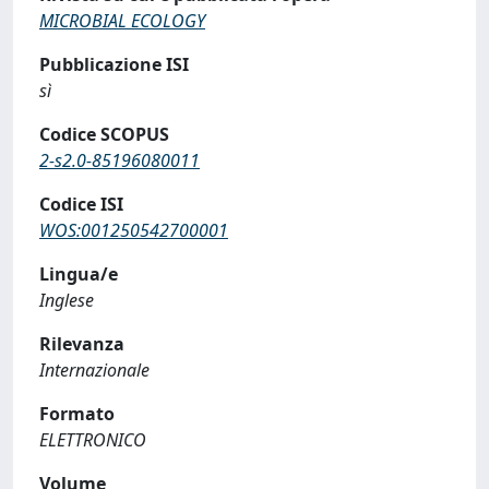
MICROBIAL ECOLOGY
Pubblicazione ISI
sì
Codice SCOPUS
2-s2.0-85196080011
Codice ISI
WOS:001250542700001
Lingua/e
Inglese
Rilevanza
Internazionale
Formato
ELETTRONICO
Volume