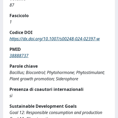
87
Fascicolo
1
Codice DOI
https://dx.doi.org/10.1007/s00248-024-02397-w
PMID
38888737
Parole chiave
Bacillus; Biocontrol; Phytohormone; Phytostimulant;
Plant growth promotion; Siderophore
Presenza di coautori internazionali
sì
Sustainable Development Goals
Goal 12: Responsible consumption and production