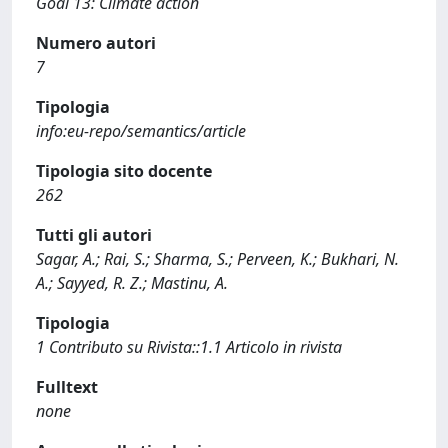
Goal 13: Climate action
Numero autori
7
Tipologia
info:eu-repo/semantics/article
Tipologia sito docente
262
Tutti gli autori
Sagar, A.; Rai, S.; Sharma, S.; Perveen, K.; Bukhari, N.
A.; Sayyed, R. Z.; Mastinu, A.
Tipologia
1 Contributo su Rivista::1.1 Articolo in rivista
Fulltext
none