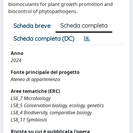
bioinoculants for plant growth promotion and
biocontrol of phytopathogens.
Scheda completa
Scheda breve
Scheda completa (DC)
Anno
2024
Fonte principale del progetto
Ateneo di appartenenza
Aree tematiche (ERC)
LS6_7 Microbiology
LS8_5 Conservation biology, ecology, genetics
LS8_4 Biodiversity, comparative biology
LS8_11 Symbiosis
Rivista su cui è pubblicata l'opera