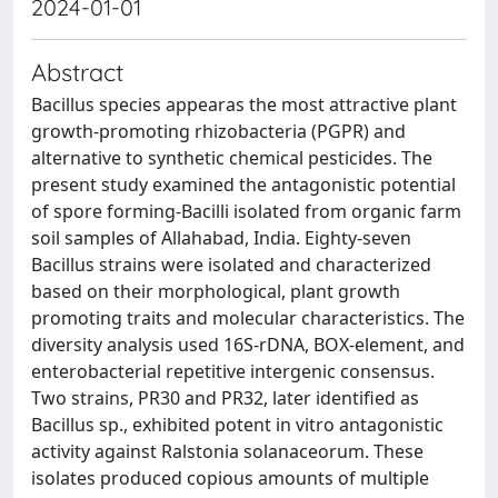
2024-01-01
Abstract
Bacillus species appearas the most attractive plant
growth-promoting rhizobacteria (PGPR) and
alternative to synthetic chemical pesticides. The
present study examined the antagonistic potential
of spore forming-Bacilli isolated from organic farm
soil samples of Allahabad, India. Eighty-seven
Bacillus strains were isolated and characterized
based on their morphological, plant growth
promoting traits and molecular characteristics. The
diversity analysis used 16S-rDNA, BOX-element, and
enterobacterial repetitive intergenic consensus.
Two strains, PR30 and PR32, later identified as
Bacillus sp., exhibited potent in vitro antagonistic
activity against Ralstonia solanaceorum. These
isolates produced copious amounts of multiple