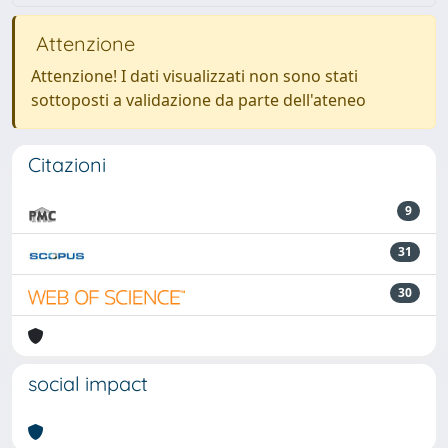
Attenzione
Attenzione! I dati visualizzati non sono stati
sottoposti a validazione da parte dell'ateneo
Citazioni
9
31
30
social impact