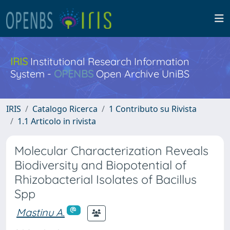
IRIS
Institutional Research Information
System -
OPENBS
Open Archive UniBS
IRIS
Catalogo Ricerca
1 Contributo su Rivista
1.1 Articolo in rivista
Molecular Characterization Reveals
Biodiversity and Biopotential of
Rhizobacterial Isolates of Bacillus
Spp
Mastinu A.