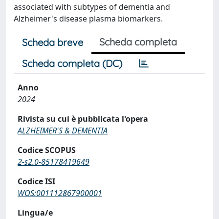
associated with subtypes of dementia and
Alzheimer's disease plasma biomarkers.
Scheda completa
Scheda breve
Scheda completa (DC)
Anno
2024
Rivista su cui è pubblicata l'opera
ALZHEIMER'S & DEMENTIA
Codice SCOPUS
2-s2.0-85178419649
Codice ISI
WOS:001112867900001
Lingua/e