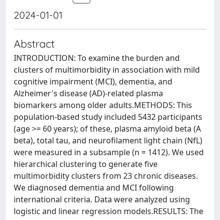
2024-01-01
Abstract
INTRODUCTION: To examine the burden and
clusters of multimorbidity in association with mild
cognitive impairment (MCI), dementia, and
Alzheimer's disease (AD)-related plasma
biomarkers among older adults.METHODS: This
population-based study included 5432 participants
(age >= 60 years); of these, plasma amyloid beta (A
beta), total tau, and neurofilament light chain (NfL)
were measured in a subsample (n = 1412). We used
hierarchical clustering to generate five
multimorbidity clusters from 23 chronic diseases.
We diagnosed dementia and MCI following
international criteria. Data were analyzed using
logistic and linear regression models.RESULTS: The