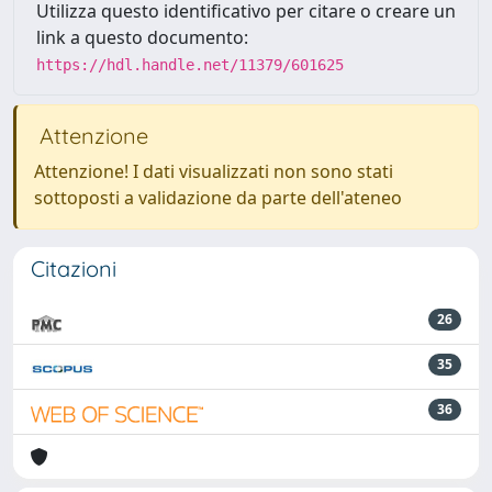
Utilizza questo identificativo per citare o creare un
link a questo documento:
https://hdl.handle.net/11379/601625
Attenzione
Attenzione! I dati visualizzati non sono stati
sottoposti a validazione da parte dell'ateneo
Citazioni
26
35
36