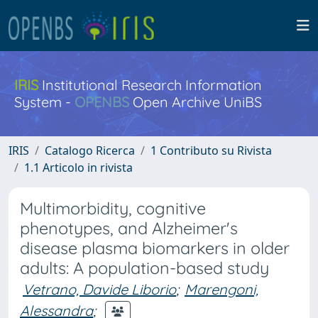
IRIS
Institutional Research Information
System -
OPENBS
Open Archive UniBS
IRIS
Catalogo Ricerca
1 Contributo su Rivista
1.1 Articolo in rivista
Multimorbidity, cognitive
phenotypes, and Alzheimer's
disease plasma biomarkers in older
adults: A population-based study
Vetrano, Davide Liborio
;
Marengoni,
Alessandra
;