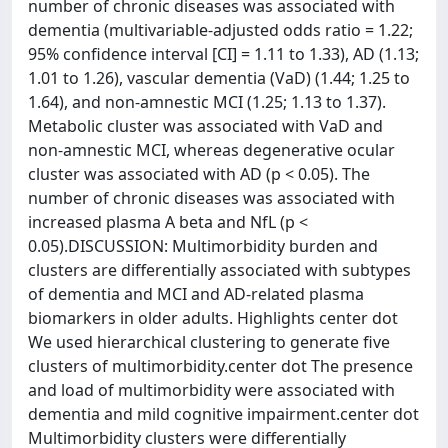
number of chronic diseases was associated with
dementia (multivariable-adjusted odds ratio = 1.22;
95% confidence interval [CI] = 1.11 to 1.33), AD (1.13;
1.01 to 1.26), vascular dementia (VaD) (1.44; 1.25 to
1.64), and non-amnestic MCI (1.25; 1.13 to 1.37).
Metabolic cluster was associated with VaD and
non-amnestic MCI, whereas degenerative ocular
cluster was associated with AD (p < 0.05). The
number of chronic diseases was associated with
increased plasma A beta and NfL (p <
0.05).DISCUSSION: Multimorbidity burden and
clusters are differentially associated with subtypes
of dementia and MCI and AD-related plasma
biomarkers in older adults. Highlights center dot
We used hierarchical clustering to generate five
clusters of multimorbidity.center dot The presence
and load of multimorbidity were associated with
dementia and mild cognitive impairment.center dot
Multimorbidity clusters were differentially