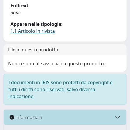
Fulltext
none
Appare nelle tipologie:
1.1 Articolo in rivista
File in questo prodotto:
Non ci sono file associati a questo prodotto.
I documenti in IRIS sono protetti da copyright e
tutti i diritti sono riservati, salvo diversa
indicazione.
Informazioni