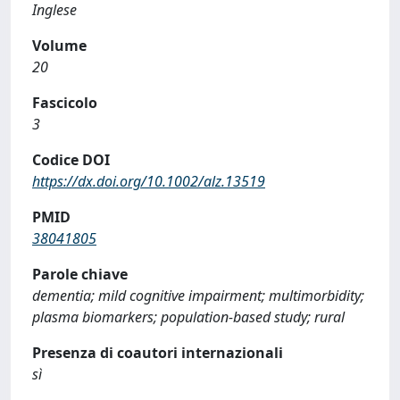
Inglese
Volume
20
Fascicolo
3
Codice DOI
https://dx.doi.org/10.1002/alz.13519
PMID
38041805
Parole chiave
dementia; mild cognitive impairment; multimorbidity;
plasma biomarkers; population-based study; rural
Presenza di coautori internazionali
sì