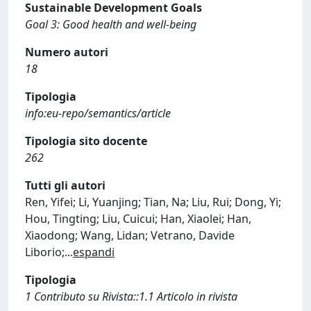
Sustainable Development Goals
Goal 3: Good health and well-being
Numero autori
18
Tipologia
info:eu-repo/semantics/article
Tipologia sito docente
262
Tutti gli autori
Ren, Yifei; Li, Yuanjing; Tian, Na; Liu, Rui; Dong, Yi;
Hou, Tingting; Liu, Cuicui; Han, Xiaolei; Han,
Xiaodong; Wang, Lidan; Vetrano, Davide
Liborio;
...
espandi
Tipologia
1 Contributo su Rivista::1.1 Articolo in rivista