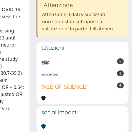
Attenzione
 COVID-19.
Attenzione! I dati visualizzati
assess the
non sono stati sottoposti a
validazione da parte dell'ateneo
sessing
0 until
d neuro-
Citazioni
e
he study
5
)
30.7-39.2)
3
pain
4
 OR = 0.64;
adjusted OR
dy
 viro-
social impact