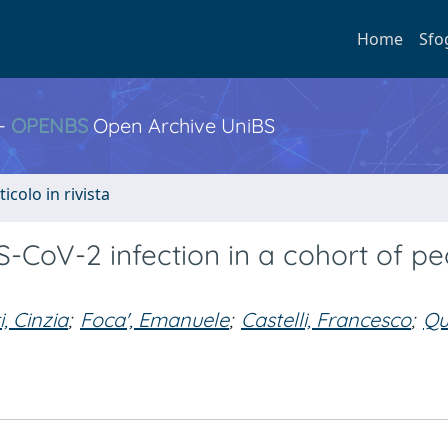
Home
Sfo
 -
OPENBS
Open Archive UniBS
ticolo in rivista
CoV-2 infection in a cohort of pe
, Cinzia
;
Foca', Emanuele
;
Castelli, Francesco
;
Qu