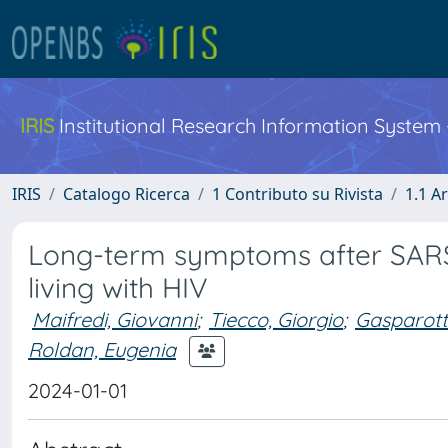
IRIS
Institutional Research Information System
IRIS
Catalogo Ricerca
1 Contributo su Rivista
1.1 Ar
Long-term symptoms after SARS-
living with HIV
Maifredi, Giovanni
;
Tiecco, Giorgio
;
Gasparotti
Roldan, Eugenia
2024-01-01