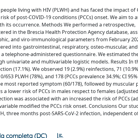
 people living with HIV (PLWH) and has faced the impact of
e risk of post-COVID-19 conditions (PCCs) onset. We aim to 
ith its occurrence. Methods We performed a retrospective,
tered in the Brescia Health Protection Agency database, as
phic, and viro-immunological parameters from February 202
red into gastrointestinal, respiratory, osteo-muscular, an
 a telephone-administered questionnaire. We estimated th
 univariate and multivariable logistic models. Results In t
ion (17.1%). We observed 19 (2.9%) reinfections, 71 (10.9%
510/653 PLWH (78%), and 178 (PCCs prevalence 34.9%; CI 95% 
he most reported symptom (60/178), followed by muscular 
s a lower risk of PCCs in males respect to females (adjusted
fection was associated with an increased the risk of PCCs (
l variable modified the PCCs risk onset. Conclusions Our stu
H, three months post-SARS-CoV-2 infection, independent of
a completa (DC)