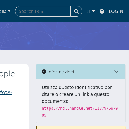
glia
IT
LOGIN
ople
Informazioni
Utilizza questo identificativo per
iros-
citare o creare un link a questo
documento:
https://hdl.handle.net/11379/5979
05