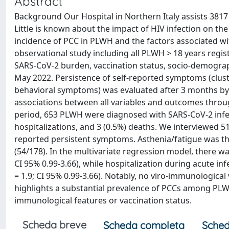
Abstract
Background Our Hospital in Northern Italy assists 3817
Little is known about the impact of HIV infection on th
incidence of PCC in PLWH and the factors associated w
observational study including all PLWH > 18 years regis
SARS-CoV-2 burden, vaccination status, socio-demogra
May 2022. Persistence of self-reported symptoms (cluste
behavioral symptoms) was evaluated after 3 months by
associations between all variables and outcomes through
period, 653 PLWH were diagnosed with SARS-CoV-2 infect
hospitalizations, and 3 (0.5%) deaths. We interviewed 
reported persistent symptoms. Asthenia/fatigue was t
(54/178). In the multivariate regression model, there wa
CI 95% 0.99-3.66), while hospitalization during acute in
= 1.9; CI 95% 0.99-3.66). Notably, no viro-immunologica
highlights a substantial prevalence of PCCs among PLW
immunological features or vaccination status.
Scheda breve
Scheda completa
Sched