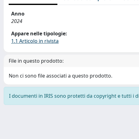
Anno
2024
Appare nelle tipologie:
1.1 Articolo in rivista
File in questo prodotto:
Non ci sono file associati a questo prodotto.
I documenti in IRIS sono protetti da copyright e tutti i di