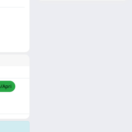
a/Apri