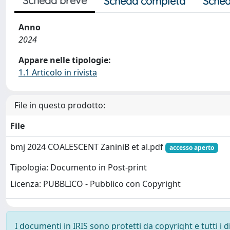
Scheda breve
Scheda completa
Sched
Anno
2024
Appare nelle tipologie:
1.1 Articolo in rivista
File in questo prodotto:
File
bmj 2024 COALESCENT ZaniniB et al.pdf
accesso aperto
Tipologia: Documento in Post-print
Licenza: PUBBLICO - Pubblico con Copyright
I documenti in IRIS sono protetti da copyright e tutti i di