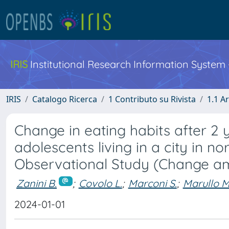
IRIS
Institutional Research Information System
IRIS
Catalogo Ricerca
1 Contributo su Rivista
1.1 Ar
Change in eating habits after 2
adolescents living in a city in n
Observational Study (Change a
Zanini B.
;
Covolo L.
;
Marconi S.
;
Marullo M
2024-01-01