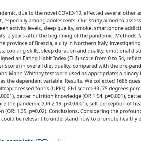
mic, due to the novel COVID-19, affected several other a
act, especially among adolescents. Our study aimed to assess
en activity levels, sleep quality, smoke, smartphone addict
ts, 2 years after the beginning of the pandemic. Methods.
e province of Brescia, a city in Northern Italy, investigati
s, cooking skills, sleep duration and quality, emotional dist
ned an Eating Habit Index (EHI) score from 0 to 54, reflec
 score) in overall diet quality, compared with the pre-pan
st and Mann-Whitney test were used as appropriate; a binary l
 as the dependent variable. Results. We collected 1686 ques
ultraprocessed foods (UPFs). EHI score>33 (75 degrees perc
0001), better nutrition knowledge (OR 1.54, p=0.001), bett
re the pandemic (OR 2.19, p<0.0001), self-perception of hea
on (OR: 1.35, p=0.02). Conclusions. Considering the profoun
ts could be relevant to understand how to promote healthy 