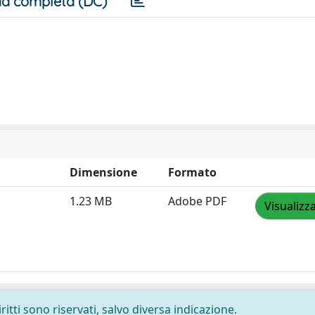
a completa (DC)
Dimensione
Formato
1.23 MB
Adobe PDF
Visualizz
ritti sono riservati, salvo diversa indicazione.