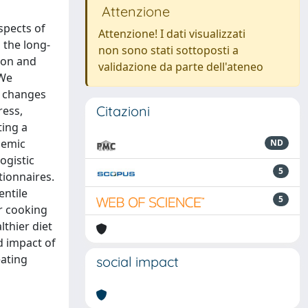
Attenzione
spects of
Attenzione! I dati visualizzati
 the long-
non sono stati sottoposti a
ion and
validazione da parte dell'ateneo
 We
ng changes
Citazioni
ress,
ting a
demic
ND
ogistic
5
tionnaires.
entile
5
er cooking
lthier diet
d impact of
eating
social impact