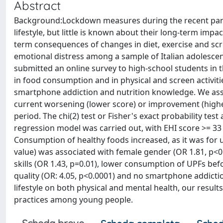
Abstract
Background:Lockdown measures during the recent pande
lifestyle, but little is known about their long-term imp
term consequences of changes in diet, exercise and scre
emotional distress among a sample of Italian adolescen
submitted an online survey to high-school students in th
in food consumption and in physical and screen activitie
smartphone addiction and nutrition knowledge. We assig
current worsening (lower score) or improvement (higher
period. The chi(2) test or Fisher's exact probability te
regression model was carried out, with EHI score >= 33
Consumption of healthy foods increased, as it was for 
value) was associated with female gender (OR 1.81, p<0.
skills (OR 1.43, p=0.01), lower consumption of UPFs befo
quality (OR: 4.05, p<0.0001) and no smartphone addicti
lifestyle on both physical and mental health, our resul
practices among young people.