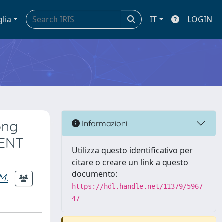
glia
IT
LOGIN
ong
Informazioni
CENT
Utilizza questo identificativo per
citare o creare un link a questo
documento:
M.
https://hdl.handle.net/11379/5967
47