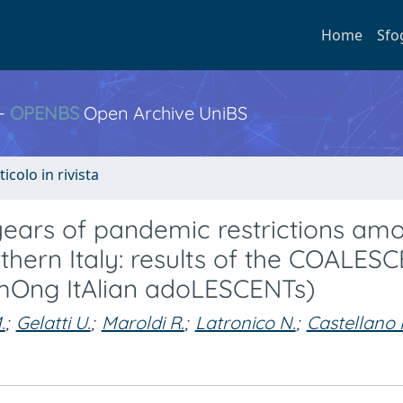
Home
Sfo
 -
OPENBS
Open Archive UniBS
ticolo in rivista
 years of pandemic restrictions am
orthern Italy: results of the COALES
mOng ItAlian adoLESCENTs)
.
;
Gelatti U.
;
Maroldi R.
;
Latronico N.
;
Castellano 