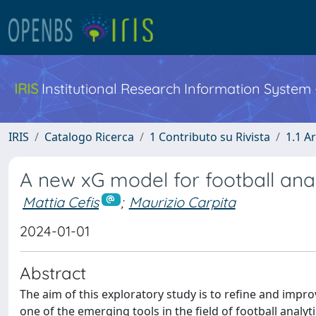
IRIS
Institutional Research Information System
IRIS
Catalogo Ricerca
1 Contributo su Rivista
1.1 Ar
A new xG model for football anal
Mattia Cefis
;
Maurizio Carpita
2024-01-01
Abstract
The aim of this exploratory study is to refine and impr
one of the emerging tools in the field of football analyt