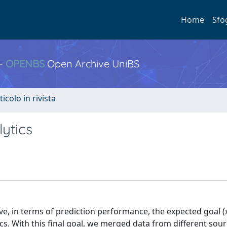
Home
Sfo
 -
OPENBS
Open Archive UniBS
ticolo in rivista
ytics
ove, in terms of prediction performance, the expected goal 
ics. With this final goal, we merged data from different sour