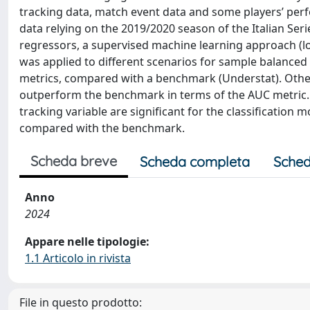
tracking data, match event data and some players’ per
data relying on the 2019/2020 season of the Italian Ser
regressors, a supervised machine learning approach (l
was applied to different scenarios for sample balanced t
metrics, compared with a benchmark (Understat). Other
outperform the benchmark in terms of the AUC metric.
tracking variable are significant for the classification 
compared with the benchmark.
Scheda breve
Scheda completa
Sched
Anno
2024
Appare nelle tipologie:
1.1 Articolo in rivista
File in questo prodotto: