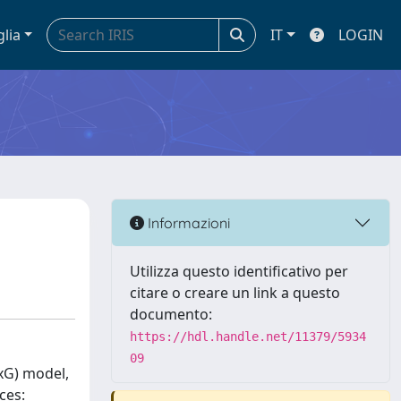
glia
IT
LOGIN
Informazioni
Utilizza questo identificativo per
citare o creare un link a questo
documento:
https://hdl.handle.net/11379/5934
09
(xG) model,
ces: