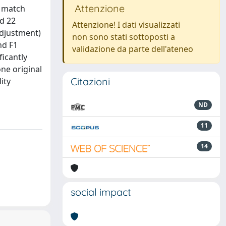
Attenzione
f match
nd 22
Attenzione! I dati visualizzati
adjustment)
non sono stati sottoposti a
nd F1
validazione da parte dell'ateneo
icantly
ne original
Citazioni
ity
ND
11
14
social impact