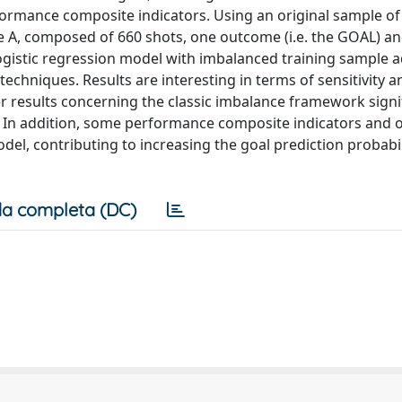
formance composite indicators. Using an original sample o
ie A, composed of 660 shots, one outcome (i.e. the GOAL) a
ogistic regression model with imbalanced training sample 
echniques. Results are interesting in terms of sensitivity a
 results concerning the classic imbalance framework signif
 In addition, some performance composite indicators and o
model, contributing to increasing the goal prediction probabil
a completa (DC)