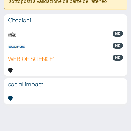
sottoposti a validazione da parte dell'ateneo
Citazioni
ND
ND
ND
social impact