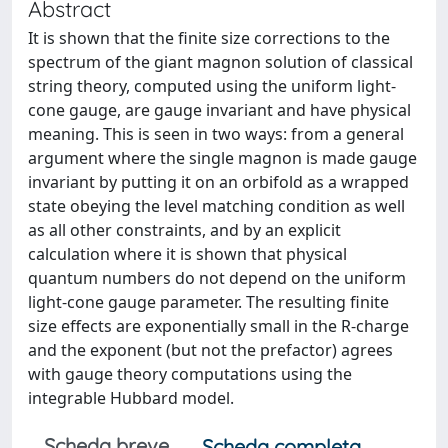
Abstract
It is shown that the finite size corrections to the
spectrum of the giant magnon solution of classical
string theory, computed using the uniform light-
cone gauge, are gauge invariant and have physical
meaning. This is seen in two ways: from a general
argument where the single magnon is made gauge
invariant by putting it on an orbifold as a wrapped
state obeying the level matching condition as well
as all other constraints, and by an explicit
calculation where it is shown that physical
quantum numbers do not depend on the uniform
light-cone gauge parameter. The resulting finite
size effects are exponentially small in the R-charge
and the exponent (but not the prefactor) agrees
with gauge theory computations using the
integrable Hubbard model.
Scheda breve
Scheda completa