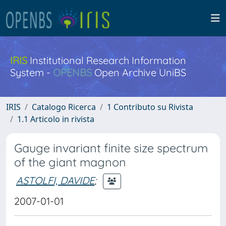
IRIS
Institutional Research Information
System -
OPENBS
Open Archive UniBS
IRIS
Catalogo Ricerca
1 Contributo su Rivista
1.1 Articolo in rivista
Gauge invariant finite size spectrum
of the giant magnon
ASTOLFI, DAVIDE
;
2007-01-01