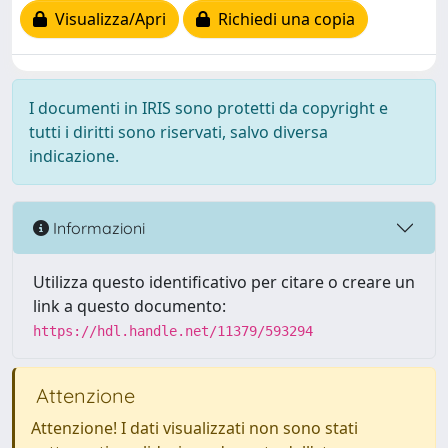
Visualizza/Apri
Richiedi una copia
I documenti in IRIS sono protetti da copyright e
tutti i diritti sono riservati, salvo diversa
indicazione.
Informazioni
Utilizza questo identificativo per citare o creare un
link a questo documento:
https://hdl.handle.net/11379/593294
Attenzione
Attenzione! I dati visualizzati non sono stati