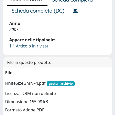
Scheda completa (DC)
Anno
2007
Appare nelle tipologie:
1.1 Articolo in rivista
File in questo prodotto:
File
FiniteSizeGMN=4.pdf
gestori archivio
Licenza: DRM non definito
Dimensione 155.98 kB
Formato Adobe PDF