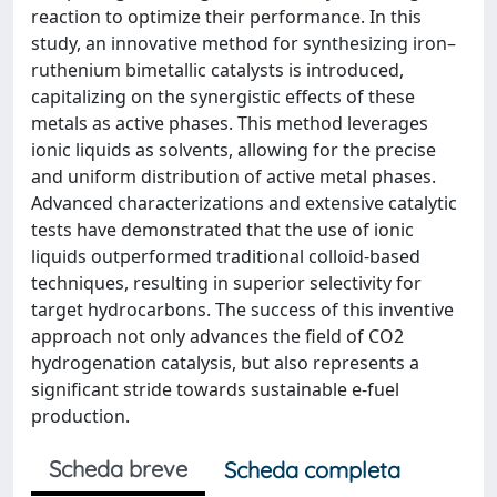
reaction to optimize their performance. In this
study, an innovative method for synthesizing iron–
ruthenium bimetallic catalysts is introduced,
capitalizing on the synergistic effects of these
metals as active phases. This method leverages
ionic liquids as solvents, allowing for the precise
and uniform distribution of active metal phases.
Advanced characterizations and extensive catalytic
tests have demonstrated that the use of ionic
liquids outperformed traditional colloid-based
techniques, resulting in superior selectivity for
target hydrocarbons. The success of this inventive
approach not only advances the field of CO2
hydrogenation catalysis, but also represents a
significant stride towards sustainable e-fuel
production.
Scheda breve
Scheda completa