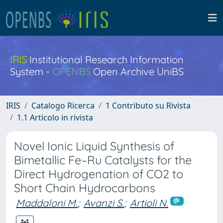
IRIS
Institutional Research Information
System -
OPENBS
Open Archive UniBS
IRIS
Catalogo Ricerca
1 Contributo su Rivista
1.1 Articolo in rivista
Novel Ionic Liquid Synthesis of
Bimetallic Fe–Ru Catalysts for the
Direct Hydrogenation of CO2 to
Short Chain Hydrocarbons
Maddaloni M.
;
Avanzi S.
;
Artioli N.