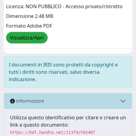
Licenza: NON PUBBLICO - Accesso privato/ristretto
Dimensione 2.48 MB
Formato Adobe PDF
Visualizza/Apri
I documenti in IRIS sono protetti da copyright e
tutti i diritti sono riservati, salvo diversa
indicazione.
Informazioni
Utilizza questo identificativo per citare o creare un
link a questo documento:
https://hdl.handle.net/11379/592487