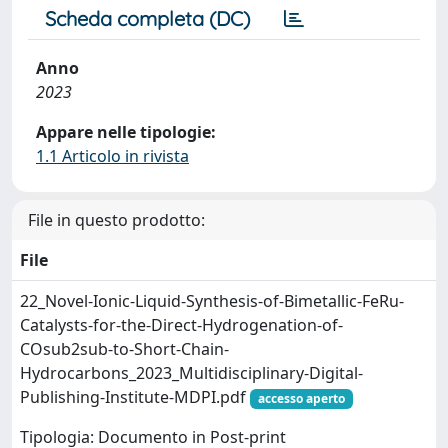
Scheda completa (DC)
Anno
2023
Appare nelle tipologie:
1.1 Articolo in rivista
File in questo prodotto:
File
22_Novel-Ionic-Liquid-Synthesis-of-Bimetallic-FeRu-
Catalysts-for-the-Direct-Hydrogenation-of-
COsub2sub-to-Short-Chain-
Hydrocarbons_2023_Multidisciplinary-Digital-
Publishing-Institute-MDPI.pdf
accesso aperto
Tipologia: Documento in Post-print