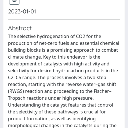
2023-01-01
Abstract
The selective hydrogenation of CO2 for the
production of net-zero fuels and essential chemical
building blocks is a promising approach to combat
climate change. Key to this endeavor is the
development of catalysts with high activity and
selectivity for desired hydrocarbon products in the
C2–C5 range. The process involves a two-step
reaction, starting with the reverse water–gas shift
(RWGS) reaction and proceeding to the Fischer–
Tropsch reactions under high pressure.
Understanding the catalyst features that control
the selectivity of these pathways is crucial for
product formation, as well as identifying
morphological changes in the catalysts during the