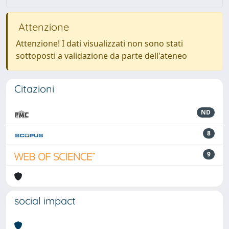
Attenzione
Attenzione! I dati visualizzati non sono stati
sottoposti a validazione da parte dell'ateneo
Citazioni
ND
8
9
social impact