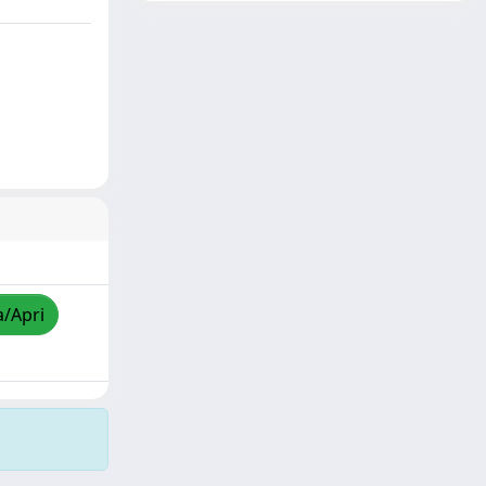
a/Apri