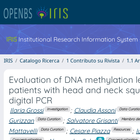
IRIS
Institutional Research Information System
IRIS
Catalogo Ricerca
1 Contributo su Rivista
1.1 Ar
Evaluation of DNA methylation 
patients with head and neck sq
digital PCR
Ilaria Grossi
;
Claudia Assoni
Investigation
Data Curati
Gurizzan
;
Salvatore Grisanti
Data Curation
Membro del
Mattavelli
;
Cesare Piazza
;
I
Data Curation
Resources
Conceptualization
Conceptualization