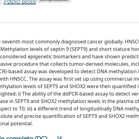
;
Paolo Bossi
e seventh most commonly diagnosed cancer globally. HNSC
 Methylation levels of septin 9 (SEPT9) and short stature 
e considered epigenetic biomarkers and have shown predicti
vasive procedure that collects tumor‑derived molecules, inc
dPCR)‑based assay was developed to detect DNA methylation l
 with HNSCC. The assay was first set up using commercial m
hylation levels of SEPT9 and SHOX2 were then quantified i
ghted: i) The ability of the ddPCR‑based assay to detect ve
rease in SEPT9 and SHOX2 methylation levels in the plasma o
pect to T0; iii) a different trend of longitudinally DNA meth
absolute and precise quantification of SEPT9 and SHOX2 meth
onal potential.
a completa (DC)