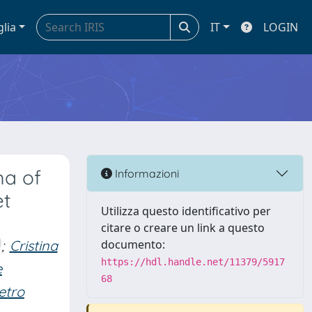
glia
IT
LOGIN
ma of
Informazioni
et
Utilizza questo identificativo per
citare o creare un link a questo
;
Cristina
documento:
https://hdl.handle.net/11379/5917
e
68
etro