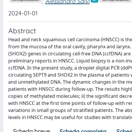
;
Alessandro Salvi
2024-01-01
Abstract
Head and neck squamous cell carcinoma (HNSCC) is th
from the mucosa of the oral cavity, pharynx and larynx.
(SHOX2) genes in circulating cell‑free DNA (ccfDNA) ar
preliminary reports in HNSCC. Liquid biopsy is a non‑in
ccfDNA. In the present study, a droplet digital PCR (d
circulating SEPT9 and SHOX2 in the plasma of patients
and unmethylated DNA. The dynamic changes in the met
patients with HNSCC during follow‑up. The results highli
copies of methylated molecules; ii) the significant dec
with HNSCC at the first time points of follow‑up with res
variations in small groups of stratified patients. The 
levels in HNSCC may be useful for studies with translati
Scheda breve
Scheda completa
Sched