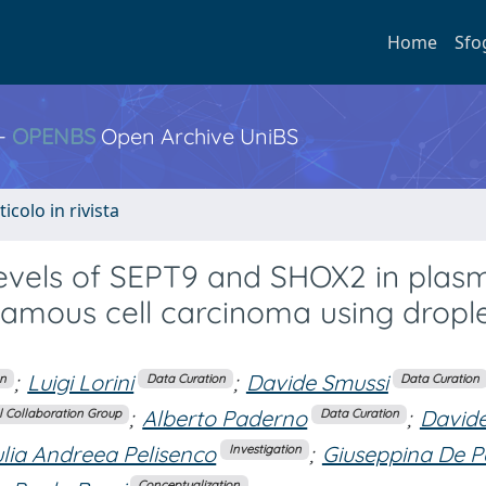
Home
Sfo
 -
OPENBS
Open Archive UniBS
ticolo in rivista
levels of SEPT9 and SHOX2 in plas
uamous cell carcinoma using dropl
;
Luigi Lorini
;
Davide Smussi
on
Data Curation
Data Curation
;
Alberto Paderno
;
David
 Collaboration Group
Data Curation
ulia Andreea Pelisenco
;
Giuseppina De P
Investigation
Conceptualization