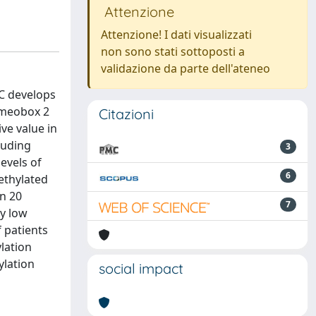
Attenzione
Attenzione! I dati visualizzati
non sono stati sottoposti a
validazione da parte dell'ateneo
C develops
homeobox 2
Citazioni
ve value in
luding
3
evels of
6
ethylated
n 20
7
ry low
f patients
ylation
ylation
social impact