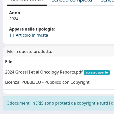
Anno
2024
Appare nelle tipologie:
1.1 Articolo in rivista
File in questo prodotto:
File
2024 Grossi I et al Oncology Reports.pdf
accesso aperto
Licenza: PUBBLICO - Pubblico con Copyright
I documenti in IRIS sono protetti da copyright e tutti i di