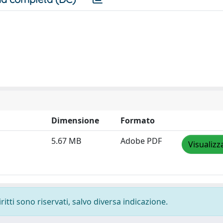
Dimensione
Formato
5.67 MB
Adobe PDF
Visualizz
ritti sono riservati, salvo diversa indicazione.