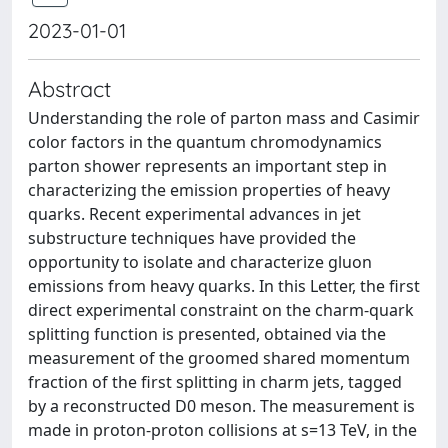
2023-01-01
Abstract
Understanding the role of parton mass and Casimir
color factors in the quantum chromodynamics
parton shower represents an important step in
characterizing the emission properties of heavy
quarks. Recent experimental advances in jet
substructure techniques have provided the
opportunity to isolate and characterize gluon
emissions from heavy quarks. In this Letter, the first
direct experimental constraint on the charm-quark
splitting function is presented, obtained via the
measurement of the groomed shared momentum
fraction of the first splitting in charm jets, tagged
by a reconstructed D0 meson. The measurement is
made in proton-proton collisions at s=13 TeV, in the