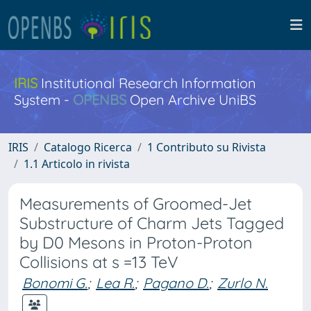
IRIS
Institutional Research Information
System -
OPENBS
Open Archive UniBS
IRIS
Catalogo Ricerca
1 Contributo su Rivista
1.1 Articolo in rivista
Measurements of Groomed-Jet
Substructure of Charm Jets Tagged
by D0 Mesons in Proton-Proton
Collisions at s =13 TeV
Bonomi G.
;
Lea R.
;
Pagano D.
;
Zurlo N.