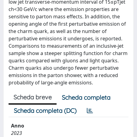
low jet transverse-momentum interval of 15≤pTjet
ch<30 GeV/c where the emission properties are
sensitive to parton mass effects. In addition, the
opening angle of the first perturbative emission of
the charm quark, as well as the number of
perturbative emissions it undergoes, is reported.
Comparisons to measurements of an inclusive-jet
sample show a steeper splitting function for charm
quarks compared with gluons and light quarks.
Charm quarks also undergo fewer perturbative
emissions in the parton shower, with a reduced
probability of large-angle emissions.
Scheda breve
Scheda completa
Scheda completa (DC)
Anno
2023