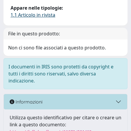
Appare nelle tipologie:
1.1 Articolo in rivista
File in questo prodotto:
Non ci sono file associati a questo prodotto.
I documenti in IRIS sono protetti da copyright e
tutti i diritti sono riservati, salvo diversa
indicazione.
Informazioni
Utilizza questo identificativo per citare o creare un
link a questo documento: