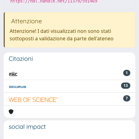
https://hdl.handle.net/11379/591469
Attenzione
Attenzione! I dati visualizzati non sono stati
sottoposti a validazione da parte dell'ateneo
Citazioni
1
13
7
social impact