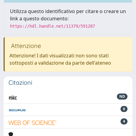
Utilizza questo identificativo per citare o creare un
link a questo documento:
https://hdl.handle.net/11379/591287
Attenzione
Attenzione! I dati visualizzati non sono stati
sottoposti a validazione da parte dell'ateneo
Citazioni
ND
6
4