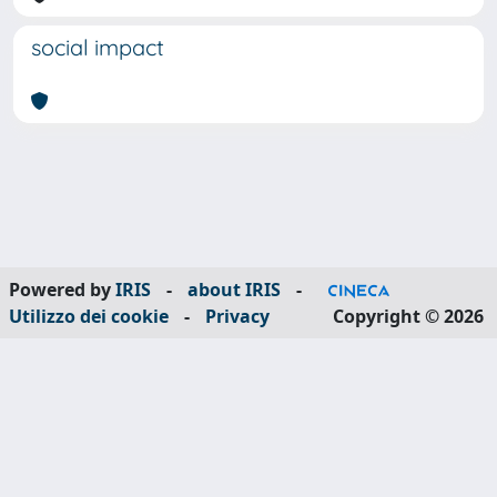
social impact
Powered by
IRIS
-
about IRIS
-
Utilizzo dei cookie
-
Privacy
Copyright © 2026