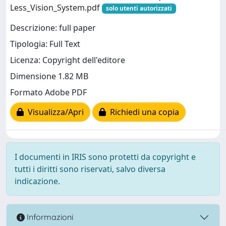
Less_Vision_System.pdf
solo utenti autorizzati
Descrizione: full paper
Tipologia: Full Text
Licenza: Copyright dell'editore
Dimensione 1.82 MB
Formato Adobe PDF
Visualizza/Apri
Richiedi una copia
I documenti in IRIS sono protetti da copyright e
tutti i diritti sono riservati, salvo diversa
indicazione.
Informazioni