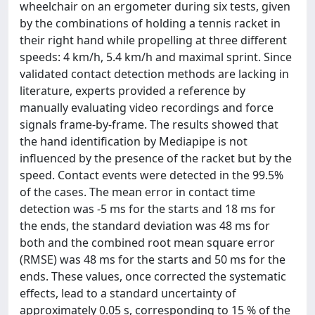
wheelchair on an ergometer during six tests, given
by the combinations of holding a tennis racket in
their right hand while propelling at three different
speeds: 4 km/h, 5.4 km/h and maximal sprint. Since
validated contact detection methods are lacking in
literature, experts provided a reference by
manually evaluating video recordings and force
signals frame-by-frame. The results showed that
the hand identification by Mediapipe is not
influenced by the presence of the racket but by the
speed. Contact events were detected in the 99.5%
of the cases. The mean error in contact time
detection was -5 ms for the starts and 18 ms for
the ends, the standard deviation was 48 ms for
both and the combined root mean square error
(RMSE) was 48 ms for the starts and 50 ms for the
ends. These values, once corrected the systematic
effects, lead to a standard uncertainty of
approximately 0.05 s, corresponding to 15 % of the