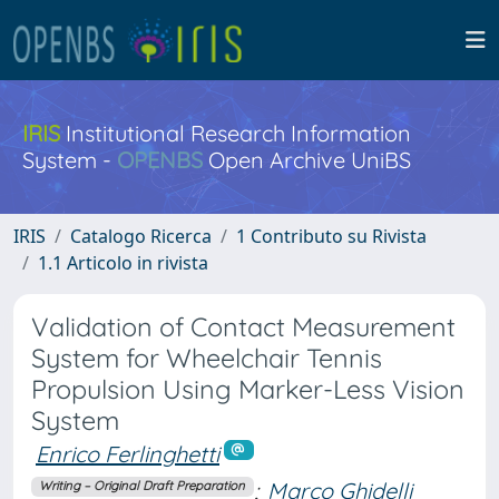
IRIS
Institutional Research Information
System -
OPENBS
Open Archive UniBS
IRIS
Catalogo Ricerca
1 Contributo su Rivista
1.1 Articolo in rivista
Validation of Contact Measurement
System for Wheelchair Tennis
Propulsion Using Marker-Less Vision
System
Enrico Ferlinghetti
;
Marco Ghidelli
Writing – Original Draft Preparation