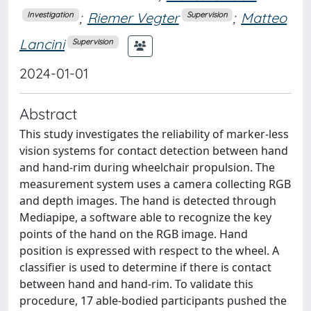
;
Riemer Vegter
;
Matteo
Investigation
Supervision
Lancini
Supervision
2024-01-01
Abstract
This study investigates the reliability of marker-less
vision systems for contact detection between hand
and hand-rim during wheelchair propulsion. The
measurement system uses a camera collecting RGB
and depth images. The hand is detected through
Mediapipe, a software able to recognize the key
points of the hand on the RGB image. Hand
position is expressed with respect to the wheel. A
classifier is used to determine if there is contact
between hand and hand-rim. To validate this
procedure, 17 able-bodied participants pushed the