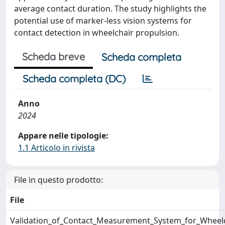
average contact duration. The study highlights the
potential use of marker-less vision systems for
contact detection in wheelchair propulsion.
Scheda breve
Scheda completa
Scheda completa (DC)
Anno
2024
Appare nelle tipologie:
1.1 Articolo in rivista
File in questo prodotto:
File
Validation_of_Contact_Measurement_System_for_Wheelc