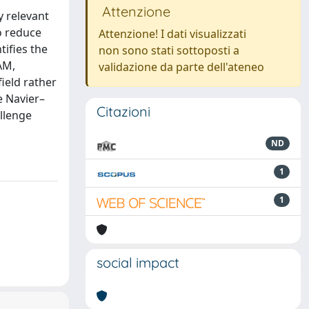
Attenzione
y relevant
to reduce
Attenzione! I dati visualizzati
tifies the
non sono stati sottoposti a
AM,
validazione da parte dell'ateneo
ield rather
e Navier–
Citazioni
allenge
ND
1
1
social impact