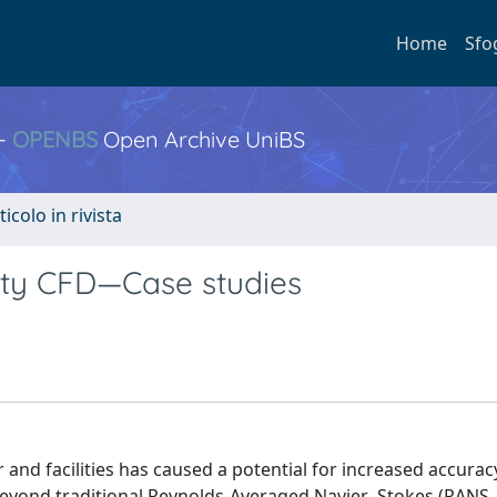
Home
Sfo
 -
OPENBS
Open Archive UniBS
ticolo in rivista
delity CFD—Case studies
 and facilities has caused a potential for increased accurac
 beyond traditional Reynolds-Averaged Navier–Stokes (RANS