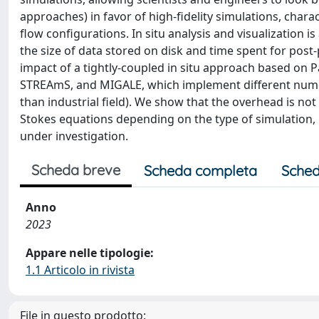
approaches) in favor of high-fidelity simulations, charac
flow configurations. In situ analysis and visualization 
the size of data stored on disk and time spent for post-
impact of a tightly-coupled in situ approach based on
STREAmS, and MIGALE, which implement different numeri
than industrial field). We show that the overhead is not 
Stokes equations depending on the type of simulation, b
under investigation.
Scheda breve
Scheda completa
Sched
Anno
2023
Appare nelle tipologie:
1.1 Articolo in rivista
File in questo prodotto: