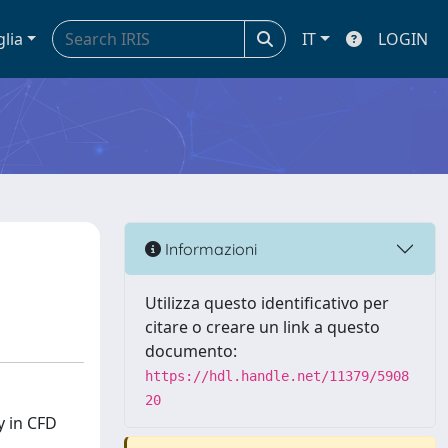
glia
IT
LOGIN
Informazioni
Utilizza questo identificativo per
citare o creare un link a questo
documento:
https://hdl.handle.net/11379/5908
20
y in CFD