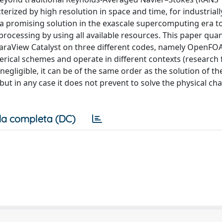
terized by high resolution in space and time, for industriall
is a promising solution in the exascale supercomputing era 
processing by using all available resources. This paper quan
 ParaView Catalyst on three different codes, namely OpenFO
cal schemes and operate in different contexts (research f
negligible, it can be of the same order as the solution of th
ut in any case it does not prevent to solve the physical ch
a completa (DC)