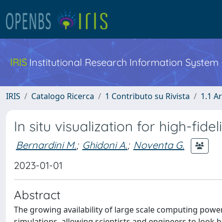
IRIS
Institutional Research Information System
IRIS
Catalogo Ricerca
1 Contributo su Rivista
1.1 Ar
In situ visualization for high-fi
Bernardini M.
;
Ghidoni A.
;
Noventa G.
2023-01-01
Abstract
The growing availability of large scale computing power
simulations, allowing scientists and engineers to look