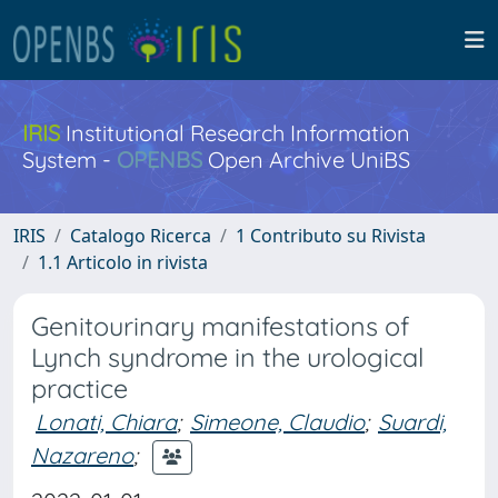
IRIS
Institutional Research Information
System -
OPENBS
Open Archive UniBS
IRIS
Catalogo Ricerca
1 Contributo su Rivista
1.1 Articolo in rivista
Genitourinary manifestations of
Lynch syndrome in the urological
practice
Lonati, Chiara
;
Simeone, Claudio
;
Suardi,
Nazareno
;