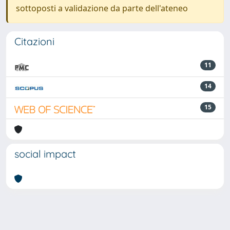
sottoposti a validazione da parte dell'ateneo
Citazioni
11
14
15
social impact