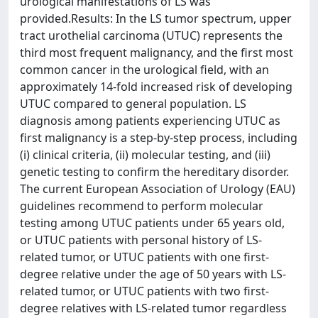
urological manifestations of LS was
provided.Results: In the LS tumor spectrum, upper
tract urothelial carcinoma (UTUC) represents the
third most frequent malignancy, and the first most
common cancer in the urological field, with an
approximately 14-fold increased risk of developing
UTUC compared to general population. LS
diagnosis among patients experiencing UTUC as
first malignancy is a step-by-step process, including
(i) clinical criteria, (ii) molecular testing, and (iii)
genetic testing to confirm the hereditary disorder.
The current European Association of Urology (EAU)
guidelines recommend to perform molecular
testing among UTUC patients under 65 years old,
or UTUC patients with personal history of LS-
related tumor, or UTUC patients with one first-
degree relative under the age of 50 years with LS-
related tumor, or UTUC patients with two first-
degree relatives with LS-related tumor regardless