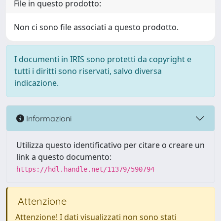
File in questo prodotto:
Non ci sono file associati a questo prodotto.
I documenti in IRIS sono protetti da copyright e
tutti i diritti sono riservati, salvo diversa
indicazione.
Informazioni
Utilizza questo identificativo per citare o creare un
link a questo documento:
https://hdl.handle.net/11379/590794
Attenzione
Attenzione! I dati visualizzati non sono stati