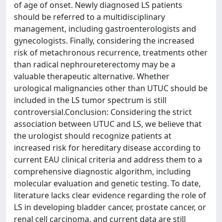
of age of onset. Newly diagnosed LS patients
should be referred to a multidisciplinary
management, including gastroenterologists and
gynecologists. Finally, considering the increased
risk of metachronous recurrence, treatments other
than radical nephroureterectomy may be a
valuable therapeutic alternative. Whether
urological malignancies other than UTUC should be
included in the LS tumor spectrum is still
controversial.Conclusion: Considering the strict
association between UTUC and LS, we believe that
the urologist should recognize patients at
increased risk for hereditary disease according to
current EAU clinical criteria and address them to a
comprehensive diagnostic algorithm, including
molecular evaluation and genetic testing. To date,
literature lacks clear evidence regarding the role of
LS in developing bladder cancer, prostate cancer, or
renal cell carcinoma, and current data are still