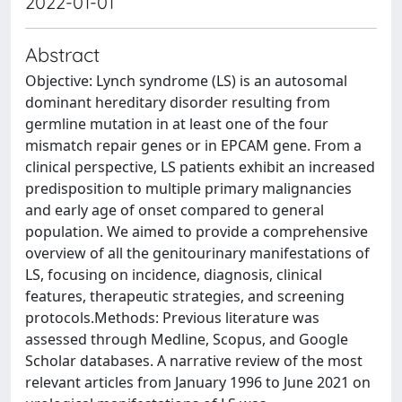
2022-01-01
Abstract
Objective: Lynch syndrome (LS) is an autosomal
dominant hereditary disorder resulting from
germline mutation in at least one of the four
mismatch repair genes or in EPCAM gene. From a
clinical perspective, LS patients exhibit an increased
predisposition to multiple primary malignancies
and early age of onset compared to general
population. We aimed to provide a comprehensive
overview of all the genitourinary manifestations of
LS, focusing on incidence, diagnosis, clinical
features, therapeutic strategies, and screening
protocols.Methods: Previous literature was
assessed through Medline, Scopus, and Google
Scholar databases. A narrative review of the most
relevant articles from January 1996 to June 2021 on