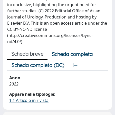
inconclusive, highlighting the urgent need for
further studies. (C) 2022 Editorial Office of Asian
Journal of Urology. Production and hosting by
Elsevier B.V. This is an open access article under the
CC BY-NC-ND license
(http://creativecommons.org/licenses/bync-
nd/4.0/).
Scheda breve
Scheda completa
Scheda completa (DC)
Anno
2022
Appare nelle tipologie:
1.1 Articolo in rivista