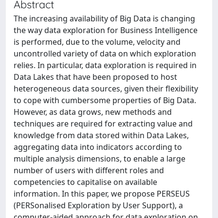
Abstract
The increasing availability of Big Data is changing
the way data exploration for Business Intelligence
is performed, due to the volume, velocity and
uncontrolled variety of data on which exploration
relies. In particular, data exploration is required in
Data Lakes that have been proposed to host
heterogeneous data sources, given their flexibility
to cope with cumbersome properties of Big Data.
However, as data grows, new methods and
techniques are required for extracting value and
knowledge from data stored within Data Lakes,
aggregating data into indicators according to
multiple analysis dimensions, to enable a large
number of users with different roles and
competencies to capitalise on available
information. In this paper, we propose PERSEUS
(PERSonalised Exploration by User Support), a
computer-aided approach for data exploration on