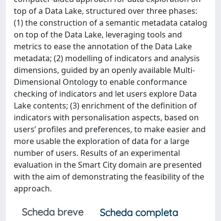
top of a Data Lake, structured over three phases:
(1) the construction of a semantic metadata catalog
on top of the Data Lake, leveraging tools and
metrics to ease the annotation of the Data Lake
metadata; (2) modelling of indicators and analysis
dimensions, guided by an openly available Multi-
Dimensional Ontology to enable conformance
checking of indicators and let users explore Data
Lake contents; (3) enrichment of the definition of
indicators with personalisation aspects, based on
users’ profiles and preferences, to make easier and
more usable the exploration of data for a large
number of users. Results of an experimental
evaluation in the Smart City domain are presented
with the aim of demonstrating the feasibility of the
approach.
Scheda breve
Scheda completa