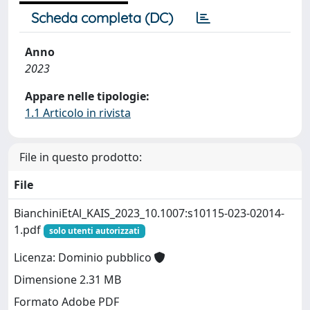
Scheda completa (DC)
Anno
2023
Appare nelle tipologie:
1.1 Articolo in rivista
File in questo prodotto:
File
BianchiniEtAl_KAIS_2023_10.1007:s10115-023-02014-
1.pdf
solo utenti autorizzati
Licenza: Dominio pubblico
Dimensione 2.31 MB
Formato Adobe PDF