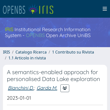
IRIS
Institutional Research Information
System -
OPENBS
Open Archive UniBS
IRIS
Catalogo Ricerca
1 Contributo su Rivista
1.1 Articolo in rivista
A semantics-enabled approach for
personalised Data Lake exploration
Bianchini D.
;
Garda M.
2023-01-01