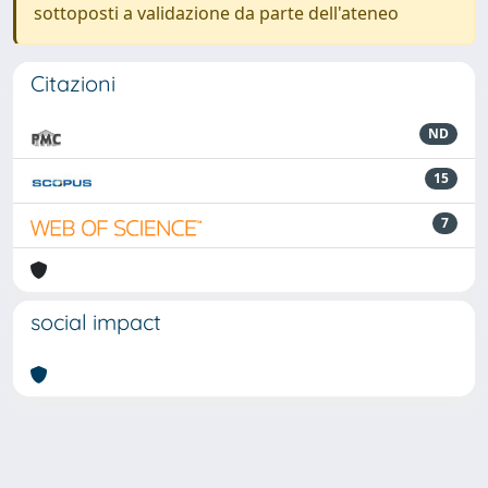
sottoposti a validazione da parte dell'ateneo
Citazioni
ND
15
7
social impact