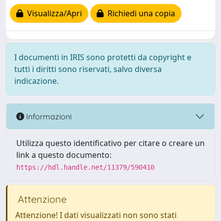
Visualizza/Apri
Richiedi una copia
I documenti in IRIS sono protetti da copyright e
tutti i diritti sono riservati, salvo diversa
indicazione.
Informazioni
Utilizza questo identificativo per citare o creare un
link a questo documento:
https://hdl.handle.net/11379/590410
Attenzione
Attenzione! I dati visualizzati non sono stati