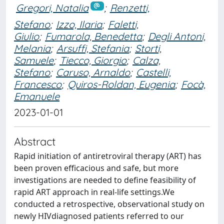
Gregori, Natalia
;
Renzetti,
Stefano
;
Izzo, Ilaria
;
Faletti,
Giulio
;
Fumarola, Benedetta
;
Degli Antoni,
Melania
;
Arsuffi, Stefania
;
Storti,
Samuele
;
Tiecco, Giorgio
;
Calza,
Stefano
;
Caruso, Arnaldo
;
Castelli,
Francesco
;
Quiros-Roldan, Eugenia
;
Focà,
Emanuele
2023-01-01
Abstract
Rapid initiation of antiretroviral therapy (ART) has
been proven efficacious and safe, but more
investigations are needed to define feasibility of
rapid ART approach in real-life settings.We
conducted a retrospective, observational study on
newly HIVdiagnosed patients referred to our