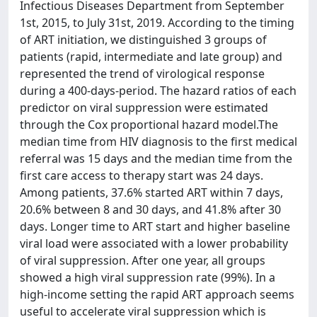
Infectious Diseases Department from September
1st, 2015, to July 31st, 2019. According to the timing
of ART initiation, we distinguished 3 groups of
patients (rapid, intermediate and late group) and
represented the trend of virological response
during a 400-days-period. The hazard ratios of each
predictor on viral suppression were estimated
through the Cox proportional hazard model.The
median time from HIV diagnosis to the first medical
referral was 15 days and the median time from the
first care access to therapy start was 24 days.
Among patients, 37.6% started ART within 7 days,
20.6% between 8 and 30 days, and 41.8% after 30
days. Longer time to ART start and higher baseline
viral load were associated with a lower probability
of viral suppression. After one year, all groups
showed a high viral suppression rate (99%). In a
high-income setting the rapid ART approach seems
useful to accelerate viral suppression which is