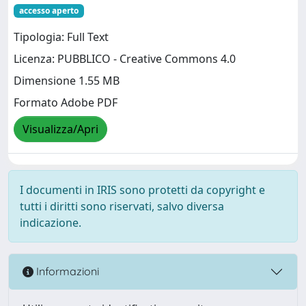
accesso aperto
Tipologia: Full Text
Licenza: PUBBLICO - Creative Commons 4.0
Dimensione 1.55 MB
Formato Adobe PDF
Visualizza/Apri
I documenti in IRIS sono protetti da copyright e
tutti i diritti sono riservati, salvo diversa
indicazione.
Informazioni