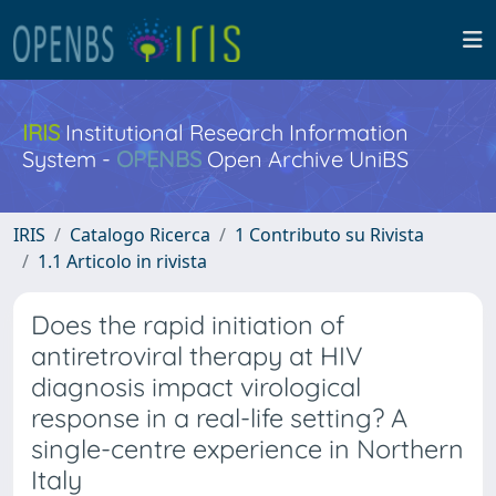
IRIS
Institutional Research Information
System -
OPENBS
Open Archive UniBS
IRIS
Catalogo Ricerca
1 Contributo su Rivista
1.1 Articolo in rivista
Does the rapid initiation of
antiretroviral therapy at HIV
diagnosis impact virological
response in a real-life setting? A
single-centre experience in Northern
Italy