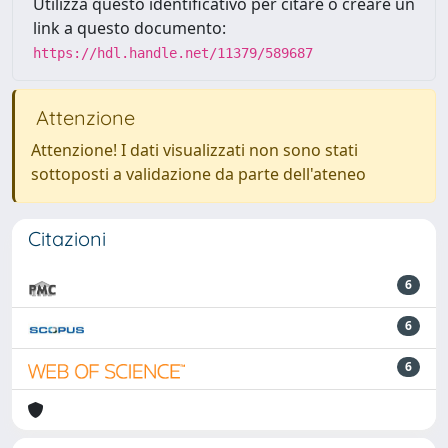
Utilizza questo identificativo per citare o creare un
link a questo documento:
https://hdl.handle.net/11379/589687
Attenzione
Attenzione! I dati visualizzati non sono stati
sottoposti a validazione da parte dell'ateneo
Citazioni
6
6
6