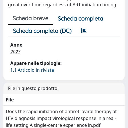
great over time regardless of ART initiation timing.
Scheda breve
Scheda completa
Scheda completa (DC)
Anno
2023
Appare nelle tipologie:
1.1 Articolo in rivista
File in questo prodotto:
File
Does the rapid initiation of antiretroviral therapy at
HIV diagnosis impact virological response in a real-
life setting A single-centre experience in.pdf