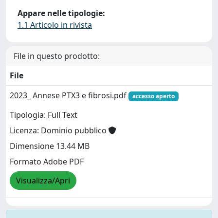
Appare nelle tipologie:
1.1 Articolo in rivista
File in questo prodotto:
File
2023_ Annese PTX3 e fibrosi.pdf
accesso aperto
Tipologia: Full Text
Licenza: Dominio pubblico
Dimensione 13.44 MB
Formato Adobe PDF
Visualizza/Apri