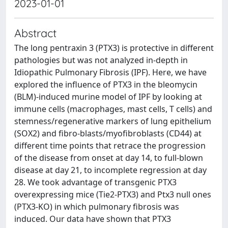
2023-01-01
Abstract
The long pentraxin 3 (PTX3) is protective in different
pathologies but was not analyzed in-depth in
Idiopathic Pulmonary Fibrosis (IPF). Here, we have
explored the influence of PTX3 in the bleomycin
(BLM)-induced murine model of IPF by looking at
immune cells (macrophages, mast cells, T cells) and
stemness/regenerative markers of lung epithelium
(SOX2) and fibro-blasts/myofibroblasts (CD44) at
different time points that retrace the progression
of the disease from onset at day 14, to full-blown
disease at day 21, to incomplete regression at day
28. We took advantage of transgenic PTX3
overexpressing mice (Tie2-PTX3) and Ptx3 null ones
(PTX3-KO) in which pulmonary fibrosis was
induced. Our data have shown that PTX3