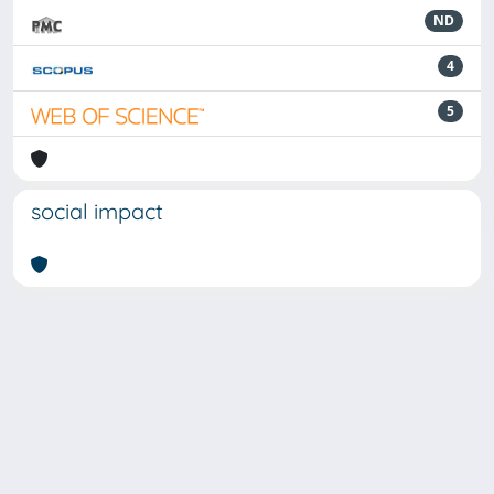
ND
4
5
social impact
Powered by
IRIS
-
about IRIS
-
Utilizzo dei cookie
-
Privacy
Copyright © 2026