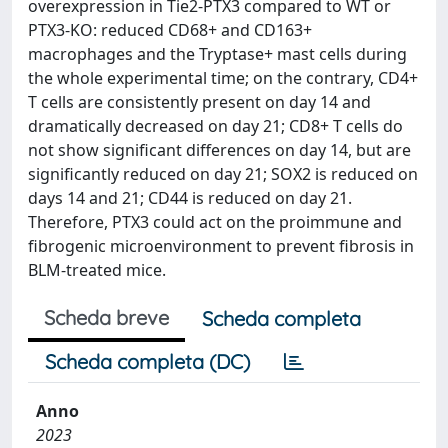
overexpression in Tie2-PTX3 compared to WT or
PTX3-KO: reduced CD68+ and CD163+
macrophages and the Tryptase+ mast cells during
the whole experimental time; on the contrary, CD4+
T cells are consistently present on day 14 and
dramatically decreased on day 21; CD8+ T cells do
not show significant differences on day 14, but are
significantly reduced on day 21; SOX2 is reduced on
days 14 and 21; CD44 is reduced on day 21.
Therefore, PTX3 could act on the proimmune and
fibrogenic microenvironment to prevent fibrosis in
BLM-treated mice.
Scheda breve
Scheda completa
Scheda completa (DC)
Anno
2023