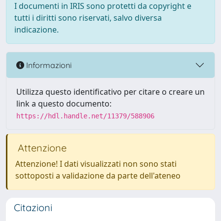
I documenti in IRIS sono protetti da copyright e
tutti i diritti sono riservati, salvo diversa
indicazione.
Informazioni
Utilizza questo identificativo per citare o creare un
link a questo documento:
https://hdl.handle.net/11379/588906
Attenzione
Attenzione! I dati visualizzati non sono stati
sottoposti a validazione da parte dell'ateneo
Citazioni