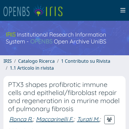
IRIS
Institutional Research Information
System -
OPENBS
Open Archive UniBS
IRIS
Catalogo Ricerca
1 Contributo su Rivista
1.1 Articolo in rivista
PTX3 shapes profibrotic immune
cells and epithelial/fibroblast repair
and regeneration in a murine model
of pulmonary fibrosis
Ronca R.
;
Maccarinelli F.
;
Turati M.
;