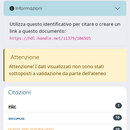
Informazioni
Utilizza questo identificativo per citare o creare un
link a questo documento:
https://hdl.handle.net/11379/586505
Attenzione
Attenzione! I dati visualizzati non sono stati
sottoposti a validazione da parte dell'ateneo
Citazioni
1
10
10