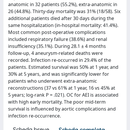
anatomic in 32 patients (55.2%), extra-anatomic in
26 (44.8%). Thirty-day mortality was 31% (18/58). Six
additional patients died after 30 days during the
same hospitalization (in-hospital mortality: 41.4%).
Most common post-operative complications
included respiratory failure (38.6%) and renal
insufficiency (35.1%). During 28.1 ± 4 months
follow-up, 4 aneurysm-related deaths were
recorded. Infection re-occurred in 29.4% of the
patients. Estimated survival was 50% at 1 year, and
30% at 5 years, and was significantly lower for
patients who underwent extra-anatomic
reconstructions (37 vs 61% at 1 year, 16 vs 45% at
5 years; log-rank P = .021). OC for AEI is associated
with high early mortality. The poor mid-term
survival is influenced by aortic complications and
infection re-occurrence.
Scheda breve
Scheda completa