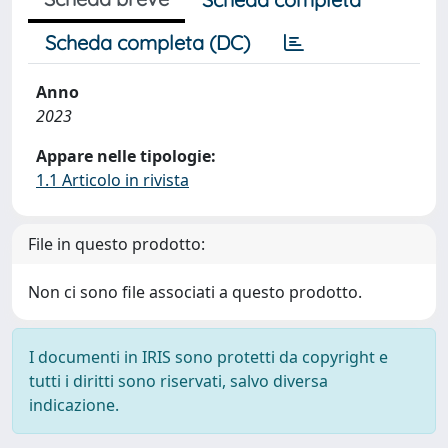
Scheda completa (DC)
Anno
2023
Appare nelle tipologie:
1.1 Articolo in rivista
File in questo prodotto:
Non ci sono file associati a questo prodotto.
I documenti in IRIS sono protetti da copyright e
tutti i diritti sono riservati, salvo diversa
indicazione.