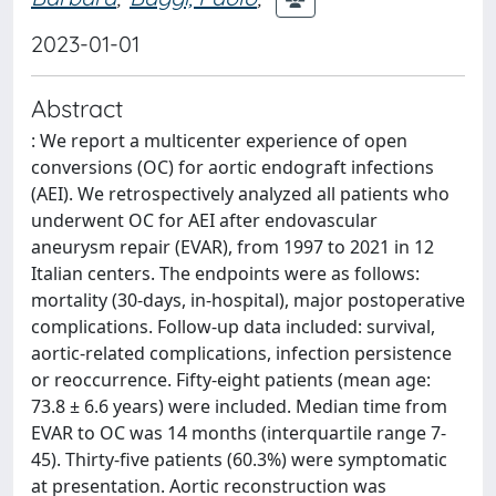
2023-01-01
Abstract
: We report a multicenter experience of open
conversions (OC) for aortic endograft infections
(AEI). We retrospectively analyzed all patients who
underwent OC for AEI after endovascular
aneurysm repair (EVAR), from 1997 to 2021 in 12
Italian centers. The endpoints were as follows:
mortality (30-days, in-hospital), major postoperative
complications. Follow-up data included: survival,
aortic-related complications, infection persistence
or reoccurrence. Fifty-eight patients (mean age:
73.8 ± 6.6 years) were included. Median time from
EVAR to OC was 14 months (interquartile range 7-
45). Thirty-five patients (60.3%) were symptomatic
at presentation. Aortic reconstruction was