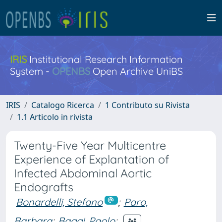
IRIS
Institutional Research Information
System -
OPENBS
Open Archive UniBS
IRIS
Catalogo Ricerca
1 Contributo su Rivista
1.1 Articolo in rivista
Twenty-Five Year Multicentre
Experience of Explantation of
Infected Abdominal Aortic
Endografts
Bonardelli, Stefano
;
Paro,
Barbara
;
Baggi, Paolo
;