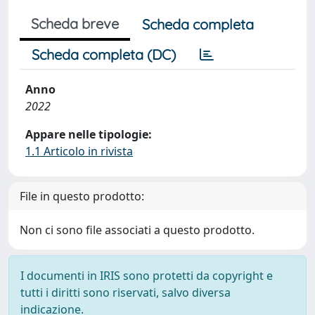
Scheda breve
Scheda completa
Scheda completa (DC)
Anno
2022
Appare nelle tipologie:
1.1 Articolo in rivista
File in questo prodotto:
Non ci sono file associati a questo prodotto.
I documenti in IRIS sono protetti da copyright e
tutti i diritti sono riservati, salvo diversa
indicazione.