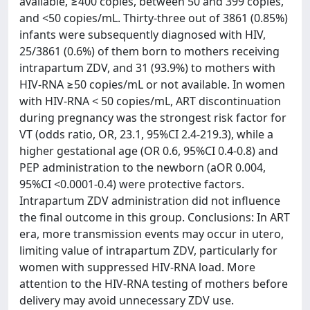
available, ≥400 copies, between 50 and 399 copies,
and <50 copies/mL. Thirty-three out of 3861 (0.85%)
infants were subsequently diagnosed with HIV,
25/3861 (0.6%) of them born to mothers receiving
intrapartum ZDV, and 31 (93.9%) to mothers with
HIV-RNA ≥50 copies/mL or not available. In women
with HIV-RNA < 50 copies/mL, ART discontinuation
during pregnancy was the strongest risk factor for
VT (odds ratio, OR, 23.1, 95%CI 2.4-219.3), while a
higher gestational age (OR 0.6, 95%CI 0.4-0.8) and
PEP administration to the newborn (aOR 0.004,
95%CI <0.0001-0.4) were protective factors.
Intrapartum ZDV administration did not influence
the final outcome in this group. Conclusions: In ART
era, more transmission events may occur in utero,
limiting value of intrapartum ZDV, particularly for
women with suppressed HIV-RNA load. More
attention to the HIV-RNA testing of mothers before
delivery may avoid unnecessary ZDV use.