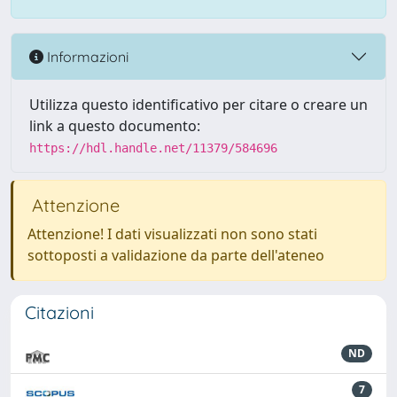
Informazioni
Utilizza questo identificativo per citare o creare un
link a questo documento:
https://hdl.handle.net/11379/584696
Attenzione
Attenzione! I dati visualizzati non sono stati
sottoposti a validazione da parte dell'ateneo
Citazioni
ND
7