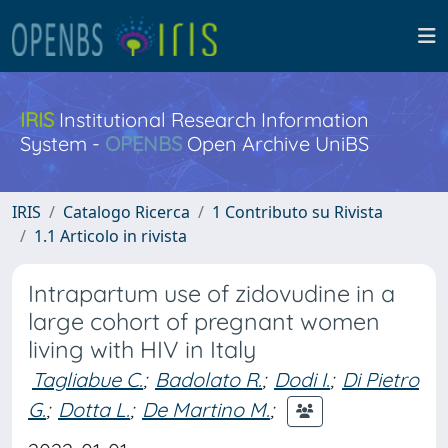
IRIS
Institutional Research Information
System -
OPENBS
Open Archive UniBS
IRIS
Catalogo Ricerca
1 Contributo su Rivista
1.1 Articolo in rivista
Intrapartum use of zidovudine in a
large cohort of pregnant women
living with HIV in Italy
Tagliabue C.
;
Badolato R.
;
Dodi I.
;
Di Pietro
G.
;
Dotta L.
;
De Martino M.
;