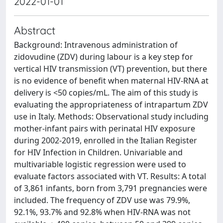
2022-01-01
Abstract
Background: Intravenous administration of
zidovudine (ZDV) during labour is a key step for
vertical HIV transmission (VT) prevention, but there
is no evidence of benefit when maternal HIV-RNA at
delivery is <50 copies/mL. The aim of this study is
evaluating the appropriateness of intrapartum ZDV
use in Italy. Methods: Observational study including
mother-infant pairs with perinatal HIV exposure
during 2002-2019, enrolled in the Italian Register
for HIV Infection in Children. Univariable and
multivariable logistic regression were used to
evaluate factors associated with VT. Results: A total
of 3,861 infants, born from 3,791 pregnancies were
included. The frequency of ZDV use was 79.9%,
92.1%, 93.7% and 92.8% when HIV-RNA was not