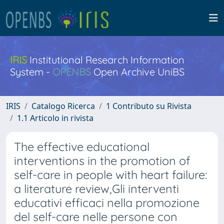
IRIS
Institutional Research Information
System -
OPENBS
Open Archive UniBS
IRIS
Catalogo Ricerca
1 Contributo su Rivista
1.1 Articolo in rivista
The effective educational
interventions in the promotion of
self-care in people with heart failure:
a literature review,Gli interventi
educativi efficaci nella promozione
del self-care nelle persone con