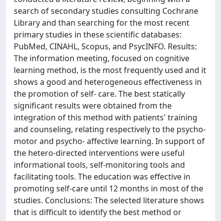
search of secondary studies consulting Cochrane
Library and than searching for the most recent
primary studies in these scientific databases:
PubMed, CINAHL, Scopus, and PsycINFO. Results:
The information meeting, focused on cognitive
learning method, is the most frequently used and it
shows a good and heterogeneous effectiveness in
the promotion of self- care. The best statically
significant results were obtained from the
integration of this method with patients' training
and counseling, relating respectively to the psycho-
motor and psycho- affective learning. In support of
the hetero-directed interventions were useful
informational tools, self-monitoring tools and
facilitating tools. The education was effective in
promoting self-care until 12 months in most of the
studies. Conclusions: The selected literature shows
that is difficult to identify the best method or