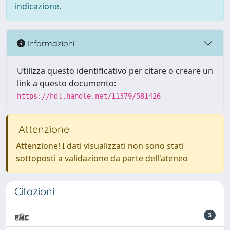
indicazione.
Informazioni
Utilizza questo identificativo per citare o creare un
link a questo documento:
https://hdl.handle.net/11379/581426
Attenzione
Attenzione! I dati visualizzati non sono stati
sottoposti a validazione da parte dell'ateneo
Citazioni
3