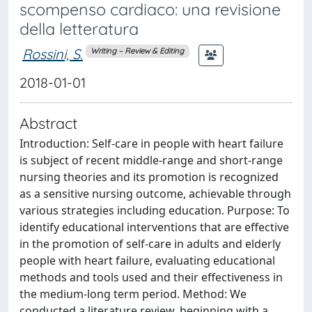
scompenso cardiaco: una revisione
della letteratura
Rossini, S.
Writing – Review & Editing
2018-01-01
Abstract
Introduction: Self-care in people with heart failure
is subject of recent middle-range and short-range
nursing theories and its promotion is recognized
as a sensitive nursing outcome, achievable through
various strategies including education. Purpose: To
identify educational interventions that are effective
in the promotion of self-care in adults and elderly
people with heart failure, evaluating educational
methods and tools used and their effectiveness in
the medium-long term period. Method: We
conducted a literature review, beginning with a