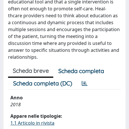
educational tool and that a single intervention is
often not enough to promote self-care. Heal-
thcare providers need to think about education as
a continuous and dynamic process that includes
multiple sessions and encourages the participation
of the patient, turning the meeting into a
discussion time where any provided is useful to
answer to specific situations through activities and
relationships.
Scheda breve
Scheda completa
Scheda completa (DC)
Anno
2018
Appare nelle tipologie:
1.1 Articolo in rivista