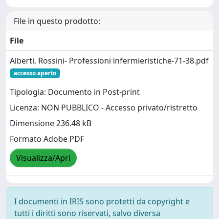
File in questo prodotto:
File
Alberti, Rossini- Professioni infermieristiche-71-38.pdf
accesso aperto
Tipologia: Documento in Post-print
Licenza: NON PUBBLICO - Accesso privato/ristretto
Dimensione 236.48 kB
Formato Adobe PDF
Visualizza/Apri
I documenti in IRIS sono protetti da copyright e
tutti i diritti sono riservati, salvo diversa