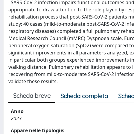
: SARS-CoV-2 infection impairs functional outcomes and q
appropriate to draw attention to the role played by res
rehabilitation process that post-SARS-CoV-2 patients m
study; 40 cases (mild-to-moderate post-SARS-CoV-2 infect
respiratory diseases) completed a full pulmonary rehabi
Medical Research Council (mMRC) Dyspnoea scale, EuroQ
peripheral oxygen saturation (SpO2) were compared for a
significant improvements in all parameters analyzed, exc
in particular both groups experienced improvements i
walking distance. Pulmonary rehabilitation appears to i
recovering from mild-to-moderate SARS-CoV-2 infection
validate these results.
Scheda breve
Scheda completa
Sched
Anno
2023
Appare nelle tipologie: