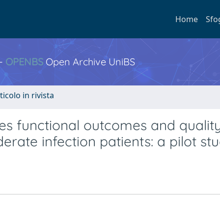
Home
Sfo
 -
OPENBS
Open Archive UniBS
ticolo in rivista
s functional outcomes and quality 
ate infection patients: a pilot st