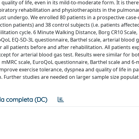
uality of life, even in its mild-to-moderate form. It is ther
piratory rehabilitation and physiotherapists in the pulmona
ust undergo. We enrolled 80 patients in a prospective case-
ion patients) and 38 control subjects (i.e. patients affecte
litation cycle. 6 Minute Walking Distance, Borg CR10 Scale,
oL EQ-5D-3L questionnaire, Barthel scale, arterial blood g
ll patients before and after rehabilitation. All patients e
ept for arterial blood gas test. Results were similar for b
n mMRC scale, EuroQoL questionnaire, Barthel scale and 6-
mprove exercise tolerance, dyspnea and quality of life in pa
. Further studies are needed on larger sample size populat
a completa (DC)