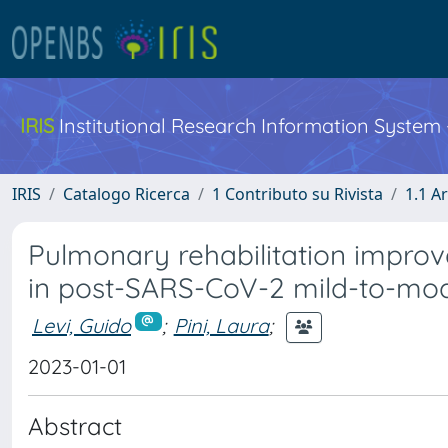
IRIS
Institutional Research Information System
IRIS
Catalogo Ricerca
1 Contributo su Rivista
1.1 Ar
Pulmonary rehabilitation improve
in post-SARS-CoV-2 mild-to-moder
Levi, Guido
;
Pini, Laura
;
2023-01-01
Abstract