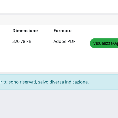
Dimensione
Formato
320.78 kB
Adobe PDF
Visualizza/A
ritti sono riservati, salvo diversa indicazione.