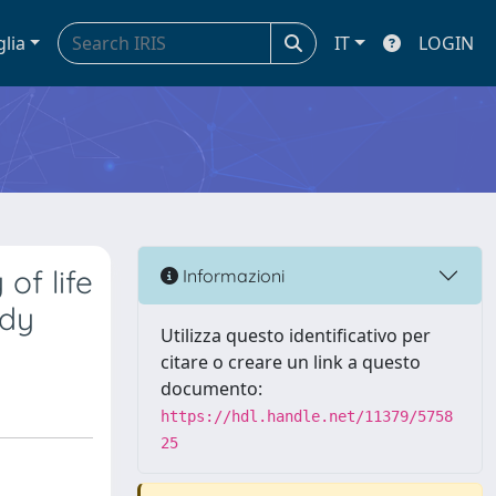
glia
IT
LOGIN
of life
Informazioni
udy
Utilizza questo identificativo per
citare o creare un link a questo
documento:
https://hdl.handle.net/11379/5758
25