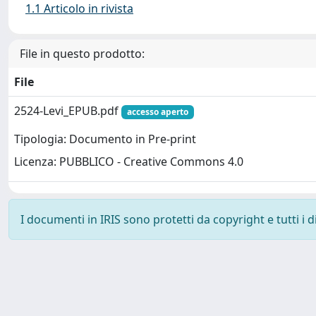
1.1 Articolo in rivista
File in questo prodotto:
File
2524-Levi_EPUB.pdf
accesso aperto
Tipologia: Documento in Pre-print
Licenza: PUBBLICO - Creative Commons 4.0
I documenti in IRIS sono protetti da copyright e tutti i di