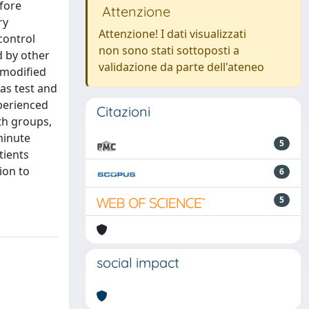
efore
Attenzione
ry
Attenzione! I dati visualizzati
control
non sono stati sottoposti a
d by other
validazione da parte dell'ateneo
 modified
as test and
xperienced
Citazioni
oth groups,
minute
5
tients
ion to
6
5
social impact