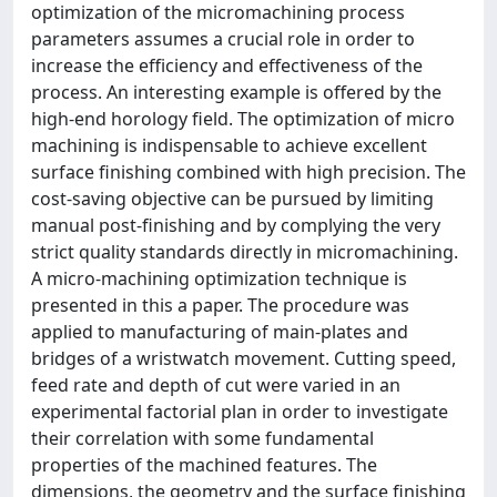
optimization of the micromachining process
parameters assumes a crucial role in order to
increase the efficiency and effectiveness of the
process. An interesting example is offered by the
high-end horology field. The optimization of micro
machining is indispensable to achieve excellent
surface finishing combined with high precision. The
cost-saving objective can be pursued by limiting
manual post-finishing and by complying the very
strict quality standards directly in micromachining.
A micro-machining optimization technique is
presented in this a paper. The procedure was
applied to manufacturing of main-plates and
bridges of a wristwatch movement. Cutting speed,
feed rate and depth of cut were varied in an
experimental factorial plan in order to investigate
their correlation with some fundamental
properties of the machined features. The
dimensions, the geometry and the surface finishing