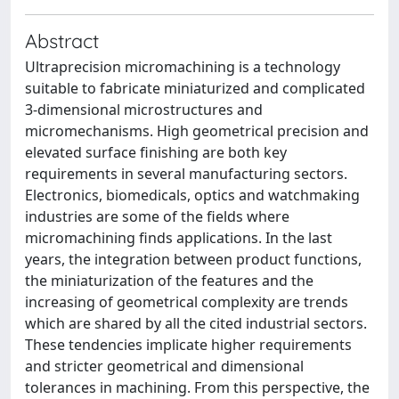
Abstract
Ultraprecision micromachining is a technology
suitable to fabricate miniaturized and complicated
3-dimensional microstructures and
micromechanisms. High geometrical precision and
elevated surface finishing are both key
requirements in several manufacturing sectors.
Electronics, biomedicals, optics and watchmaking
industries are some of the fields where
micromachining finds applications. In the last
years, the integration between product functions,
the miniaturization of the features and the
increasing of geometrical complexity are trends
which are shared by all the cited industrial sectors.
These tendencies implicate higher requirements
and stricter geometrical and dimensional
tolerances in machining. From this perspective, the