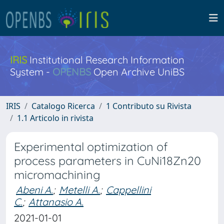
IRIS
Institutional Research Information
System -
OPENBS
Open Archive UniBS
IRIS
Catalogo Ricerca
1 Contributo su Rivista
1.1 Articolo in rivista
Experimental optimization of
process parameters in CuNi18Zn20
micromachining
Abeni A.
;
Metelli A.
;
Cappellini
C.
;
Attanasio A.
2021-01-01