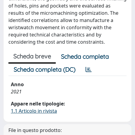
of holes, pins and pockets were evaluated as
results of the micromachining optimization. The
identified correlations allow to manufacture a
wristwatch movement in conformity with the
required technical characteristics and by
considering the cost and time constraints.
Scheda breve
Scheda completa
Scheda completa (DC)
Anno
2021
Appare nelle tipologie:
1.1 Articolo in rivista
File in questo prodotto: