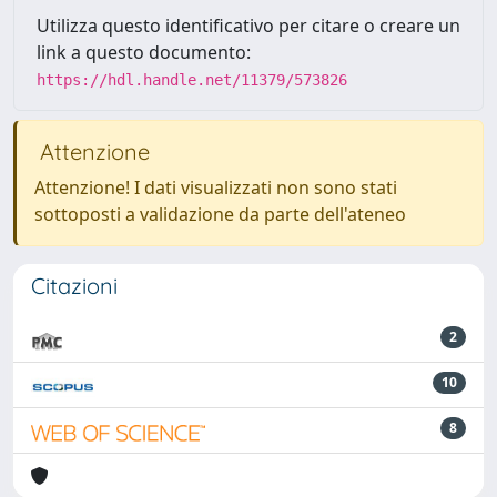
Utilizza questo identificativo per citare o creare un
link a questo documento:
https://hdl.handle.net/11379/573826
Attenzione
Attenzione! I dati visualizzati non sono stati
sottoposti a validazione da parte dell'ateneo
Citazioni
2
10
8