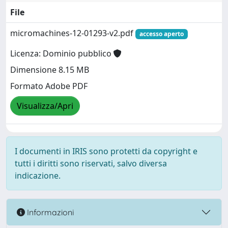
File
micromachines-12-01293-v2.pdf
accesso aperto
Licenza: Dominio pubblico
Dimensione 8.15 MB
Formato Adobe PDF
Visualizza/Apri
I documenti in IRIS sono protetti da copyright e
tutti i diritti sono riservati, salvo diversa
indicazione.
Informazioni