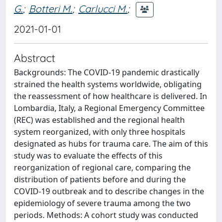
G.
;
Botteri M.
;
Carlucci M.
;
2021-01-01
Abstract
Backgrounds: The COVID-19 pandemic drastically
strained the health systems worldwide, obligating
the reassessment of how healthcare is delivered. In
Lombardia, Italy, a Regional Emergency Committee
(REC) was established and the regional health
system reorganized, with only three hospitals
designated as hubs for trauma care. The aim of this
study was to evaluate the effects of this
reorganization of regional care, comparing the
distribution of patients before and during the
COVID-19 outbreak and to describe changes in the
epidemiology of severe trauma among the two
periods. Methods: A cohort study was conducted