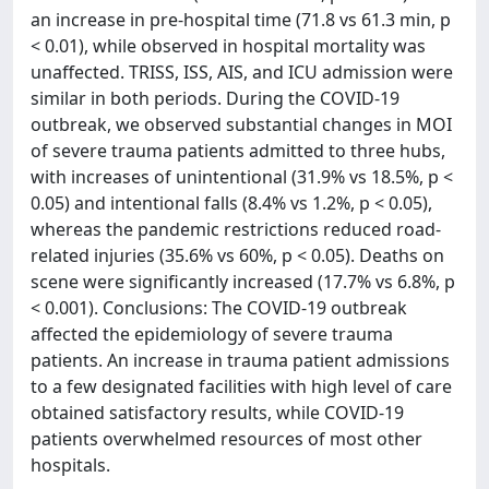
an increase in pre-hospital time (71.8 vs 61.3 min, p
< 0.01), while observed in hospital mortality was
unaffected. TRISS, ISS, AIS, and ICU admission were
similar in both periods. During the COVID-19
outbreak, we observed substantial changes in MOI
of severe trauma patients admitted to three hubs,
with increases of unintentional (31.9% vs 18.5%, p <
0.05) and intentional falls (8.4% vs 1.2%, p < 0.05),
whereas the pandemic restrictions reduced road-
related injuries (35.6% vs 60%, p < 0.05). Deaths on
scene were significantly increased (17.7% vs 6.8%, p
< 0.001). Conclusions: The COVID-19 outbreak
affected the epidemiology of severe trauma
patients. An increase in trauma patient admissions
to a few designated facilities with high level of care
obtained satisfactory results, while COVID-19
patients overwhelmed resources of most other
hospitals.