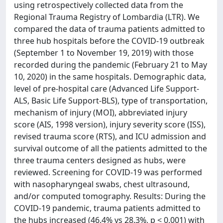
using retrospectively collected data from the
Regional Trauma Registry of Lombardia (LTR). We
compared the data of trauma patients admitted to
three hub hospitals before the COVID-19 outbreak
(September 1 to November 19, 2019) with those
recorded during the pandemic (February 21 to May
10, 2020) in the same hospitals. Demographic data,
level of pre-hospital care (Advanced Life Support-
ALS, Basic Life Support-BLS), type of transportation,
mechanism of injury (MOI), abbreviated injury
score (AIS, 1998 version), injury severity score (ISS),
revised trauma score (RTS), and ICU admission and
survival outcome of all the patients admitted to the
three trauma centers designed as hubs, were
reviewed. Screening for COVID-19 was performed
with nasopharyngeal swabs, chest ultrasound,
and/or computed tomography. Results: During the
COVID-19 pandemic, trauma patients admitted to
the hubs increased (46.4% vs 28.3%, p < 0.001) with