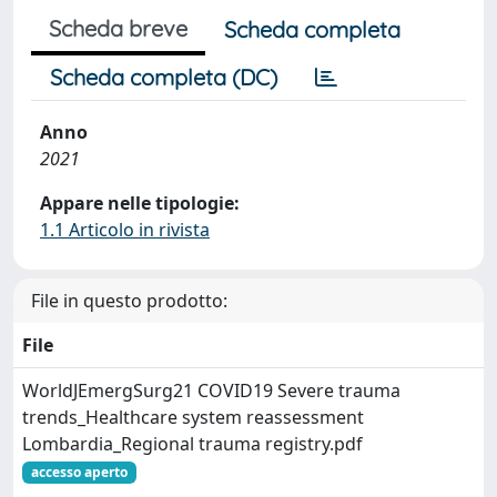
Scheda breve
Scheda completa
Scheda completa (DC)
Anno
2021
Appare nelle tipologie:
1.1 Articolo in rivista
File in questo prodotto:
File
WorldJEmergSurg21 COVID19 Severe trauma
trends_Healthcare system reassessment
Lombardia_Regional trauma registry.pdf
accesso aperto