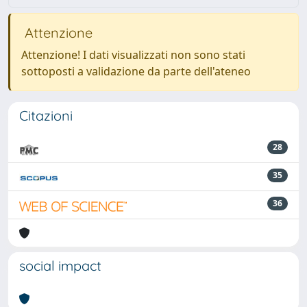
Attenzione
Attenzione! I dati visualizzati non sono stati
sottoposti a validazione da parte dell'ateneo
Citazioni
28
35
36
social impact