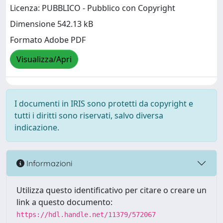
Licenza: PUBBLICO - Pubblico con Copyright
Dimensione 542.13 kB
Formato Adobe PDF
Visualizza/Apri
I documenti in IRIS sono protetti da copyright e
tutti i diritti sono riservati, salvo diversa
indicazione.
Informazioni
Utilizza questo identificativo per citare o creare un
link a questo documento:
https://hdl.handle.net/11379/572067