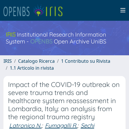
IRIS
Institutional Research Information
System -
OPENBS
Open Archive UniBS
IRIS
Catalogo Ricerca
1 Contributo su Rivista
1.1 Articolo in rivista
Impact of the COVID-19 outbreak on
severe trauma trends and
healthcare system reassessment in
Lombardia, Italy: an analysis from
the regional trauma registry
Latronico N.
;
Fumagalli R.
;
Sechi