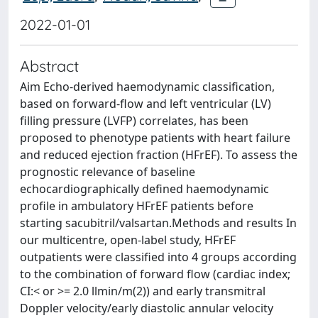
2022-01-01
Abstract
Aim Echo-derived haemodynamic classification,
based on forward-flow and left ventricular (LV)
filling pressure (LVFP) correlates, has been
proposed to phenotype patients with heart failure
and reduced ejection fraction (HFrEF). To assess the
prognostic relevance of baseline
echocardiographically defined haemodynamic
profile in ambulatory HFrEF patients before
starting sacubitril/valsartan.Methods and results In
our multicentre, open-label study, HFrEF
outpatients were classified into 4 groups according
to the combination of forward flow (cardiac index;
CI:< or >= 2.0 llmin/m(2)) and early transmitral
Doppler velocity/early diastolic annular velocity