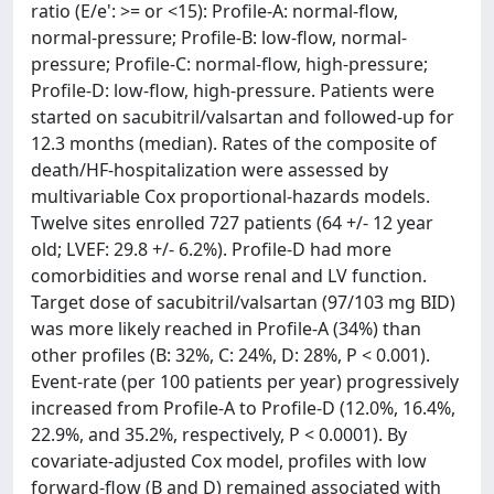
ratio (E/e': >= or <15): Profile-A: normal-flow,
normal-pressure; Profile-B: low-flow, normal-
pressure; Profile-C: normal-flow, high-pressure;
Profile-D: low-flow, high-pressure. Patients were
started on sacubitril/valsartan and followed-up for
12.3 months (median). Rates of the composite of
death/HF-hospitalization were assessed by
multivariable Cox proportional-hazards models.
Twelve sites enrolled 727 patients (64 +/- 12 year
old; LVEF: 29.8 +/- 6.2%). Profile-D had more
comorbidities and worse renal and LV function.
Target dose of sacubitril/valsartan (97/103 mg BID)
was more likely reached in Profile-A (34%) than
other profiles (B: 32%, C: 24%, D: 28%, P < 0.001).
Event-rate (per 100 patients per year) progressively
increased from Profile-A to Profile-D (12.0%, 16.4%,
22.9%, and 35.2%, respectively, P < 0.0001). By
covariate-adjusted Cox model, profiles with low
forward-flow (B and D) remained associated with