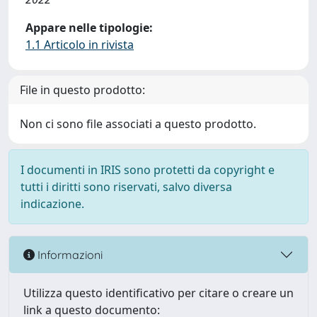
Appare nelle tipologie:
1.1 Articolo in rivista
File in questo prodotto:
Non ci sono file associati a questo prodotto.
I documenti in IRIS sono protetti da copyright e
tutti i diritti sono riservati, salvo diversa
indicazione.
Informazioni
Utilizza questo identificativo per citare o creare un
link a questo documento: