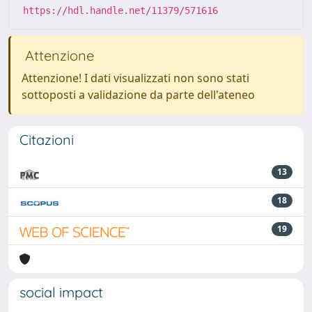
https://hdl.handle.net/11379/571616
Attenzione
Attenzione! I dati visualizzati non sono stati
sottoposti a validazione da parte dell'ateneo
Citazioni
13
18
19
social impact