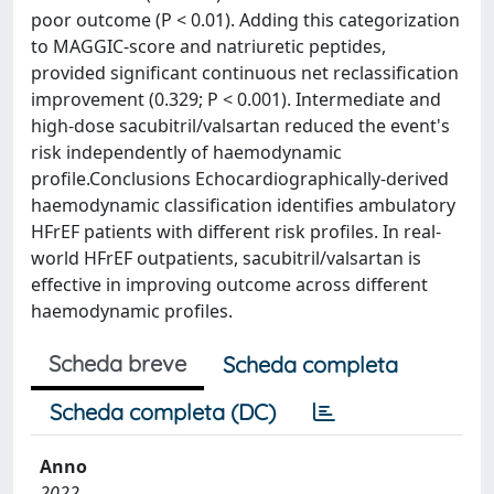
poor outcome (P < 0.01). Adding this categorization
to MAGGIC-score and natriuretic peptides,
provided significant continuous net reclassification
improvement (0.329; P < 0.001). Intermediate and
high-dose sacubitril/valsartan reduced the event's
risk independently of haemodynamic
profile.Conclusions Echocardiographically-derived
haemodynamic classification identifies ambulatory
HFrEF patients with different risk profiles. In real-
world HFrEF outpatients, sacubitril/valsartan is
effective in improving outcome across different
haemodynamic profiles.
Scheda breve
Scheda completa
Scheda completa (DC)
Anno
2022