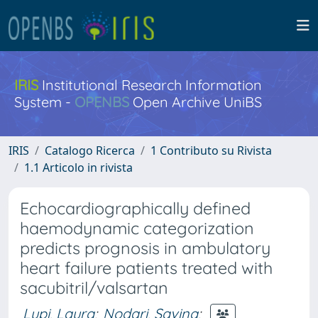
IRIS
Institutional Research Information
System -
OPENBS
Open Archive UniBS
IRIS
Catalogo Ricerca
1 Contributo su Rivista
1.1 Articolo in rivista
Echocardiographically defined
haemodynamic categorization
predicts prognosis in ambulatory
heart failure patients treated with
sacubitril/valsartan
Lupi, Laura
;
Nodari, Savina
;