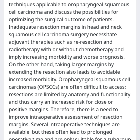
techniques applicable to oropharyngeal squamous
cell carcinoma and discuss the possibilities for
optimizing the surgical outcome of patients.
Inadequate resection margins in head and neck
squamous cell carcinoma surgery necessitate
adjuvant therapies such as re-resection and
radiotherapy with or without chemotherapy and
imply increasing morbidity and worse prognosis.
On the other hand, taking larger margins by
extending the resection also leads to avoidable
increased morbidity. Oropharyngeal squamous cell
carcinomas (OPSCCs) are often difficult to access;
resections are limited by anatomy and functionality
and thus carry an increased risk for close or
positive margins. Therefore, there is a need to
improve intraoperative assessment of resection
margins. Several intraoperative techniques are
available, but these often lead to prolonged
operative time and are only suitable for a subgroup