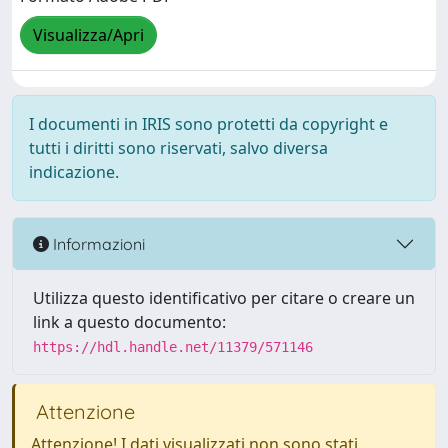
Visualizza/Apri
I documenti in IRIS sono protetti da copyright e
tutti i diritti sono riservati, salvo diversa
indicazione.
Informazioni
Utilizza questo identificativo per citare o creare un
link a questo documento:
https://hdl.handle.net/11379/571146
Attenzione
Attenzione! I dati visualizzati non sono stati