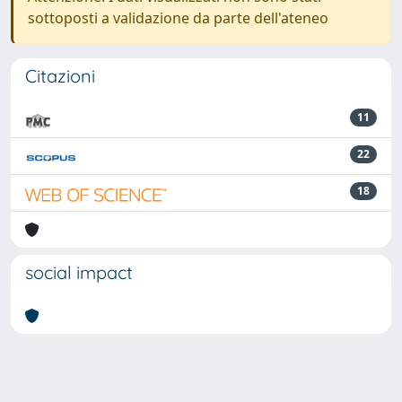
sottoposti a validazione da parte dell'ateneo
Citazioni
11
22
18
social impact