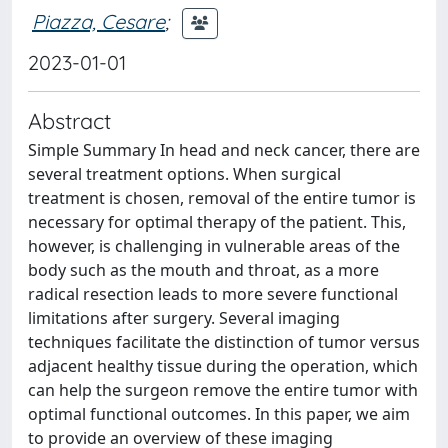
Piazza, Cesare
;
2023-01-01
Abstract
Simple Summary In head and neck cancer, there are
several treatment options. When surgical
treatment is chosen, removal of the entire tumor is
necessary for optimal therapy of the patient. This,
however, is challenging in vulnerable areas of the
body such as the mouth and throat, as a more
radical resection leads to more severe functional
limitations after surgery. Several imaging
techniques facilitate the distinction of tumor versus
adjacent healthy tissue during the operation, which
can help the surgeon remove the entire tumor with
optimal functional outcomes. In this paper, we aim
to provide an overview of these imaging