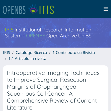
IRIS
Institutional Research Information
System -
OPENBS
Open Archive UniBS
IRIS
Catalogo Ricerca
1 Contributo su Rivista
1.1 Articolo in rivista
Intraoperative Imaging Techniques
to Improve Surgical Resection
Margins of Oropharyngeal
Squamous Cell Cancer: A
Comprehensive Review of Current
Literature