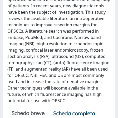
of patients. In recent years, new diagnostic tools
have been the subject of investigation. This study
reviews the available literature on intraoperative
techniques to improve resection margins for
OPSCCs. A literature search was performed in
Embase, PubMed, and Cochrane. Narrow band
imaging (NBI), high-resolution microendoscopic
imaging, confocal laser endomicroscopy, frozen
section analysis (FSA), ultrasound (US), computed
tomography scan (CT), (auto) fluorescence imaging
(FI), and augmented reality (AR) have all been used
for OPSCC. NBI, FSA, and US are most commonly
used and increase the rate of negative margins.
Other techniques will become available in the
future, of which fluorescence imaging has high
potential for use with OPSCC.
Scheda breve
Scheda completa