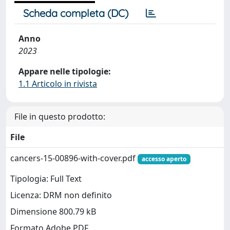
Scheda completa (DC)
Anno
2023
Appare nelle tipologie:
1.1 Articolo in rivista
File in questo prodotto:
File
cancers-15-00896-with-cover.pdf
accesso aperto
Tipologia: Full Text
Licenza: DRM non definito
Dimensione 800.79 kB
Formato Adobe PDF