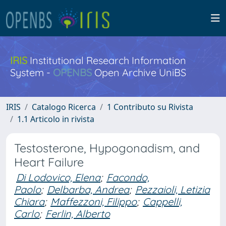
IRIS
Institutional Research Information
System -
OPENBS
Open Archive UniBS
IRIS
Catalogo Ricerca
1 Contributo su Rivista
1.1 Articolo in rivista
Testosterone, Hypogonadism, and
Heart Failure
Di Lodovico, Elena
;
Facondo,
Paolo
;
Delbarba, Andrea
;
Pezzaioli, Letizia
Chiara
;
Maffezzoni, Filippo
;
Cappelli,
Carlo
;
Ferlin, Alberto