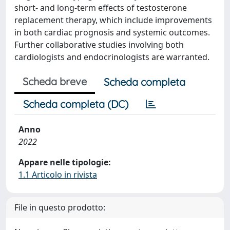
short- and long-term effects of testosterone
replacement therapy, which include improvements
in both cardiac prognosis and systemic outcomes.
Further collaborative studies involving both
cardiologists and endocrinologists are warranted.
Scheda breve
Scheda completa
Scheda completa (DC)
Anno
2022
Appare nelle tipologie:
1.1 Articolo in rivista
File in questo prodotto: