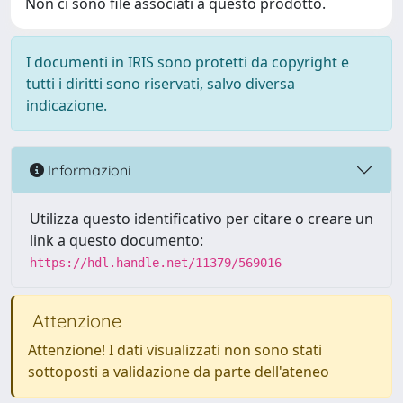
Non ci sono file associati a questo prodotto.
I documenti in IRIS sono protetti da copyright e
tutti i diritti sono riservati, salvo diversa
indicazione.
Informazioni
Utilizza questo identificativo per citare o creare un
link a questo documento:
https://hdl.handle.net/11379/569016
Attenzione
Attenzione! I dati visualizzati non sono stati
sottoposti a validazione da parte dell'ateneo