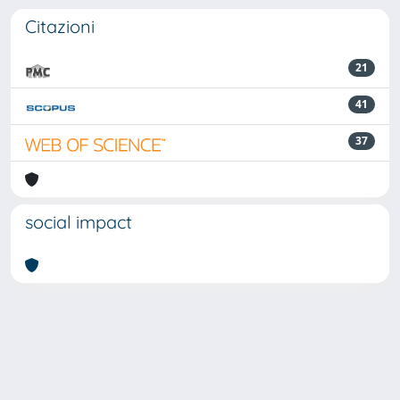
Citazioni
21
41
37
social impact