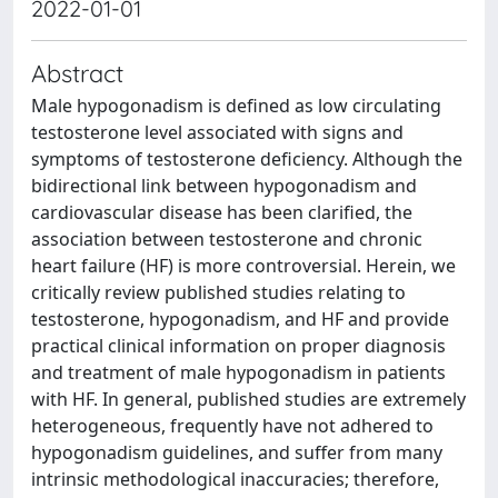
2022-01-01
Abstract
Male hypogonadism is defined as low circulating
testosterone level associated with signs and
symptoms of testosterone deficiency. Although the
bidirectional link between hypogonadism and
cardiovascular disease has been clarified, the
association between testosterone and chronic
heart failure (HF) is more controversial. Herein, we
critically review published studies relating to
testosterone, hypogonadism, and HF and provide
practical clinical information on proper diagnosis
and treatment of male hypogonadism in patients
with HF. In general, published studies are extremely
heterogeneous, frequently have not adhered to
hypogonadism guidelines, and suffer from many
intrinsic methodological inaccuracies; therefore,