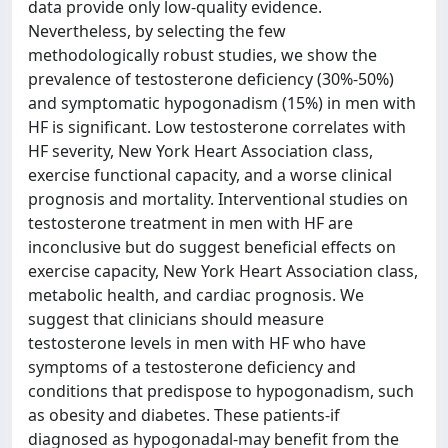
data provide only low-quality evidence.
Nevertheless, by selecting the few
methodologically robust studies, we show the
prevalence of testosterone deficiency (30%-50%)
and symptomatic hypogonadism (15%) in men with
HF is significant. Low testosterone correlates with
HF severity, New York Heart Association class,
exercise functional capacity, and a worse clinical
prognosis and mortality. Interventional studies on
testosterone treatment in men with HF are
inconclusive but do suggest beneficial effects on
exercise capacity, New York Heart Association class,
metabolic health, and cardiac prognosis. We
suggest that clinicians should measure
testosterone levels in men with HF who have
symptoms of a testosterone deficiency and
conditions that predispose to hypogonadism, such
as obesity and diabetes. These patients-if
diagnosed as hypogonadal-may benefit from the