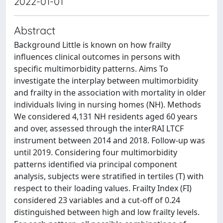
2022-01-01
Abstract
Background Little is known on how frailty
influences clinical outcomes in persons with
specific multimorbidity patterns. Aims To
investigate the interplay between multimorbidity
and frailty in the association with mortality in older
individuals living in nursing homes (NH). Methods
We considered 4,131 NH residents aged 60 years
and over, assessed through the interRAI LTCF
instrument between 2014 and 2018. Follow-up was
until 2019. Considering four multimorbidity
patterns identified via principal component
analysis, subjects were stratified in tertiles (T) with
respect to their loading values. Frailty Index (FI)
considered 23 variables and a cut-off of 0.24
distinguished between high and low frailty levels.