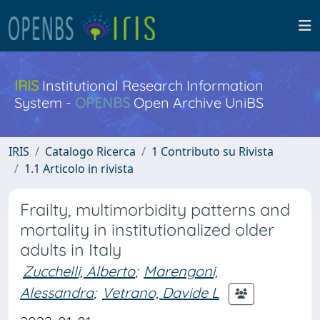
IRIS
Institutional Research Information
System -
OPENBS
Open Archive UniBS
IRIS
Catalogo Ricerca
1 Contributo su Rivista
1.1 Articolo in rivista
Frailty, multimorbidity patterns and
mortality in institutionalized older
adults in Italy
Zucchelli, Alberto
;
Marengoni,
Alessandra
;
Vetrano, Davide L