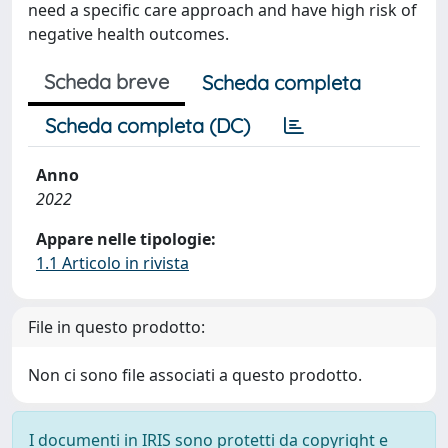
need a specific care approach and have high risk of
negative health outcomes.
Scheda breve
Scheda completa
Scheda completa (DC)
Anno
2022
Appare nelle tipologie:
1.1 Articolo in rivista
File in questo prodotto:
Non ci sono file associati a questo prodotto.
I documenti in IRIS sono protetti da copyright e