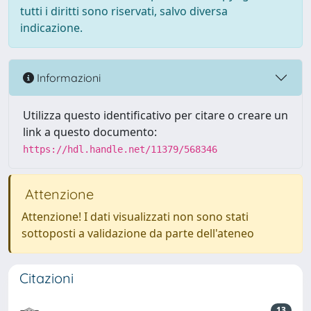
tutti i diritti sono riservati, salvo diversa
indicazione.
Informazioni
Utilizza questo identificativo per citare o creare un
link a questo documento:
https://hdl.handle.net/11379/568346
Attenzione
Attenzione! I dati visualizzati non sono stati
sottoposti a validazione da parte dell'ateneo
Citazioni
13