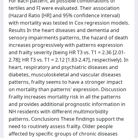
For each pattern, all possible combinations of
tertiles and FI were evaluated. Their association
(Hazard Ratio [HR] and 95% confidence interval)
with mortality was tested in Cox regression models.
Results In the heart diseases and dementia and
sensory impairments patterns, the hazard of death
increases progressively with patterns expression
and frailty severity (being HR T3 vs. T1 = 2.36 [2.01-
2.78]; HR T3 vs. T1 = 2.12 [1.83-2.47], respectively). In
heart, respiratory and psychiatric diseases and
diabetes, musculoskeletal and vascular diseases
patterns, frailty seems to have a stronger impact
on mortality than patterns' expression. Discussion
Frailty increases mortality risk in all the patterns
and provides additional prognostic information in
NH residents with different multimorbidity
patterns. Conclusions These findings support the
need to routinely assess frailty. Older people
affected by specific groups of chronic diseases