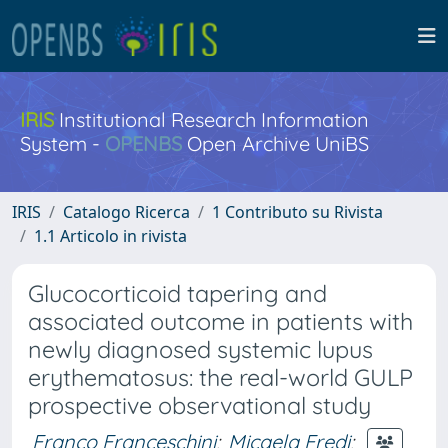
IRIS
Institutional Research Information
System -
OPENBS
Open Archive UniBS
IRIS
Catalogo Ricerca
1 Contributo su Rivista
1.1 Articolo in rivista
Glucocorticoid tapering and
associated outcome in patients with
newly diagnosed systemic lupus
erythematosus: the real-world GULP
prospective observational study
Franco Franceschini
;
Micaela Fredi
;