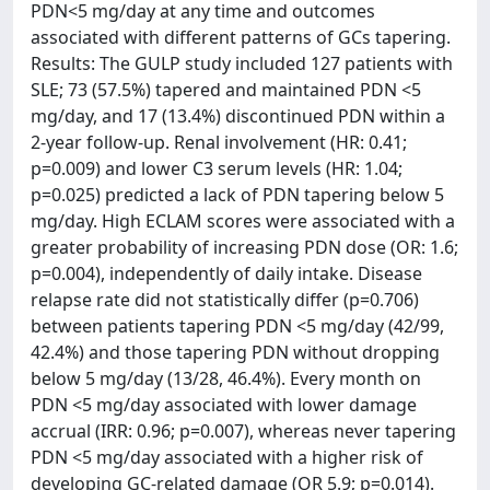
PDN<5 mg/day at any time and outcomes
associated with different patterns of GCs tapering.
Results: The GULP study included 127 patients with
SLE; 73 (57.5%) tapered and maintained PDN <5
mg/day, and 17 (13.4%) discontinued PDN within a
2-year follow-up. Renal involvement (HR: 0.41;
p=0.009) and lower C3 serum levels (HR: 1.04;
p=0.025) predicted a lack of PDN tapering below 5
mg/day. High ECLAM scores were associated with a
greater probability of increasing PDN dose (OR: 1.6;
p=0.004), independently of daily intake. Disease
relapse rate did not statistically differ (p=0.706)
between patients tapering PDN <5 mg/day (42/99,
42.4%) and those tapering PDN without dropping
below 5 mg/day (13/28, 46.4%). Every month on
PDN <5 mg/day associated with lower damage
accrual (IRR: 0.96; p=0.007), whereas never tapering
PDN <5 mg/day associated with a higher risk of
developing GC-related damage (OR 5.9; p=0.014).