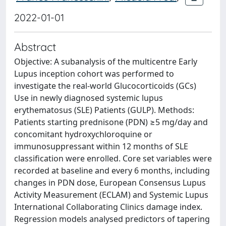
2022-01-01
Abstract
Objective: A subanalysis of the multicentre Early
Lupus inception cohort was performed to
investigate the real-world Glucocorticoids (GCs)
Use in newly diagnosed systemic lupus
erythematosus (SLE) Patients (GULP). Methods:
Patients starting prednisone (PDN) ≥5 mg/day and
concomitant hydroxychloroquine or
immunosuppressant within 12 months of SLE
classification were enrolled. Core set variables were
recorded at baseline and every 6 months, including
changes in PDN dose, European Consensus Lupus
Activity Measurement (ECLAM) and Systemic Lupus
International Collaborating Clinics damage index.
Regression models analysed predictors of tapering