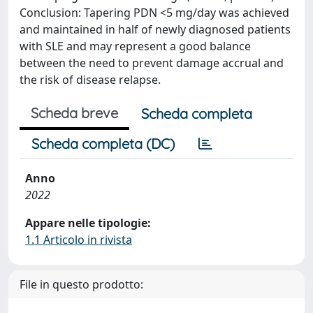
Conclusion: Tapering PDN <5 mg/day was achieved
and maintained in half of newly diagnosed patients
with SLE and may represent a good balance
between the need to prevent damage accrual and
the risk of disease relapse.
Scheda breve
Scheda completa
Scheda completa (DC)
Anno
2022
Appare nelle tipologie:
1.1 Articolo in rivista
File in questo prodotto: