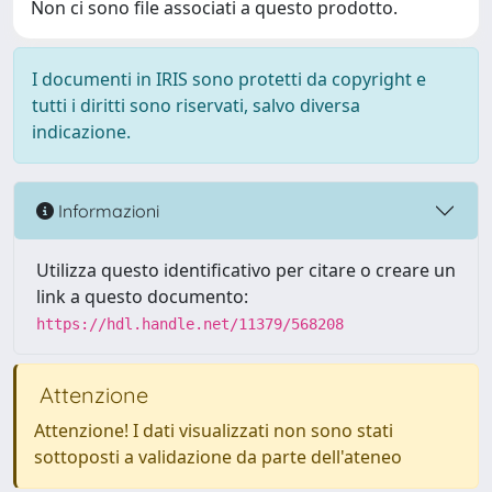
Non ci sono file associati a questo prodotto.
I documenti in IRIS sono protetti da copyright e
tutti i diritti sono riservati, salvo diversa
indicazione.
Informazioni
Utilizza questo identificativo per citare o creare un
link a questo documento:
https://hdl.handle.net/11379/568208
Attenzione
Attenzione! I dati visualizzati non sono stati
sottoposti a validazione da parte dell'ateneo