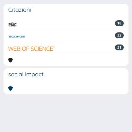
Citazioni
18
32
31
social impact