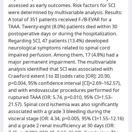
assessed as early outcomes. Risk factors for SCI
were determined by multivariable analysis. Results:
A total of 351 patients received F-/B-EVAR for a
TAAA. Twenty-eight (8.0%) patients died within 30
postoperative days or during the hospitalization.
Regarding SCI, 47 patients (13.4%) developed
neurological symptoms related to spinal cord
impaired perfusion. Among them, 17 (4.8%) had a
major permanent impairment. The multivariable
analysis identified that SCI was associated with
Crawford extent I to III (odds ratio [OR]: 20.90,
p=0.004, 95% confidence interval [CI]=2.69–162.57),
and with endovascular procedures performed for
ruptured TAAA (OR: 5.74, p=0.010, 95% CI=1.53–
21.57). Spinal cord ischemia was also significantly
associated with a grade 3 bleeding during the
visceral stage (OR: 4.34, p=0.005, 95% CI=1.55–12.16)
and a grade 2 renal insufficiency at 30 days (OR: