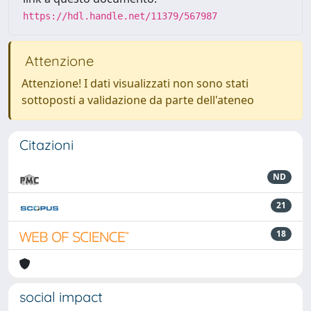
https://hdl.handle.net/11379/567987
Attenzione
Attenzione! I dati visualizzati non sono stati
sottoposti a validazione da parte dell'ateneo
Citazioni
ND
21
18
social impact