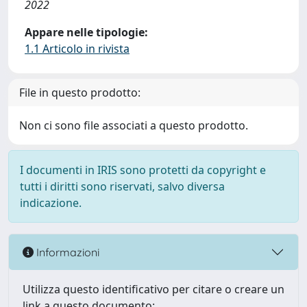
2022
Appare nelle tipologie:
1.1 Articolo in rivista
File in questo prodotto:
Non ci sono file associati a questo prodotto.
I documenti in IRIS sono protetti da copyright e
tutti i diritti sono riservati, salvo diversa
indicazione.
Informazioni
Utilizza questo identificativo per citare o creare un
link a questo documento: