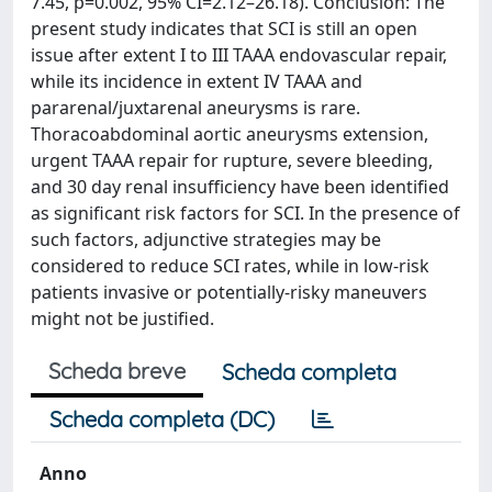
7.45, p=0.002, 95% CI=2.12–26.18). Conclusion: The
present study indicates that SCI is still an open
issue after extent I to III TAAA endovascular repair,
while its incidence in extent IV TAAA and
pararenal/juxtarenal aneurysms is rare.
Thoracoabdominal aortic aneurysms extension,
urgent TAAA repair for rupture, severe bleeding,
and 30 day renal insufficiency have been identified
as significant risk factors for SCI. In the presence of
such factors, adjunctive strategies may be
considered to reduce SCI rates, while in low-risk
patients invasive or potentially-risky maneuvers
might not be justified.
Scheda breve
Scheda completa
Scheda completa (DC)
Anno