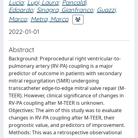
Lucia
;
Lupi, Laura
;
Pancaldi,
Edoardo
;
Sinagra, Gianfranco
;
Guazzi,
Marco
;
Metra, Marco
2022-01-01
Abstract
Background: Preprocedural right ventricular-to-
pulmonary artery (RV-PA) coupling is a major
predictor of outcome in patients with secondary
mitral regurgitation (SMR) undergoing
transcatheter edge-to-edge mitral valve repair (M-
TEER). However, clinical significance of changes in
RV-PA coupling after M-TEER is unknown.
Objectives: The aim of this study was to evaluate
changes in RV-PA coupling after M-TEER, their
prognostic value, and predictors of improvement.
Methods: This was a retrospective observational