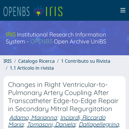
IRIS
Institutional Research Information
System -
OPENBS
Open Archive UniBS
IRIS
Catalogo Ricerca
1 Contributo su Rivista
1.1 Articolo in rivista
Changes in Right Ventricular-to-
Pulmonary Artery Coupling After
Transcatheter Edge-to-Edge Repair
in Secondary Mitral Regurgitation
Adamo, Marianna
;
Inciardi, Riccardo
Maria
;
Tomasoni, Daniela
;
Dallapellegrina,