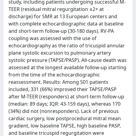
study, including patients undergoing successful M-
TEER (residual mitral regurgitation ≤2+ at
discharge) for SMR at 13 European centers and
with complete echocardiographic data at baseline
and short-term follow-up (30-180 days). RV-PA
coupling was assessed with the use of
echocardiography as the ratio of tricuspid annular
plane systolic excursion to pulmonary artery
systolic pressure (TAPSE/PASP). All-cause death was
assessed at the longest available follow-up starting
from the time of the echocardiographic
reassessment. Results: Among 501 patients
included, 331 (66%) improved their TAPSE/PASP
after M-TEER (responders) at short-term follow-up
(median: 89 days; IQR: 43-159 days), whereas 170
(34%) did not (nonresponders). Lack of previous
cardiac surgery, low postprocedural mitral mean
gradient, low baseline TAPSE, high baseline PASP,
and baseline tricuspid regurgitation were