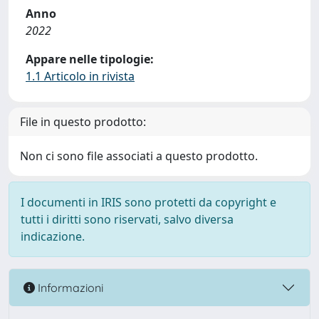
Anno
2022
Appare nelle tipologie:
1.1 Articolo in rivista
File in questo prodotto:
Non ci sono file associati a questo prodotto.
I documenti in IRIS sono protetti da copyright e
tutti i diritti sono riservati, salvo diversa
indicazione.
Informazioni