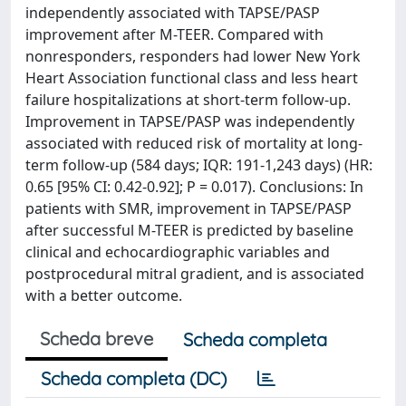
independently associated with TAPSE/PASP
improvement after M-TEER. Compared with
nonresponders, responders had lower New York
Heart Association functional class and less heart
failure hospitalizations at short-term follow-up.
Improvement in TAPSE/PASP was independently
associated with reduced risk of mortality at long-
term follow-up (584 days; IQR: 191-1,243 days) (HR:
0.65 [95% CI: 0.42-0.92]; P = 0.017). Conclusions: In
patients with SMR, improvement in TAPSE/PASP
after successful M-TEER is predicted by baseline
clinical and echocardiographic variables and
postprocedural mitral gradient, and is associated
with a better outcome.
Scheda breve
Scheda completa
Scheda completa (DC)