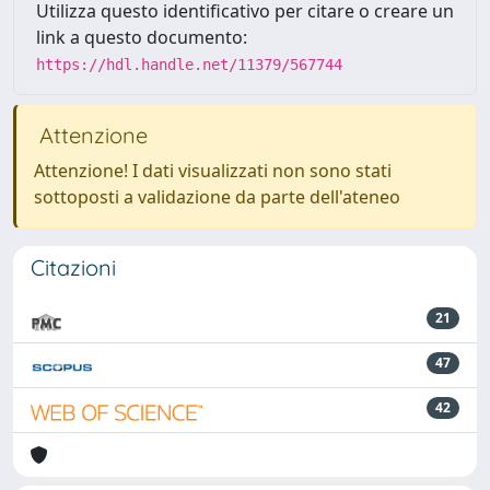
Utilizza questo identificativo per citare o creare un
link a questo documento:
https://hdl.handle.net/11379/567744
Attenzione
Attenzione! I dati visualizzati non sono stati
sottoposti a validazione da parte dell'ateneo
Citazioni
21
47
42