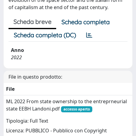
of capitalism at the end of the past century.
Scheda breve
Scheda completa
Scheda completa (DC)
Anno
2022
File in questo prodotto:
File
ML 2022 From state ownership to the entreprneurial
state EEBH Landoni.pdf
accesso aperto
Tipologia: Full Text
Licenza: PUBBLICO - Pubblico con Copyright