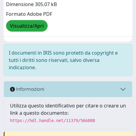
Dimensione 305.07 kB
Formato Adobe PDF
Visualizza/Apri
I documenti in IRIS sono protetti da copyright e
tutti i diritti sono riservati, salvo diversa
indicazione.
Informazioni
Utilizza questo identificativo per citare o creare un
link a questo documento:
https://hdl.handle.net/11379/566888