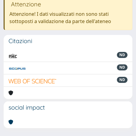
Attenzione
Attenzione! I dati visualizzati non sono stati
sottoposti a validazione da parte dell'ateneo
Citazioni
ND
ND
ND
social impact