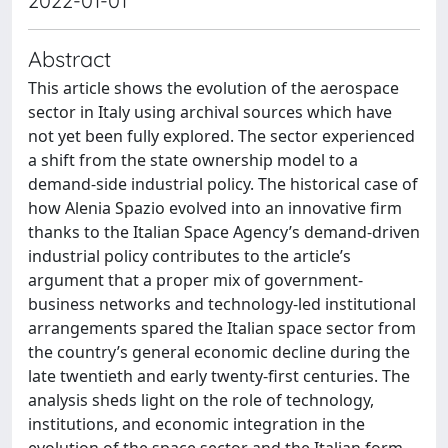
2022-01-01
Abstract
This article shows the evolution of the aerospace
sector in Italy using archival sources which have
not yet been fully explored. The sector experienced
a shift from the state ownership model to a
demand-side industrial policy. The historical case of
how Alenia Spazio evolved into an innovative firm
thanks to the Italian Space Agency’s demand-driven
industrial policy contributes to the article’s
argument that a proper mix of government-
business networks and technology-led institutional
arrangements spared the Italian space sector from
the country’s general economic decline during the
late twentieth and early twenty-first centuries. The
analysis sheds light on the role of technology,
institutions, and economic integration in the
evolution of the space sector and the Italian form