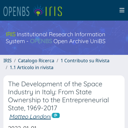
IRIS
Institutional Research Information
System -
OPENBS
Open Archive UniBS
IRIS
Catalogo Ricerca
1 Contributo su Rivista
1.1 Articolo in rivista
The Development of the Space
Industry in Italy: From State
Ownership to the Entrepreneurial
State, 1969-2017
Matteo Landoni