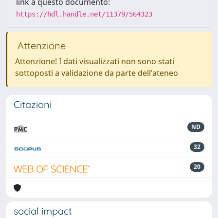
link a questo documento:
https://hdl.handle.net/11379/564323
Attenzione
Attenzione! I dati visualizzati non sono stati
sottoposti a validazione da parte dell'ateneo
Citazioni
ND
32
20
social impact