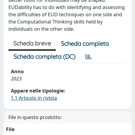
EUDability has to do with identifying and assessing
the difficulties of EUD techniques on one side and
the Computational Thinking skills held by
individuals on the other side.
Scheda breve
Scheda completa
Scheda completa (DC)
Anno
2023
Appare nelle tipologie:
1.1 Articolo in rivista
File in questo prodotto:
File