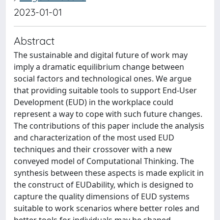
2023-01-01
Abstract
The sustainable and digital future of work may
imply a dramatic equilibrium change between
social factors and technological ones. We argue
that providing suitable tools to support End-User
Development (EUD) in the workplace could
represent a way to cope with such future changes.
The contributions of this paper include the analysis
and characterization of the most used EUD
techniques and their crossover with a new
conveyed model of Computational Thinking. The
synthesis between these aspects is made explicit in
the construct of EUDability, which is designed to
capture the quality dimensions of EUD systems
suitable to work scenarios where better roles and
better tools for individuals may be shaped.