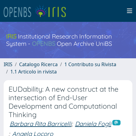
IRIS
Institutional Research Information
System -
OPENBS
Open Archive UniBS
IRIS
Catalogo Ricerca
1 Contributo su Rivista
1.1 Articolo in rivista
EUDability: A new construct at the
intersection of End-User
Development and Computational
Thinking
Barbara Rita Barricelli
;
Daniela Fogli
;
Angela Locoro