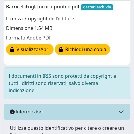
BarricelliFogliLocoro-printed.pdf
gestori archivio
Licenza: Copyright dell'editore
Dimensione 1.54 MB
Formato Adobe PDF
Visualizza/Apri
Richiedi una copia
I documenti in IRIS sono protetti da copyright e
tutti i diritti sono riservati, salvo diversa
indicazione.
Informazioni
Utilizza questo identificativo per citare o creare un