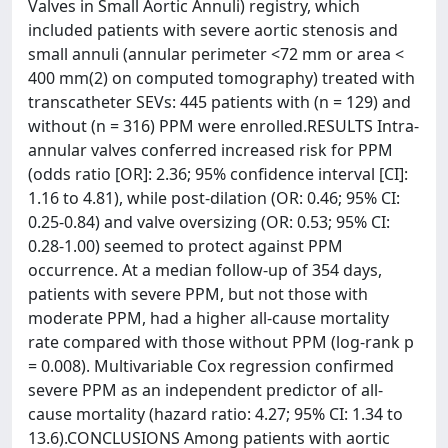
Valves in Small Aortic Annuli) registry, which
included patients with severe aortic stenosis and
small annuli (annular perimeter <72 mm or area <
400 mm(2) on computed tomography) treated with
transcatheter SEVs: 445 patients with (n = 129) and
without (n = 316) PPM were enrolled.RESULTS Intra-
annular valves conferred increased risk for PPM
(odds ratio [OR]: 2.36; 95% confidence interval [CI]:
1.16 to 4.81), while post-dilation (OR: 0.46; 95% CI:
0.25-0.84) and valve oversizing (OR: 0.53; 95% CI:
0.28-1.00) seemed to protect against PPM
occurrence. At a median follow-up of 354 days,
patients with severe PPM, but not those with
moderate PPM, had a higher all-cause mortality
rate compared with those without PPM (log-rank p
= 0.008). Multivariable Cox regression confirmed
severe PPM as an independent predictor of all-
cause mortality (hazard ratio: 4.27; 95% CI: 1.34 to
13.6).CONCLUSIONS Among patients with aortic