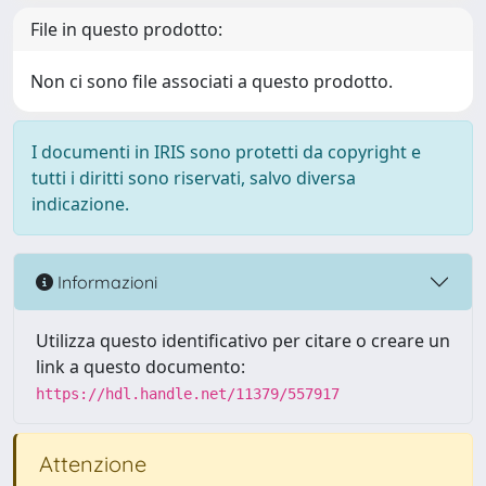
File in questo prodotto:
Non ci sono file associati a questo prodotto.
I documenti in IRIS sono protetti da copyright e
tutti i diritti sono riservati, salvo diversa
indicazione.
Informazioni
Utilizza questo identificativo per citare o creare un
link a questo documento:
https://hdl.handle.net/11379/557917
Attenzione