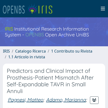
IRIS
Institutional Research Information
System -
OPENBS
Open Archive UniBS
IRIS
Catalogo Ricerca
1 Contributo su Rivista
1.1 Articolo in rivista
Predictors and Clinical Impact of
Prosthesis-Patient Mismatch After
Self-Expandable TAVR in Small
Annuli
Pagnesi, Matteo
;
Adamo, Marianna
;