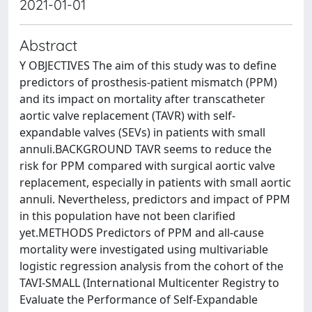
2021-01-01
Abstract
Y OBJECTIVES The aim of this study was to define
predictors of prosthesis-patient mismatch (PPM)
and its impact on mortality after transcatheter
aortic valve replacement (TAVR) with self-
expandable valves (SEVs) in patients with small
annuli.BACKGROUND TAVR seems to reduce the
risk for PPM compared with surgical aortic valve
replacement, especially in patients with small aortic
annuli. Nevertheless, predictors and impact of PPM
in this population have not been clarified
yet.METHODS Predictors of PPM and all-cause
mortality were investigated using multivariable
logistic regression analysis from the cohort of the
TAVI-SMALL (International Multicenter Registry to
Evaluate the Performance of Self-Expandable