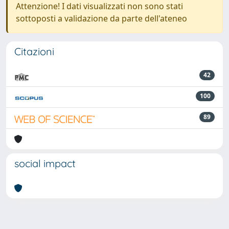
Attenzione! I dati visualizzati non sono stati
sottoposti a validazione da parte dell'ateneo
Citazioni
42
100
89
social impact