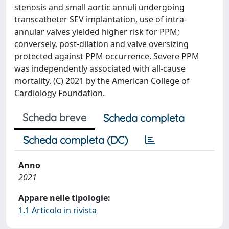
stenosis and small aortic annuli undergoing
transcatheter SEV implantation, use of intra-
annular valves yielded higher risk for PPM;
conversely, post-dilation and valve oversizing
protected against PPM occurrence. Severe PPM
was independently associated with all-cause
mortality. (C) 2021 by the American College of
Cardiology Foundation.
Scheda breve
Scheda completa
Scheda completa (DC)
Anno
2021
Appare nelle tipologie:
1.1 Articolo in rivista