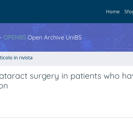
Home
Sfo
 -
OPENBS
Open Archive UniBS
ticolo in rivista
ataract surgery in patients who h
ion