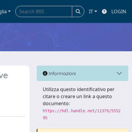
glia
IT
LOGIN
ave
Informazioni
Utilizza questo identificativo per
citare o creare un link a questo
documento:
https://hdl.handle.net/11379/5552
95