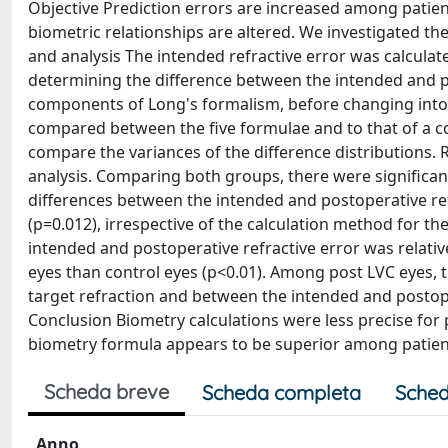
Objective Prediction errors are increased among patient
biometric relationships are altered. We investigated t
and analysis The intended refractive error was calculate
determining the difference between the intended and po
components of Long's formalism, before changing into s
compared between the five formulae and to that of a con
compare the variances of the difference distributions. 
analysis. Comparing both groups, there were significant
differences between the intended and postoperative ref
(p=0.012), irrespective of the calculation method for t
intended and postoperative refractive error was relativ
eyes than control eyes (p<0.01). Among post LVC eyes, 
target refraction and between the intended and postope
Conclusion Biometry calculations were less precise for
biometry formula appears to be superior among patien
Scheda breve
Scheda completa
Sched
Anno