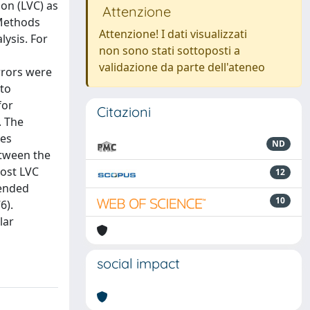
ion (LVC) as
Attenzione
 Methods
Attenzione! I dati visualizzati
lysis. For
non sono stati sottoposti a
validazione da parte dell'ateneo
rrors were
 to
for
Citazioni
. The
yes
ND
etween the
post LVC
12
tended
10
6).
lar
social impact