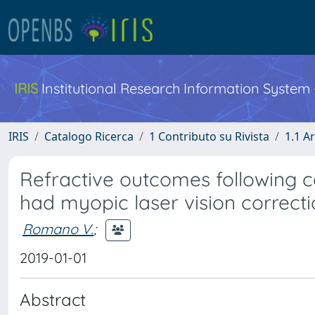
IRIS
Institutional Research Information System
IRIS
Catalogo Ricerca
1 Contributo su Rivista
1.1 Ar
Refractive outcomes following c
had myopic laser vision correct
Romano V.
;
2019-01-01
Abstract