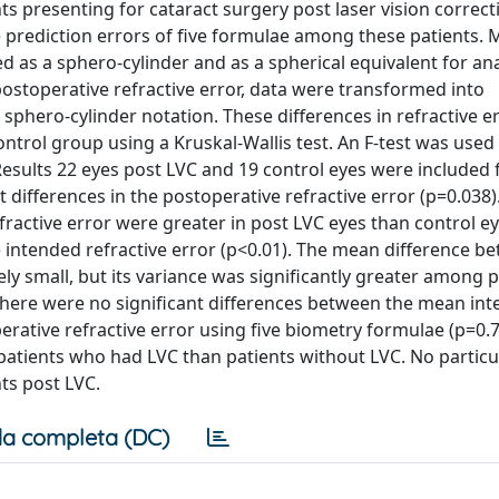
s presenting for cataract surgery post laser vision correct
he prediction errors of five formulae among these patients.
d as a sphero-cylinder and as a spherical equivalent for ana
stoperative refractive error, data were transformed into
phero-cylinder notation. These differences in refractive e
trol group using a Kruskal-Wallis test. An F-test was used
Results 22 eyes post LVC and 19 control eyes were included 
 differences in the postoperative refractive error (p=0.038)
ractive error were greater in post LVC eyes than control e
he intended refractive error (p<0.01). The mean difference b
ely small, but its variance was significantly greater among 
there were no significant differences between the mean in
rative refractive error using five biometry formulae (p=0.7
 patients who had LVC than patients without LVC. No particu
ts post LVC.
a completa (DC)