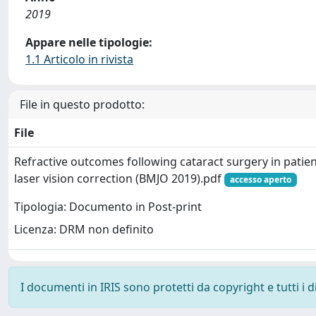
2019
Appare nelle tipologie:
1.1 Articolo in rivista
File in questo prodotto:
File
Refractive outcomes following cataract surgery in pati
laser vision correction (BMJO 2019).pdf
accesso aperto
Tipologia: Documento in Post-print
Licenza: DRM non definito
I documenti in IRIS sono protetti da copyright e tutti i di