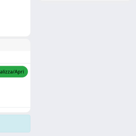
alizza/Apri