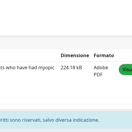
Dimensione
Formato
ents who have had myopic
224.18 kB
Adobe
Visu
PDF
ritti sono riservati, salvo diversa indicazione.