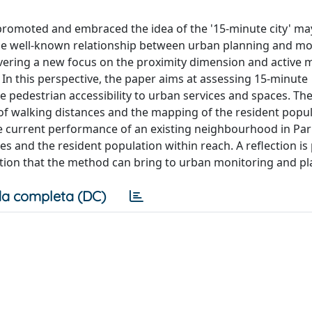
promoted and embraced the idea of the '15-minute city' m
the well-known relationship between urban planning and mob
vering a new focus on the proximity dimension and active mo
 In this perspective, the paper aims at assessing 15-minute
pedestrian accessibility to urban services and spaces. Th
 walking distances and the mapping of the resident popul
he current performance of an existing neighbourhood in Pa
mes and the resident population within reach. A reflection i
tion that the method can bring to urban monitoring and pl
a completa (DC)