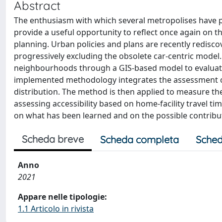
Abstract
The enthusiasm with which several metropolises have 
provide a useful opportunity to reflect once again on 
planning. Urban policies and plans are recently redisco
progressively excluding the obsolete car-centric model.
neighbourhoods through a GIS-based model to evaluate 
implemented methodology integrates the assessment of
distribution. The method is then applied to measure t
assessing accessibility based on home-facility travel ti
on what has been learned and on the possible contribu
Scheda breve
Scheda completa
Sched
Anno
2021
Appare nelle tipologie:
1.1 Articolo in rivista