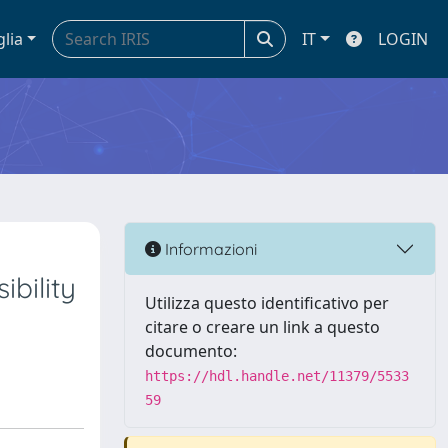
glia
IT
LOGIN
Informazioni
bility
Utilizza questo identificativo per
citare o creare un link a questo
documento:
https://hdl.handle.net/11379/5533
59