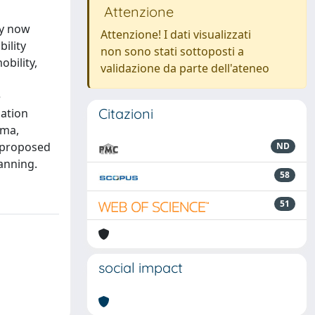
Attenzione
ay now
Attenzione! I dati visualizzati
ility
non sono stati sottoposti a
bility,
validazione da parte dell'ateneo
e
Citazioni
ation
rma,
s proposed
ND
anning.
58
51
social impact