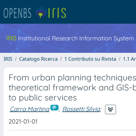
IRIS
Institutional Research Information System
IRIS
Catalogo Ricerca
1 Contributo su Rivista
1.1 Ar
From urban planning techniques
theoretical framework and GIS-ba
to public services
Carra Martina
;
Rossetti Silvia
;
2021-01-01