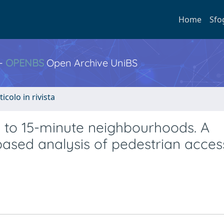
Home
Sfo
 -
OPENBS
Open Archive UniBS
ticolo in rivista
 to 15-minute neighbourhoods. A
sed analysis of pedestrian accessi