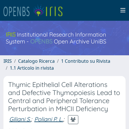
IRIS
Institutional Research Information
System -
OPENBS
Open Archive UniBS
IRIS
Catalogo Ricerca
1 Contributo su Rivista
1.1 Articolo in rivista
Thymic Epithelial Cell Alterations
and Defective Thymopoiesis Lead to
Central and Peripheral Tolerance
Perturbation in MHCII Deficiency
Giliani S.
;
Poliani P. L.
;