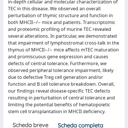
in-depth cellular and molecular characterization of
TEC in this disease. We observed an overall
perturbation of thymic structure and function in
both MHCII−/− mice and patients. Transcriptomic
and proteomic profiling of murine TEC revealed
several alterations. In particular, we demonstrated
that impairment of lymphostromal cross-talk in the
thymus of MHCII−/− mice affects mTEC maturation
and promiscuous gene expression and causes
defects of central tolerance. Furthermore, we
observed peripheral tolerance impairment, likely
due to defective Treg cell generation and/or
function and B cell tolerance breakdown. Overall,
our findings reveal disease-specific TEC defects
resulting in perturbation of central tolerance and
limiting the potential benefits of hematopoietic
stem cell transplantation in MHCII deficiency.
Scheda breve
Scheda completa