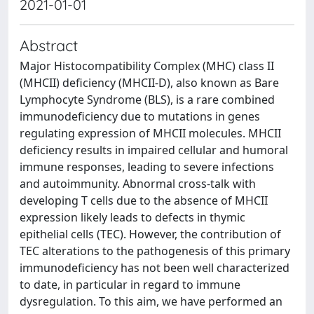
2021-01-01
Abstract
Major Histocompatibility Complex (MHC) class II
(MHCII) deficiency (MHCII-D), also known as Bare
Lymphocyte Syndrome (BLS), is a rare combined
immunodeficiency due to mutations in genes
regulating expression of MHCII molecules. MHCII
deficiency results in impaired cellular and humoral
immune responses, leading to severe infections
and autoimmunity. Abnormal cross-talk with
developing T cells due to the absence of MHCII
expression likely leads to defects in thymic
epithelial cells (TEC). However, the contribution of
TEC alterations to the pathogenesis of this primary
immunodeficiency has not been well characterized
to date, in particular in regard to immune
dysregulation. To this aim, we have performed an