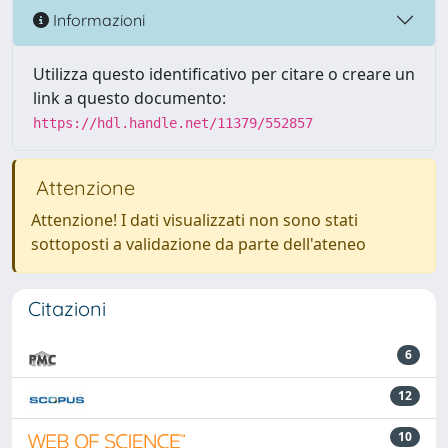
Informazioni
Utilizza questo identificativo per citare o creare un
link a questo documento:
https://hdl.handle.net/11379/552857
Attenzione
Attenzione! I dati visualizzati non sono stati
sottoposti a validazione da parte dell'ateneo
Citazioni
6
12
10