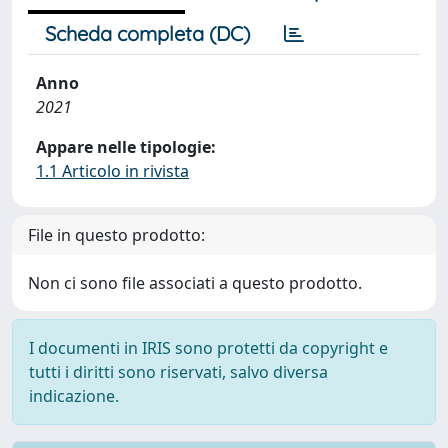
Scheda completa (DC)
Anno
2021
Appare nelle tipologie:
1.1 Articolo in rivista
File in questo prodotto:
Non ci sono file associati a questo prodotto.
I documenti in IRIS sono protetti da copyright e
tutti i diritti sono riservati, salvo diversa
indicazione.