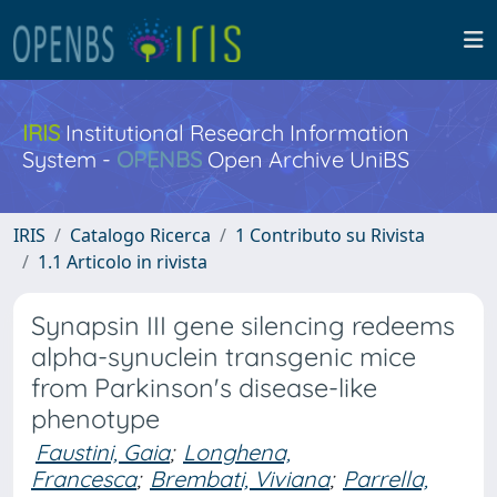
IRIS
Institutional Research Information
System -
OPENBS
Open Archive UniBS
IRIS
Catalogo Ricerca
1 Contributo su Rivista
1.1 Articolo in rivista
Synapsin III gene silencing redeems
alpha-synuclein transgenic mice
from Parkinson's disease-like
phenotype
Faustini, Gaia
;
Longhena,
Francesca
;
Brembati, Viviana
;
Parrella,