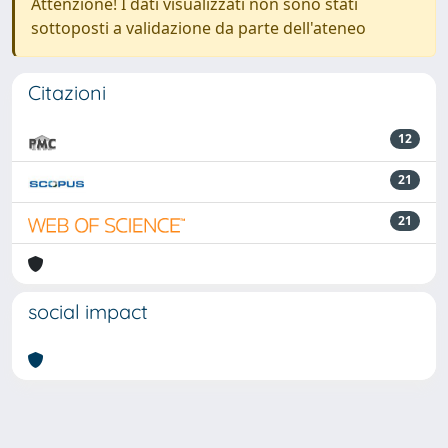
Attenzione! I dati visualizzati non sono stati
sottoposti a validazione da parte dell'ateneo
Citazioni
12
21
21
social impact