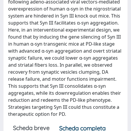
following adeno-associated viral vectors-mediated
overexpression of human α-syn in the nigrostriatal
system are hindered in Syn III knock out mice. This
supports that Syn III facilitates α-syn aggregation.
Here, in an interventional experimental design, we
found that by inducing the gene silencing of Syn III
in human α-syn transgenic mice at PD-like stage
with advanced α-syn aggregation and overt striatal
synaptic failure, we could lower α-syn aggregates
and striatal fibers loss. In parallel, we observed
recovery from synaptic vesicles clumping, DA
release failure, and motor functions impairment.
This supports that Syn III consolidates α-syn
aggregates, while its downregulation enables their
reduction and redeems the PD-like phenotype.
Strategies targeting Syn III could thus constitute a
therapeutic option for PD.
Scheda breve
Scheda completa