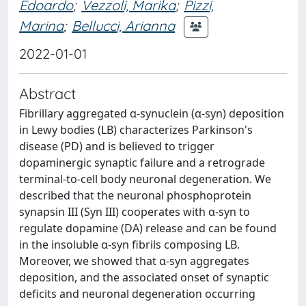
Edoardo
;
Vezzoli, Marika
;
Pizzi,
Marina
;
Bellucci, Arianna
2022-01-01
Abstract
Fibrillary aggregated α-synuclein (α-syn) deposition
in Lewy bodies (LB) characterizes Parkinson's
disease (PD) and is believed to trigger
dopaminergic synaptic failure and a retrograde
terminal-to-cell body neuronal degeneration. We
described that the neuronal phosphoprotein
synapsin III (Syn III) cooperates with α-syn to
regulate dopamine (DA) release and can be found
in the insoluble α-syn fibrils composing LB.
Moreover, we showed that α-syn aggregates
deposition, and the associated onset of synaptic
deficits and neuronal degeneration occurring