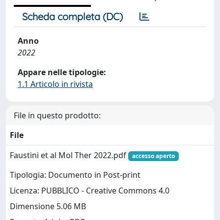
Scheda completa (DC)
Anno
2022
Appare nelle tipologie:
1.1 Articolo in rivista
File in questo prodotto:
File
Faustini et al Mol Ther 2022.pdf
accesso aperto
Tipologia: Documento in Post-print
Licenza: PUBBLICO - Creative Commons 4.0
Dimensione 5.06 MB