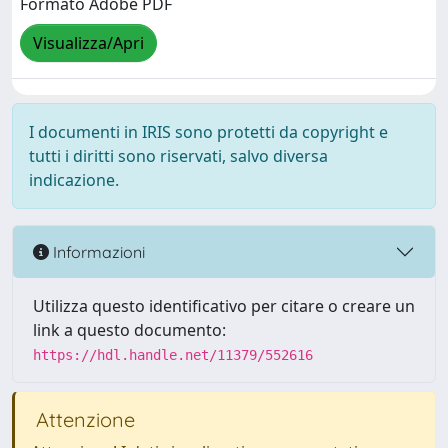
Formato Adobe PDF
Visualizza/Apri
I documenti in IRIS sono protetti da copyright e
tutti i diritti sono riservati, salvo diversa
indicazione.
Informazioni
Utilizza questo identificativo per citare o creare un
link a questo documento:
https://hdl.handle.net/11379/552616
Attenzione