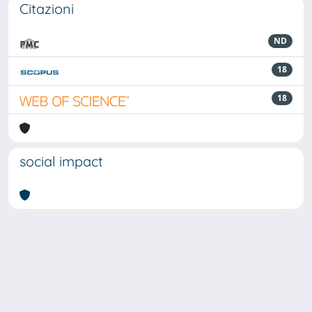
Citazioni
ND
18
18
social impact