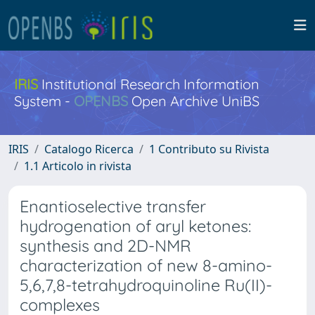
IRIS
Institutional Research Information
System -
OPENBS
Open Archive UniBS
IRIS
Catalogo Ricerca
1 Contributo su Rivista
1.1 Articolo in rivista
Enantioselective transfer
hydrogenation of aryl ketones:
synthesis and 2D-NMR
characterization of new 8-amino-
5,6,7,8-tetrahydroquinoline Ru(II)-
complexes