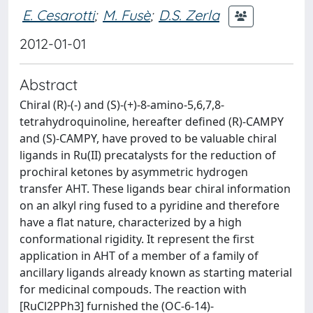
E. Cesarotti
;
M. Fusè
;
D.S. Zerla
2012-01-01
Abstract
Chiral (R)-(-) and (S)-(+)-8-amino-5,6,7,8-
tetrahydroquinoline, hereafter defined (R)-CAMPY
and (S)-CAMPY, have proved to be valuable chiral
ligands in Ru(II) precatalysts for the reduction of
prochiral ketones by asymmetric hydrogen
transfer AHT. These ligands bear chiral information
on an alkyl ring fused to a pyridine and therefore
have a flat nature, characterized by a high
conformational rigidity. It represent the first
application in AHT of a member of a family of
ancillary ligands already known as starting material
for medicinal compouds. The reaction with
[RuCl2PPh3] furnished the (OC-6-14)-