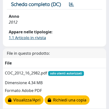
Scheda completa (DC)
Anno
2012
Appare nelle tipologie:
1.1 Articolo in rivista
File in questo prodotto:
File
COC_2012_16_2982.pdf
solo utenti autorizzati
Dimensione 4.34 MB
Formato Adobe PDF
Visualizza/Apri
Richiedi una copia