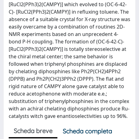
[RuCl2(PPh3)2(CAMPY)] which evolved to (OC-6-42-
C)- [RuCl2(PPh3)2(CAMPY)] in refluxing toluene. The
absence of a suitable crystal for X-ray structure was
easily overcame by a combination of routines 2D-
NMR experiments based on an unprecedent 4-
bond P-H coupling. The formation of (OC-6-42-C)-
[RuCl2(PPh3)2(CAMPY)] is totally stereoselective at
the chiral metal center; the same behavior is
followed when triphenyl phosphines are displaced
by chelating diphosphines like Ph2P(CH2)4PPh2
(DPPB) and Ph2P(CH2)3PPh2 (DPPP). The flat and
rigid nature of CAMPY alone gave catalyst able to
reduce acetophenone with moderate e.e.;
substitution of triphenylphosphines in the complex
with an achiral chelating diphosphines produce Ru-
catalysts witch gave enantioselectivities up to 96%.
Scheda breve
Scheda completa