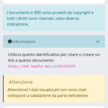
I documenti in IRIS sono protetti da copyright e
tutti i diritti sono riservati, salvo diversa
indicazione.
Informazioni
Utilizza questo identificativo per citare o creare un
link a questo documento:
https://hdl.handle.net/11379/552575
Attenzione
Attenzione! I dati visualizzati non sono stati
sottoposti a validazione da parte dell'ateneo