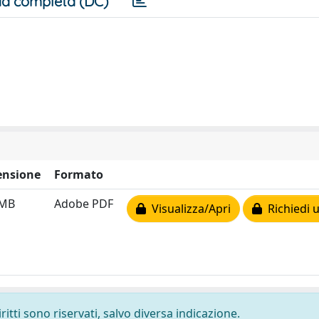
a completa (DC)
nsione
Formato
 MB
Adobe PDF
Visualizza/Apri
Richiedi 
ritti sono riservati, salvo diversa indicazione.