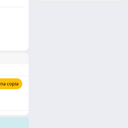
una copia