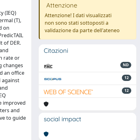
Attenzione
y (IEQ)
Attenzione! I dati visualizzati
ermal (T),
non sono stati sottoposti a
ed on
validazione da parte dell'ateneo
PredicTAIL
t of DER.
Citazioni
 and
n rate or
ng changes
ND
d an office
12
 against
 and
12
IEQ
re improved
ters and
ve to guide
social impact