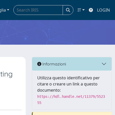
glia
IT
LOGIN
Informazioni
ting
Utilizza questo identificativo per
citare o creare un link a questo
documento:
https://hdl.handle.net/11379/5523
55