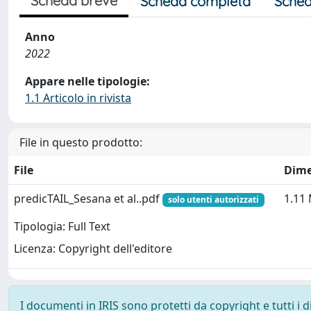
Scheda breve
Scheda completa
Sched
Anno
2022
Appare nelle tipologie:
1.1 Articolo in rivista
File in questo prodotto:
File
Dime
predicTAIL_Sesana et al..pdf
1.11
solo utenti autorizzati
Tipologia: Full Text
Licenza: Copyright dell'editore
I documenti in IRIS sono protetti da copyright e tutti i di