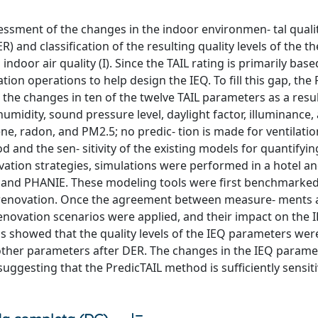
ssment of the changes in the indoor environmen- tal qualit
 and classification of the resulting quality levels of the th
indoor air quality (I). Since the TAIL rating is primarily bas
on operations to help design the IEQ. To fill this gap, the 
the changes in ten of the twelve TAIL parameters as a resul
umidity, sound pressure level, daylight factor, illuminance,
, radon, and PM2.5; no predic- tion is made for ventilatio
d and the sen- sitivity of the existing models for quantifyi
ation strategies, simulations were performed in a hotel an
 and PHANIE. These modeling tools were first benchmarked
e renovation. Once the agreement between measure- ments
novation scenarios were applied, and their impact on the 
s showed that the quality levels of the IEQ parameters we
ther parameters after DER. The changes in the IEQ parame
uggesting that the PredicTAIL method is sufficiently sensiti