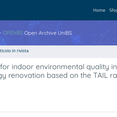
Home
Sfo
 -
OPENBS
Open Archive UniBS
ticolo in rivista
for indoor environmental quality in
y renovation based on the TAIL ra