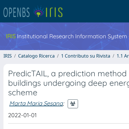
IRIS
Institutional Research Information System
IRIS
Catalogo Ricerca
1 Contributo su Rivista
1.1 Ar
PredicTAIL, a prediction method 
buildings undergoing deep energ
scheme
Marta Maria Sesana
;
2022-01-01