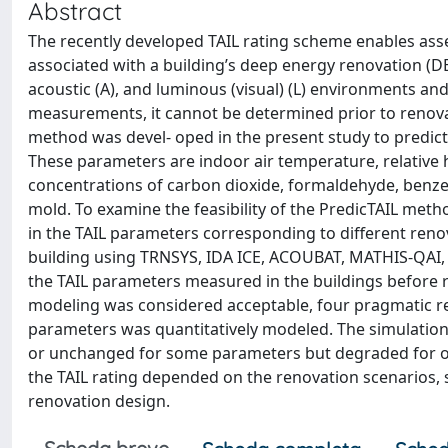
Abstract
The recently developed TAIL rating scheme enables asse
associated with a building’s deep energy renovation (DER)
acoustic (A), and luminous (visual) (L) environments and 
measurements, it cannot be determined prior to renovati
method was devel- oped in the present study to predict 
These parameters are indoor air temperature, relative h
concentrations of carbon dioxide, formaldehyde, benzene
mold. To examine the feasibility of the PredicTAIL metho
in the TAIL parameters corresponding to different renov
building using TRNSYS, IDA ICE, ACOUBAT, MATHIS-QAI,
the TAIL parameters measured in the buildings befor
modeling was considered acceptable, four pragmatic re
parameters was quantitatively modeled. The simulation
or unchanged for some parameters but degraded for o
the TAIL rating depended on the renovation scenarios, s
renovation design.