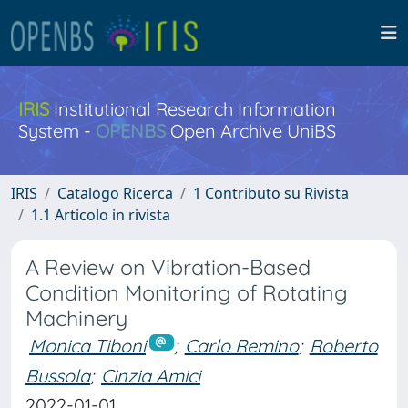
IRIS
Institutional Research Information
System -
OPENBS
Open Archive UniBS
IRIS
Catalogo Ricerca
1 Contributo su Rivista
1.1 Articolo in rivista
A Review on Vibration-Based
Condition Monitoring of Rotating
Machinery
Monica Tiboni
;
Carlo Remino
;
Roberto
Bussola
;
Cinzia Amici
2022-01-01