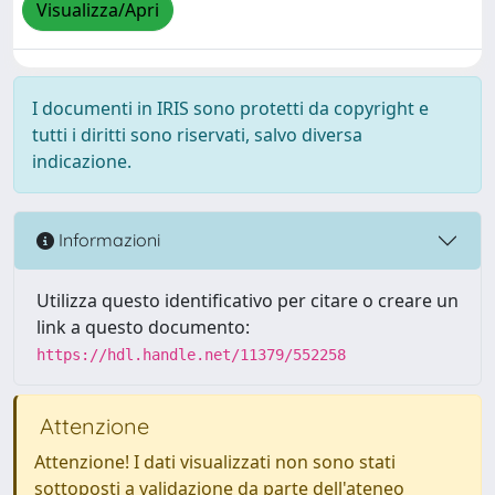
Visualizza/Apri
I documenti in IRIS sono protetti da copyright e
tutti i diritti sono riservati, salvo diversa
indicazione.
Informazioni
Utilizza questo identificativo per citare o creare un
link a questo documento:
https://hdl.handle.net/11379/552258
Attenzione
Attenzione! I dati visualizzati non sono stati
sottoposti a validazione da parte dell'ateneo