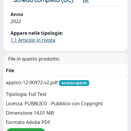
Anno
2022
Appare nelle tipologie:
1.1 Articolo in rivista
File in questo prodotto:
File
applsci-12-00972-v2.pdf
accesso aperto
Tipologia: Full Text
Licenza: PUBBLICO - Pubblico con Copyright
Dimensione 14.01 MB
Formato Adobe PDF