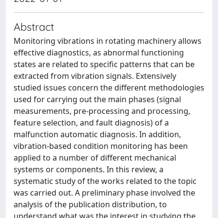
Abstract
Monitoring vibrations in rotating machinery allows
effective diagnostics, as abnormal functioning
states are related to specific patterns that can be
extracted from vibration signals. Extensively
studied issues concern the different methodologies
used for carrying out the main phases (signal
measurements, pre-processing and processing,
feature selection, and fault diagnosis) of a
malfunction automatic diagnosis. In addition,
vibration-based condition monitoring has been
applied to a number of different mechanical
systems or components. In this review, a
systematic study of the works related to the topic
was carried out. A preliminary phase involved the
analysis of the publication distribution, to
understand what was the interest in studying the