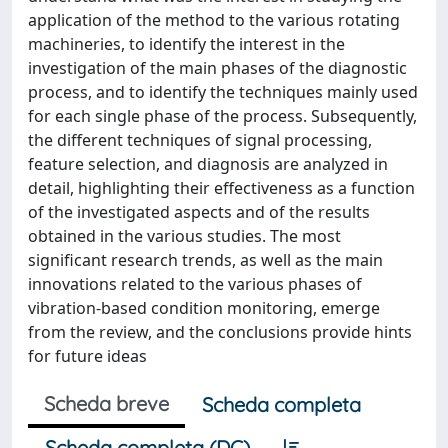
application of the method to the various rotating
machineries, to identify the interest in the
investigation of the main phases of the diagnostic
process, and to identify the techniques mainly used
for each single phase of the process. Subsequently,
the different techniques of signal processing,
feature selection, and diagnosis are analyzed in
detail, highlighting their effectiveness as a function
of the investigated aspects and of the results
obtained in the various studies. The most
significant research trends, as well as the main
innovations related to the various phases of
vibration-based condition monitoring, emerge
from the review, and the conclusions provide hints
for future ideas
Scheda breve
Scheda completa
Scheda completa (DC)