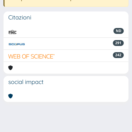
Citazioni
ND
291
242
social impact