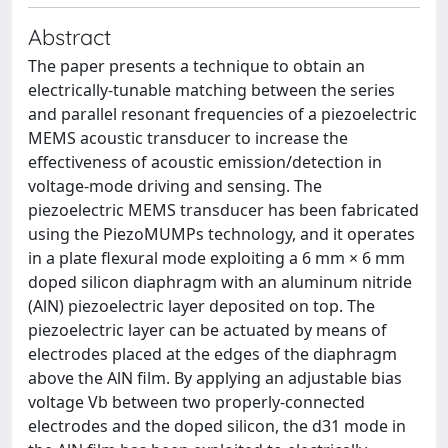
Abstract
The paper presents a technique to obtain an
electrically-tunable matching between the series
and parallel resonant frequencies of a piezoelectric
MEMS acoustic transducer to increase the
effectiveness of acoustic emission/detection in
voltage-mode driving and sensing. The
piezoelectric MEMS transducer has been fabricated
using the PiezoMUMPs technology, and it operates
in a plate flexural mode exploiting a 6 mm × 6 mm
doped silicon diaphragm with an aluminum nitride
(AlN) piezoelectric layer deposited on top. The
piezoelectric layer can be actuated by means of
electrodes placed at the edges of the diaphragm
above the AlN film. By applying an adjustable bias
voltage Vb between two properly-connected
electrodes and the doped silicon, the d31 mode in