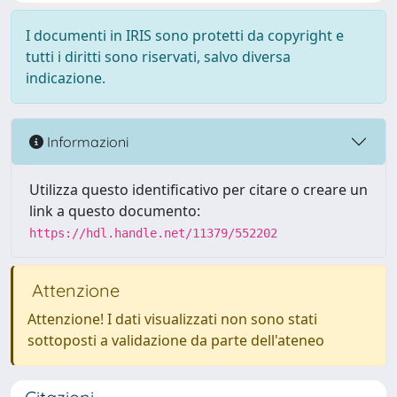
I documenti in IRIS sono protetti da copyright e
tutti i diritti sono riservati, salvo diversa
indicazione.
Informazioni
Utilizza questo identificativo per citare o creare un
link a questo documento:
https://hdl.handle.net/11379/552202
Attenzione
Attenzione! I dati visualizzati non sono stati
sottoposti a validazione da parte dell'ateneo