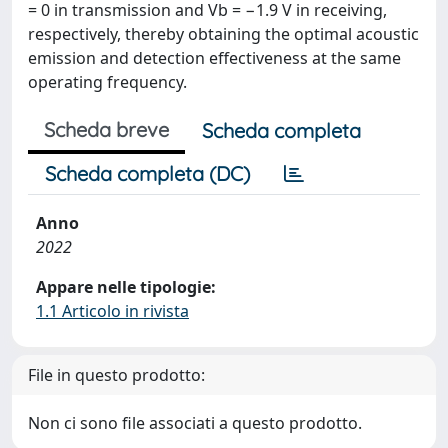
= 0 in transmission and Vb = −1.9 V in receiving,
respectively, thereby obtaining the optimal acoustic
emission and detection effectiveness at the same
operating frequency.
Scheda breve
Scheda completa
Scheda completa (DC)
Anno
2022
Appare nelle tipologie:
1.1 Articolo in rivista
File in questo prodotto:
Non ci sono file associati a questo prodotto.