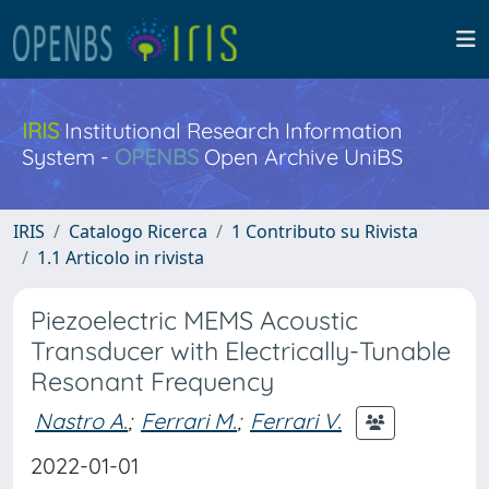
IRIS
Institutional Research Information
System -
OPENBS
Open Archive UniBS
IRIS
Catalogo Ricerca
1 Contributo su Rivista
1.1 Articolo in rivista
Piezoelectric MEMS Acoustic
Transducer with Electrically-Tunable
Resonant Frequency
Nastro A.
;
Ferrari M.
;
Ferrari V.
2022-01-01