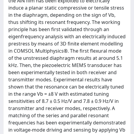
the AlN film has been exploited to electrically
induce a planar static compressive or tensile stress
in the diaphragm, depending on the sign of Vb,
thus shifting its resonant frequency. The working
principle has been first validated through an
eigenfrequency analysis with an electrically induced
prestress by means of 3D finite element modelling
in COMSOL Multiphysics®. The first flexural mode
of the unstressed diaphragm results at around 5.1
kHz. Then, the piezoelectric MEMS transducer has
been experimentally tested in both receiver and
transmitter modes. Experimental results have
shown that the resonance can be electrically tuned
in the range Vb = ±8 V with estimated tuning
sensitivities of 8.7 ± 0.5 Hz/V and 7.8 ± 0.9 Hz/V in
transmitter and receiver modes, respectively. A
matching of the series and parallel resonant
frequencies has been experimentally demonstrated
in voltage-mode driving and sensing by applying Vb