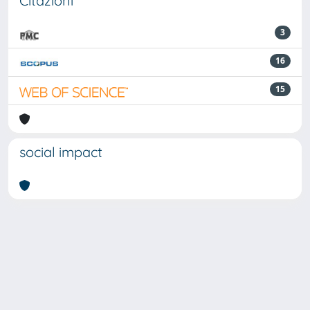
Citazioni
3
16
15
social impact
Powered by
IRIS
-
about IRIS
-