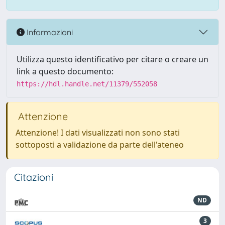
Informazioni
Utilizza questo identificativo per citare o creare un
link a questo documento:
https://hdl.handle.net/11379/552058
Attenzione
Attenzione! I dati visualizzati non sono stati
sottoposti a validazione da parte dell'ateneo
Citazioni
ND
3