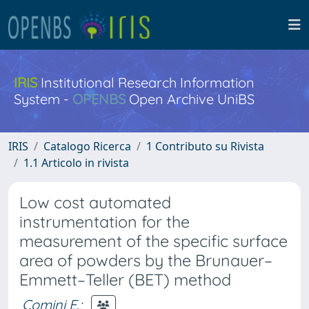
IRIS
Institutional Research Information
System -
OPENBS
Open Archive UniBS
IRIS
Catalogo Ricerca
1 Contributo su Rivista
1.1 Articolo in rivista
Low cost automated
instrumentation for the
measurement of the specific surface
area of powders by the Brunauer–
Emmett–Teller (BET) method
Comini E.
;