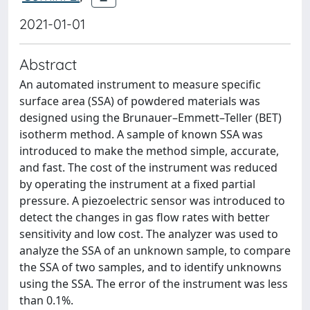
2021-01-01
Abstract
An automated instrument to measure specific
surface area (SSA) of powdered materials was
designed using the Brunauer–Emmett–Teller (BET)
isotherm method. A sample of known SSA was
introduced to make the method simple, accurate,
and fast. The cost of the instrument was reduced
by operating the instrument at a fixed partial
pressure. A piezoelectric sensor was introduced to
detect the changes in gas flow rates with better
sensitivity and low cost. The analyzer was used to
analyze the SSA of an unknown sample, to compare
the SSA of two samples, and to identify unknowns
using the SSA. The error of the instrument was less
than 0.1%.