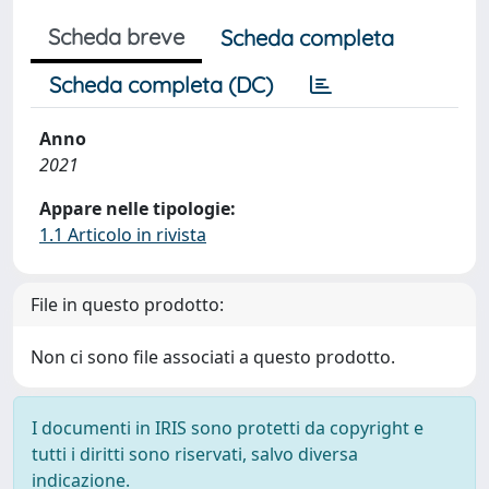
Scheda breve
Scheda completa
Scheda completa (DC)
Anno
2021
Appare nelle tipologie:
1.1 Articolo in rivista
File in questo prodotto:
Non ci sono file associati a questo prodotto.
I documenti in IRIS sono protetti da copyright e
tutti i diritti sono riservati, salvo diversa
indicazione.