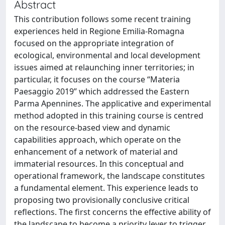
Abstract
This contribution follows some recent training
experiences held in Regione Emilia-Romagna
focused on the appropriate integration of
ecological, environmental and local development
issues aimed at relaunching inner territories; in
particular, it focuses on the course “Materia
Paesaggio 2019” which addressed the Eastern
Parma Apennines. The applicative and experimental
method adopted in this training course is centred
on the resource-based view and dynamic
capabilities approach, which operate on the
enhancement of a network of material and
immaterial resources. In this conceptual and
operational framework, the landscape constitutes
a fundamental element. This experience leads to
proposing two provisionally conclusive critical
reflections. The first concerns the effective ability of
the landscape to become a priority lever to trigger