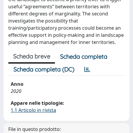
useful “agreements” between territories with
different degrees of marginality. The second
investigates the possibility that
training/participatory processes could become an
effective support in policy-making and in landscape
planning and management for inner territories.
Scheda breve
Scheda completa
Scheda completa (DC)
Anno
2020
Appare nelle tipologie:
1.1 Articolo in rivista
File in questo prodotto: