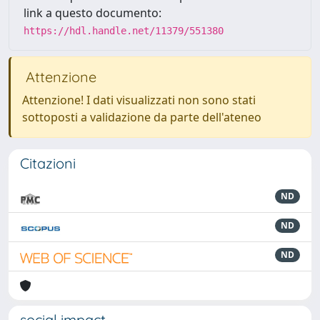
link a questo documento:
https://hdl.handle.net/11379/551380
Attenzione
Attenzione! I dati visualizzati non sono stati
sottoposti a validazione da parte dell'ateneo
Citazioni
ND
ND
ND
social impact