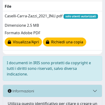
File
Caselli-Carra-Zazzi_2021_INU.pdf
solo utenti autorizzati
Dimensione 2.5 MB
Formato Adobe PDF
Visualizza/Apri
Richiedi una copia
I documenti in IRIS sono protetti da copyright e
tutti i diritti sono riservati, salvo diversa
indicazione.
Informazioni
Utilizza questo identificativo per citare o creare un