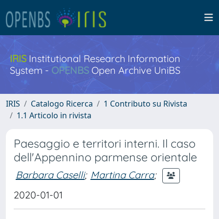
IRIS
Institutional Research Information
System -
OPENBS
Open Archive UniBS
IRIS
Catalogo Ricerca
1 Contributo su Rivista
1.1 Articolo in rivista
Paesaggio e territori interni. Il caso
dell'Appennino parmense orientale
Barbara Caselli
;
Martina Carra
;
2020-01-01