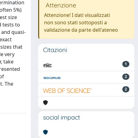
termination
Attenzione
(often 5%)
Attenzione! I dati visualizzati
est size
non sono stati sottoposti a
 tests to
validazione da parte dell'ateneo
 and quasi-
 exact
sizes that
Citazioni
le very
, take
1
presented
of
2
t. The
2
social impact