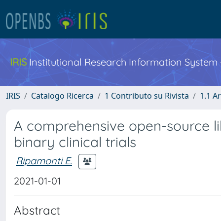
IRIS
Institutional Research Information System
IRIS
Catalogo Ricerca
1 Contributo su Rivista
1.1 Ar
A comprehensive open-source lib
binary clinical trials
Ripamonti E.
2021-01-01
Abstract