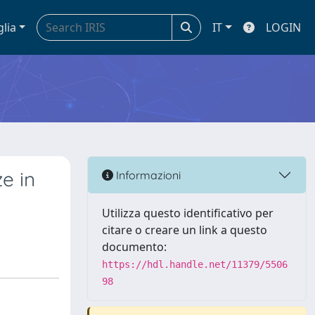
glia
IT
LOGIN
e in
Informazioni
Utilizza questo identificativo per
citare o creare un link a questo
documento:
https://hdl.handle.net/11379/5506
98