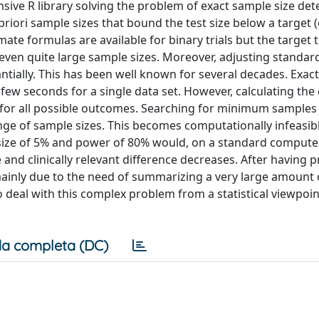
ve R library solving the problem of exact sample size de
a priori sample sizes that bound the test size below a target 
te formulas are available for binary trials but the target t
ven quite large sample sizes. Moreover, adjusting standard
ntially. This has been well known for several decades. Exact
few seconds for a single data set. However, calculating the
for all possible outcomes. Searching for minimum samples 
ange of sample sizes. This becomes computationally infeasib
 size of 5% and power of 80% would, on a standard computer
and clinically relevant difference decreases. After having 
 mainly due to the need of summarizing a very large amount 
 deal with this complex problem from a statistical viewpoin
a completa (DC)