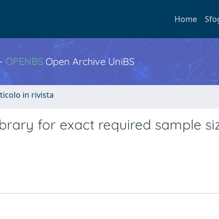
Home
Sfo
 -
OPENBS
Open Archive UniBS
ticolo in rivista
rary for exact required sample siz