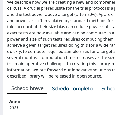
We describe how we are creating a new and comprehensi
of RCTs. A crucial prerequisite for the trial protocol is 
and the test power above a target (often 80%). Approxima
and power are often violated by standard methods for e
take account of their size bias can reduce power substa
exact tests are now available and can be computed in a 
power and size of such tests requires computing them 
achieve a given target requires doing this for a wide r
quickly; to compute required sample sizes for a target
several months. Computation time increases as the size 
the main operative challenges to creating this library,
information, we put forward our innovative solutions to
described library will be released in open source.
Scheda breve
Scheda completa
Sched
Anno
2021