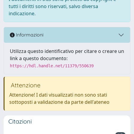
tutti i diritti sono riservati, salvo diversa
indicazione.
Informazioni
Utilizza questo identificativo per citare o creare un
link a questo documento:
https://hdl.handle.net/11379/550639
Attenzione
Attenzione! I dati visualizzati non sono stati
sottoposti a validazione da parte dell'ateneo
Citazioni