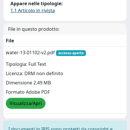
Appare nelle tipologie:
1.1 Articolo in rivista
File in questo prodotto:
File
water-13-01102-v2.pdf
accesso aperto
Tipologia: Full Text
Licenza: DRM non definito
Dimensione 2.49 MB
Formato Adobe PDF
Visualizza/Apri
I documenti in IRIS sono protetti da copyright e