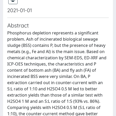
2021-01-01
Abstract
Phosphorus depletion represents a significant
problem. Ash of incinerated biological sewage
sludge (BSS) contains P, but the presence of heavy
metals (e.g., Fe and Al) is the main issue. Based on
chemical characterization by SEM-EDS, ED-XRF and
ICP-OES techniques, the characteristics and P
content of bottom ash (BA) and fly ash (FA) of
incinerated BSS were very similar. On BA, P
extraction carried out in counter-current with an
S:L ratio of 1:10 and H2SO4 0.5 M led to better
extraction yields than those of a similar test with
H2SO4 1 M and an S:L ratio of 1:5 (93% vs. 86%).
Comparing yields with H2SO4 0.5 M (S:L ratio of
1:10), the counter-current method gave better