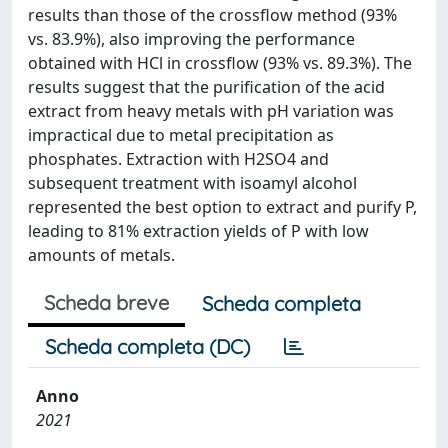
results than those of the crossflow method (93%
vs. 83.9%), also improving the performance
obtained with HCl in crossflow (93% vs. 89.3%). The
results suggest that the purification of the acid
extract from heavy metals with pH variation was
impractical due to metal precipitation as
phosphates. Extraction with H2SO4 and
subsequent treatment with isoamyl alcohol
represented the best option to extract and purify P,
leading to 81% extraction yields of P with low
amounts of metals.
Scheda breve
Scheda completa
Scheda completa (DC)
Anno
2021