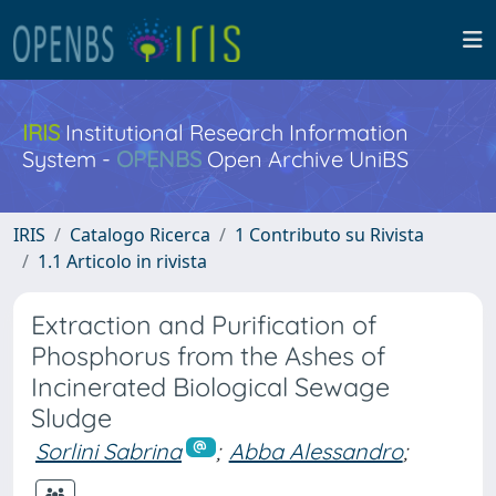
IRIS
Institutional Research Information
System -
OPENBS
Open Archive UniBS
IRIS
Catalogo Ricerca
1 Contributo su Rivista
1.1 Articolo in rivista
Extraction and Purification of
Phosphorus from the Ashes of
Incinerated Biological Sewage
Sludge
Sorlini Sabrina
;
Abba Alessandro
;