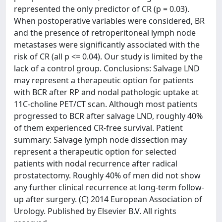
represented the only predictor of CR (p = 0.03).
When postoperative variables were considered, BR
and the presence of retroperitoneal lymph node
metastases were significantly associated with the
risk of CR (all p <= 0.04). Our study is limited by the
lack of a control group. Conclusions: Salvage LND
may represent a therapeutic option for patients
with BCR after RP and nodal pathologic uptake at
11C-choline PET/CT scan. Although most patients
progressed to BCR after salvage LND, roughly 40%
of them experienced CR-free survival. Patient
summary: Salvage lymph node dissection may
represent a therapeutic option for selected
patients with nodal recurrence after radical
prostatectomy. Roughly 40% of men did not show
any further clinical recurrence at long-term follow-
up after surgery. (C) 2014 European Association of
Urology. Published by Elsevier B.V. All rights