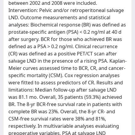
between 2002 and 2008 were included.
Intervention: Pelvic and/or retroperitoneal salvage
LND. Outcome measurements and statistical
analyses: Biochemical response (BR) was defined as
prostate-specific antigen (PSA) < 0.2 ng/ml at 40 d
after surgery. BCR for those who achieved BR was
defined as a PSA > 0.2 ng/ml. Clinical recurrence
(CR) was defined as a positive PET/CT scan after
salvage LND in the presence of a rising PSA. Kaplan-
Meier curves assessed time to BCR, CR, and cancer-
specific mortality (CSM). Cox regression analyses
were fitted to assess predictors of CR. Results and
limitations: Median follow-up after salvage LND
was 81.1 mo. Overall, 35 patients (59.3%) achieved
BR. The 8-yr BCR-free survival rate in patients with
complete BR was 23%. Overall, the 8-yr CR- and
CSM-free survival rates were 38% and 81%,
respectively. In multivariable analyses evaluating
preoperative variables, PSA at salvage LND