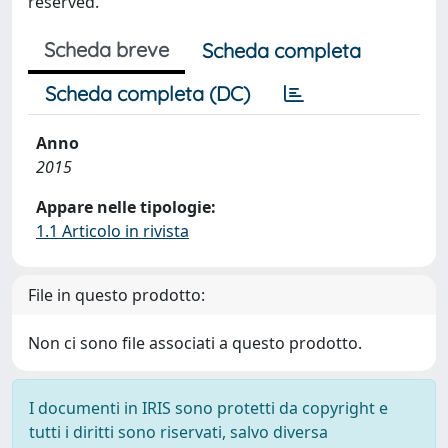
reserved.
Scheda breve
Scheda completa
Scheda completa (DC)
Anno
2015
Appare nelle tipologie:
1.1 Articolo in rivista
File in questo prodotto:
Non ci sono file associati a questo prodotto.
I documenti in IRIS sono protetti da copyright e
tutti i diritti sono riservati, salvo diversa