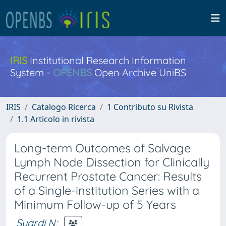
IRIS
Institutional Research Information
System -
OPENBS
Open Archive UniBS
IRIS
Catalogo Ricerca
1 Contributo su Rivista
1.1 Articolo in rivista
Long-term Outcomes of Salvage
Lymph Node Dissection for Clinically
Recurrent Prostate Cancer: Results
of a Single-institution Series with a
Minimum Follow-up of 5 Years
Suardi N
;