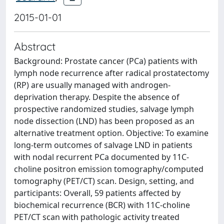
2015-01-01
Abstract
Background: Prostate cancer (PCa) patients with
lymph node recurrence after radical prostatectomy
(RP) are usually managed with androgen-
deprivation therapy. Despite the absence of
prospective randomized studies, salvage lymph
node dissection (LND) has been proposed as an
alternative treatment option. Objective: To examine
long-term outcomes of salvage LND in patients
with nodal recurrent PCa documented by 11C-
choline positron emission tomography/computed
tomography (PET/CT) scan. Design, setting, and
participants: Overall, 59 patients affected by
biochemical recurrence (BCR) with 11C-choline
PET/CT scan with pathologic activity treated