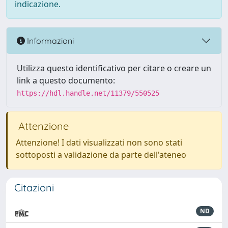
indicazione.
Informazioni
Utilizza questo identificativo per citare o creare un
link a questo documento:
https://hdl.handle.net/11379/550525
Attenzione
Attenzione! I dati visualizzati non sono stati
sottoposti a validazione da parte dell'ateneo
Citazioni
ND